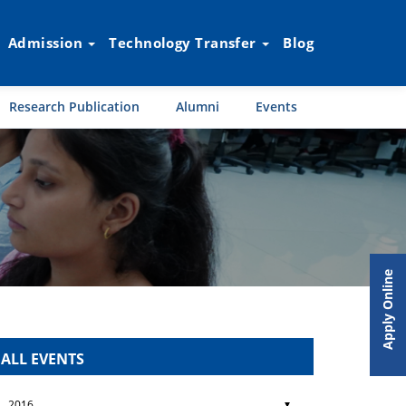
Admission
Technology Transfer
Blog
Research Publication
Alumni
Events
Apply Online
ALL EVENTS