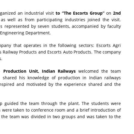
ganized an industrial visit
to “The Escorts Group”
on
2nd
s well as from participating industries joined the visit.
 represented by seven students, accompanied by faculty
Engineering Department.
any that operates in the following sectors: Escorts Agri
ts Railway Products and Escorts Auto Products. The company
s.
 Production Unit, Indian Railways
welcomed the team
shared his knowledge of production in Indian railways
inspired and motivated by the experience shared and the
up guided the team through the plant. The students were
s were taken to conference room and a brief introduction of
, the team was divided in two groups and was taken to the