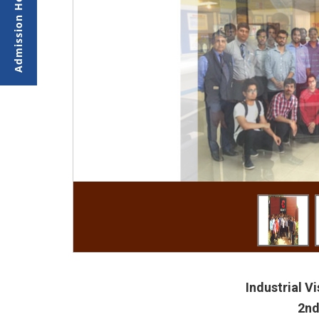
Industrial V
2nd