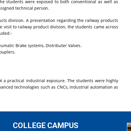
 the students were exposed to both conventional as well as
signed technical person.
ucts division. A presentation regarding the railway products
 visit to railway product division, the students came across
luded:-
eumatic Brake systems, Distributer Valves.
ouplers.
ot a practical industrial exposure. The students were highly
dvanced technologies such as CNCs, industrial automation as
COLLEGE CAMPUS