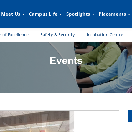
Meet Us
Campus Life
Spotlights
Placements
 of Excellence
Safety & Security
Incubation Centre
Events