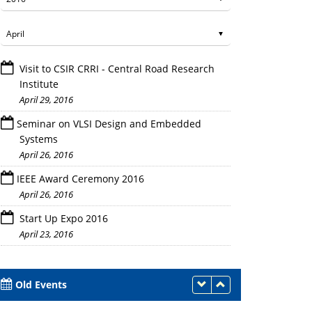
Visit to CSIR CRRI - Central Road Research
Institute
April 29, 2016
Seminar on VLSI Design and Embedded
Systems
April 26, 2016
IEEE Award Ceremony 2016
April 26, 2016
Start Up Expo 2016
April 23, 2016
Old Events