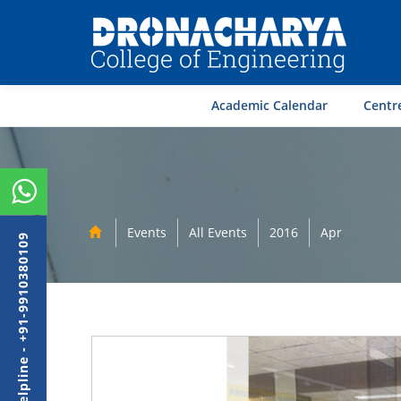
Academic Calendar
Centre
Events
All Events
2016
Apr
Admission Helpline - +91-9910380109