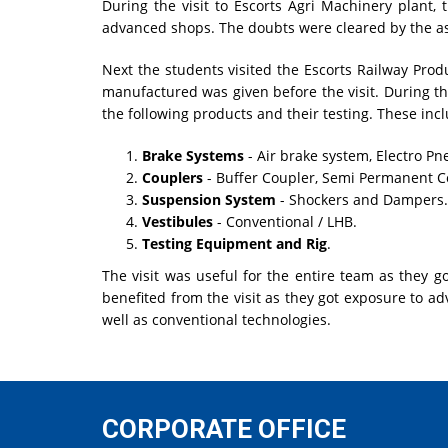
During the visit to Escorts Agri Machinery plant,
advanced shops. The doubts were cleared by the as
Next the students visited the Escorts Railway Prod
manufactured was given before the visit. During the
the following products and their testing. These inc
Brake Systems
- Air brake system, Electro Pn
Couplers
- Buffer Coupler, Semi Permanent C
Suspension System
- Shockers and Dampers.
Vestibules
- Conventional / LHB.
Testing Equipment and Rig
.
The visit was useful for the entire team as they g
benefited from the visit as they got exposure to a
well as conventional technologies.
CORPORATE OFFICE