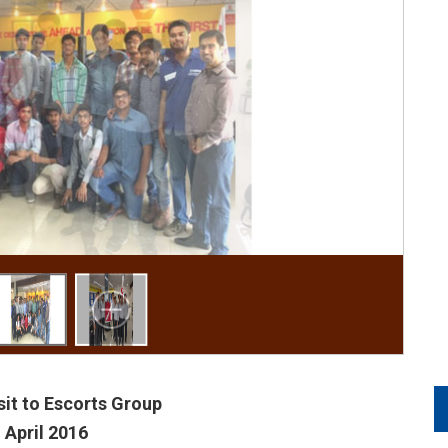
isit to Escorts Group
 April 2016