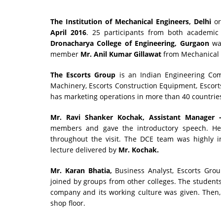
The Institution of Mechanical Engineers, Delhi
or
April 2016
. 25 participants from both academic a
Dronacharya College of Engineering, Gurgaon
was
member
Mr. Anil Kumar Gillawat
from Mechanical 
The Escorts Group
is an Indian Engineering Comp
Machinery, Escorts Construction Equipment, Escor
has marketing operations in more than 40 countrie
Mr. Ravi Shanker Kochak, Assistant Manager -
members and gave the introductory speech. He 
throughout the visit. The DCE team was highly 
lecture delivered by
Mr. Kochak.
Mr. Karan Bhatia,
Business Analyst, Escorts Gro
joined by groups from other colleges. The student
company and its working culture was given. Then
shop floor.