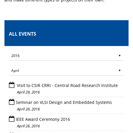
ALL EVENTS
Visit to CSIR CRRI - Central Road Research Institute
April 29, 2016
Seminar on VLSI Design and Embedded Systems
April 26, 2016
IEEE Award Ceremony 2016
April 26, 2016