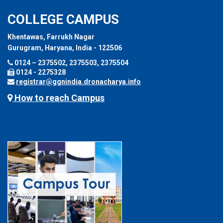
COLLEGE CAMPUS
Khentawas, Farrukh Nagar
Gurugram, Haryana, India - 122506
0124 – 2375502, 2375503, 2375504
0124 - 2275328
registrar@ggnindia.dronacharya.info
How to reach Campus