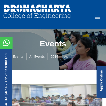
Events
Admission Helpline - +91-9910380109
Events
All Events
2016
Apr
Apply Online