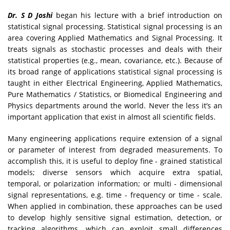
Dr. S D Joshi
began his lecture with a brief introduction on
statistical signal processing. Statistical signal processing is an
area covering Applied Mathematics and Signal Processing. It
treats signals as stochastic processes and deals with their
statistical properties (e.g., mean, covariance, etc.). Because of
its broad range of applications statistical signal processing is
taught in either Electrical Engineering, Applied Mathematics,
Pure Mathematics / Statistics, or Biomedical Engineering and
Physics departments around the world. Never the less it’s an
important application that exist in almost all scientific fields.
Many engineering applications require extension of a signal
or parameter of interest from degraded measurements. To
accomplish this, it is useful to deploy fine - grained statistical
models; diverse sensors which acquire extra spatial,
temporal, or polarization information; or multi - dimensional
signal representations, e.g. time - frequency or time - scale.
When applied in combination, these approaches can be used
to develop highly sensitive signal estimation, detection, or
tracking algorithms, which can exploit small differences