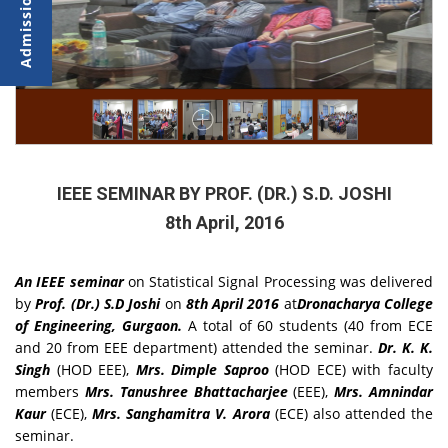
IEEE SEMINAR BY PROF. (DR.) S.D. JOSHI
8th April, 2016
An IEEE seminar
on Statistical Signal Processing was delivered
by
Prof. (Dr.) S.D Joshi
on
8th April 2016
at
Dronacharya College
of Engineering, Gurgaon.
A total of 60 students (40 from ECE
and 20 from EEE department) attended the seminar.
Dr. K. K.
Singh
(HOD EEE),
Mrs. Dimple Saproo
(HOD ECE) with faculty
members
Mrs. Tanushree Bhattacharjee
(EEE),
Mrs. Amnindar
Kaur
(ECE),
Mrs. Sanghamitra V. Arora
(ECE) also attended the
seminar.