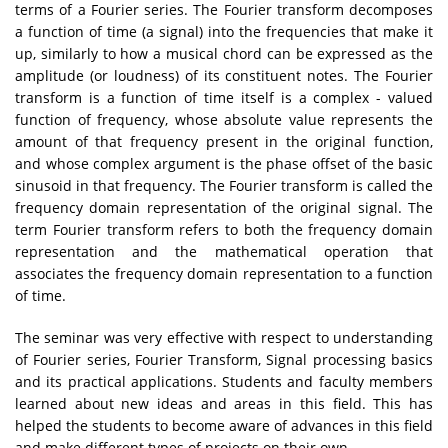
terms of a Fourier series. The Fourier transform decomposes
a function of time (a signal) into the frequencies that make it
up, similarly to how a musical chord can be expressed as the
amplitude (or loudness) of its constituent notes. The Fourier
transform is a function of time itself is a complex - valued
function of frequency, whose absolute value represents the
amount of that frequency present in the original function,
and whose complex argument is the phase offset of the basic
sinusoid in that frequency. The Fourier transform is called the
frequency domain representation of the original signal. The
term Fourier transform refers to both the frequency domain
representation and the mathematical operation that
associates the frequency domain representation to a function
of time.
The seminar was very effective with respect to understanding
of Fourier series, Fourier Transform, Signal processing basics
and its practical applications. Students and faculty members
learned about new ideas and areas in this field. This has
helped the students to become aware of advances in this field
and make different types of projects on their own.