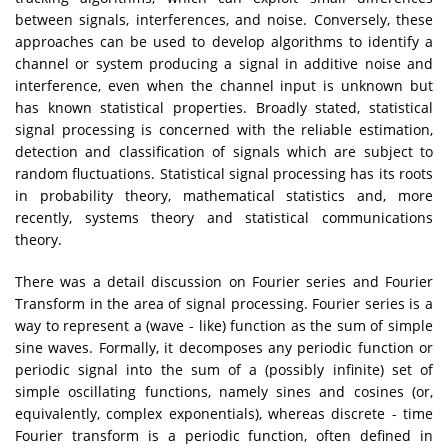
between signals, interferences, and noise. Conversely, these
approaches can be used to develop algorithms to identify a
channel or system producing a signal in additive noise and
interference, even when the channel input is unknown but
has known statistical properties. Broadly stated, statistical
signal processing is concerned with the reliable estimation,
detection and classification of signals which are subject to
random fluctuations. Statistical signal processing has its roots
in probability theory, mathematical statistics and, more
recently, systems theory and statistical communications
theory.
There was a detail discussion on Fourier series and Fourier
Transform in the area of signal processing. Fourier series is a
way to represent a (wave - like) function as the sum of simple
sine waves. Formally, it decomposes any periodic function or
periodic signal into the sum of a (possibly infinite) set of
simple oscillating functions, namely sines and cosines (or,
equivalently, complex exponentials), whereas discrete - time
Fourier transform is a periodic function, often defined in