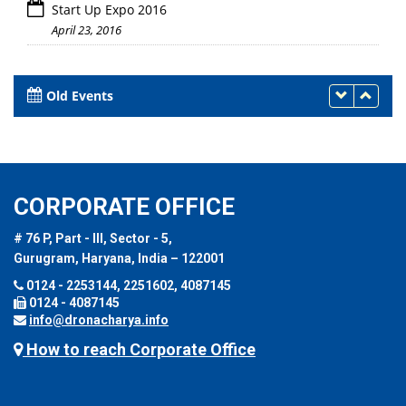
Start Up Expo 2016
April 23, 2016
Old Events
CORPORATE OFFICE
# 76 P, Part - III, Sector - 5,
Gurugram, Haryana, India – 122001
0124 - 2253144, 2251602, 4087145
0124 - 4087145
info@dronacharya.info
How to reach Corporate Office