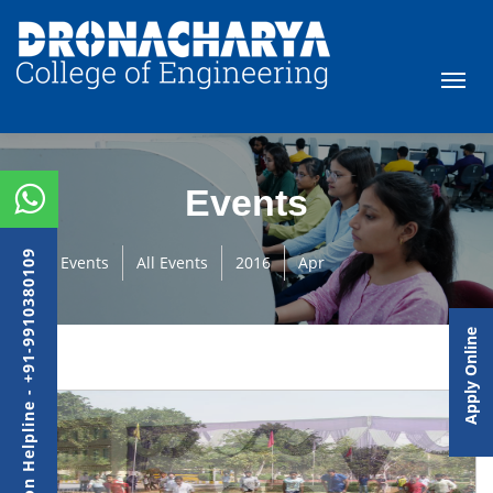
Events
Admission Helpline - +91-9910380109
Events
All Events
2016
Apr
Apply Online