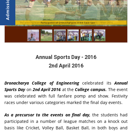
r
r
T
The winning team being given away the trophy on the Annual Sports – Meet 2016
Participation of Dronacharyans in the Sack-race
Annual Sports Day - 2016
2nd April 2016
Dronacharya College of Engineering
celebrated its
Annual
Sports Day
on
2nd April 2016
at the
College campus.
The event
was celebrated with full fanfare pomp and show. Festivity
races under various categories marked the final day events.
As a precursor to the events on final day,
the students had
participated in a number of league matches on a knock out
basis like Cricket, Volley Ball, Basket Ball, in both boys and