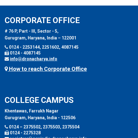
CORPORATE OFFICE
# 76 P, Part - III, Sector - 5,
Gurugram, Haryana, India – 122001
0124 - 2253144, 2251602, 4087145
0124 - 4087145
info@dronacharya.info
How to reach Corporate Office
COLLEGE CAMPUS
Khentawas, Farrukh Nagar
Gurugram, Haryana, India - 122506
0124 – 2375502, 2375503, 2375504
0124 - 2275328