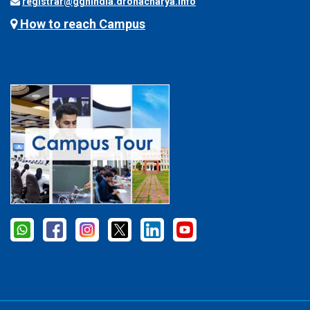
registrar@ggnindia.dronacharya.info
How to reach Campus