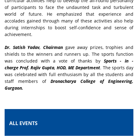
curricular activities help to develop the all-round personality
of participants to face the undaunted task and turbulent
world of future. He emphasized that experience and
accolades gained through many of these activities also help
during internships to boost self-confidence and sense of
achievement.
Dr. Satish Yadav, Chairman
gave away prizes, trophies and
shields to the winners and runners up. The sports function
was concluded with a vote of thanks by
Sports - in -
charge
Prof. Rajiv Gupta,
HOD, ME Department
. The sports day
was celebrated with full enthusiasm by all the students and
staff members of
Dronacharya College of Engineering,
Gurgaon.
ALL EVENTS