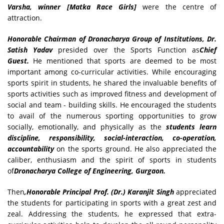
Varsha, winner [Matka Race Girls]
were the centre of
attraction.
Honorable Chairman of Dronacharya Group of Institutions, Dr.
Satish Yadav
presided over the Sports Function as
Chief
Guest.
He mentioned that sports are deemed to be most
important among co-curricular activities. While encouraging
sports spirit in students, he shared the invaluable benefits of
sports activities such as improved fitness and development of
social and team - building skills. He encouraged the students
to avail of the numerous sporting opportunities to grow
socially, emotionally, and physically as the
students learn
discipline, responsibility, social-interaction, co-operation,
accountability
on the sports ground. He also appreciated the
caliber, enthusiasm and the spirit of sports in students
of
Dronacharya College of Engineering, Gurgaon.
Then
,Honorable Principal Prof. (Dr.) Karanjit Singh
appreciated
the students for participating in sports with a great zest and
zeal. Addressing the students, he expressed that extra-