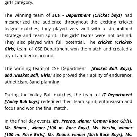
girls category.
The winning team of
ECE - Department [Cricket boys]
had
mesmerized the audience throughout the exciting cricket
league matches; they played very well with a streamlined
strategy and team spirit. The girls’ teams were not behind.
They also played with full potential. The
cricket (Cricket-
Girls)
team of CSE Department won the match and created a
joyful ambience around.
The winning team of CSE Department -
[Basket Ball, Boys],
and [Basket Ball, Girls]
also proved their ability of endurance,
athleticism, 8and planning.
During the Volley Ball matches, the team of
IT Department
[Volley Ball boys]
redefined their team-spirit, enthusiasm and
focus and won the final match.
In the final day events,
Ms. Prerna, winner [Lemon Race Girls],
Mr. Bhanu , winner [100 m. Race Boys], Ms. Varsha, winner
[100 m. Race Girls], Mr. Bhanu, winner [Sack Race Boys], Ms.