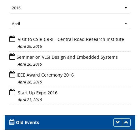
Visit to CSIR CRRI - Central Road Research Institute
April 29, 2016
Seminar on VLSI Design and Embedded Systems
April 26, 2016
IEEE Award Ceremony 2016
April 26, 2016
Start Up Expo 2016
April 23, 2016
Old Events