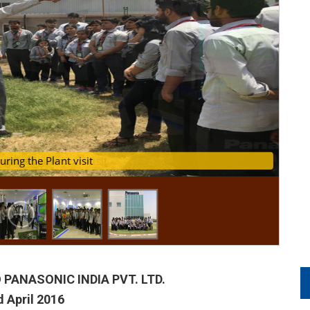
ing the Showroom visit
ents during the Plant visit
 PANASONIC INDIA PVT. LTD.
 April 2016