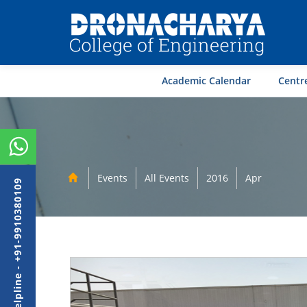
Academic Calendar
Centre
Events
All Events
2016
Apr
Admission Helpline - +91-9910380109