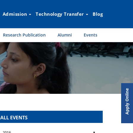
Admission
Technology Transfer
Blog
Research Publication
Alumni
Events
Apply Online
ALL EVENTS