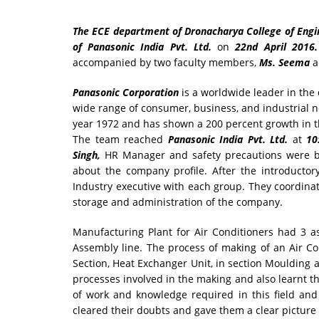
The ECE department of Dronacharya College of Engine
of Panasonic India Pvt. Ltd.
on
22nd April 2016
accompanied by two faculty members,
Ms. Seema
a
Panasonic Corporation
is a worldwide leader in th
wide range of consumer, business, and industrial n
year 1972 and has shown a 200 percent growth in t
The team reached
Panasonic India Pvt. Ltd.
at
10
Singh,
HR Manager and safety precautions were b
about the company profile. After the introducto
Industry executive with each group. They coordinat
storage and administration of the company.
Manufacturing Plant for Air Conditioners had 3 a
Assembly line. The process of making of an Air Co
Section, Heat Exchanger Unit, in section Moulding a
processes involved in the making and also learnt th
of work and knowledge required in this field an
cleared their doubts and gave them a clear picture