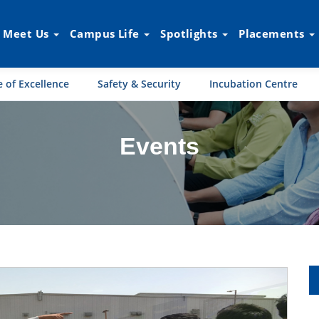
Meet Us
Campus Life
Spotlights
Placements
 of Excellence
Safety & Security
Incubation Centre
Events