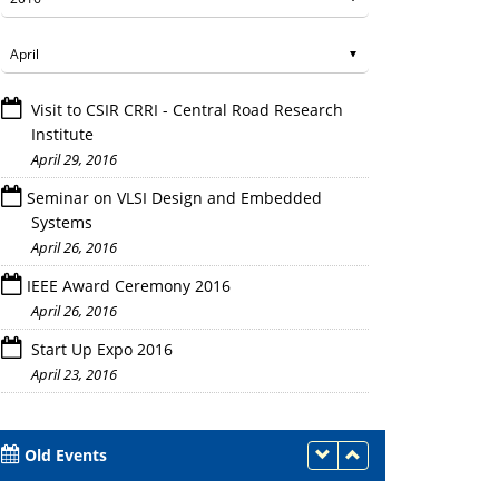
Visit to CSIR CRRI - Central Road Research
Institute
April 29, 2016
Seminar on VLSI Design and Embedded
Systems
April 26, 2016
Faculty members and Engineers of Panasonic wi
IEEE Award Ceremony 2016
April 26, 2016
Start Up Expo 2016
April 23, 2016
Old Events