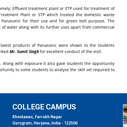
mely; Effluent treatment plant or ETP used for treatment of
reatment Plant or STP which treated the domestic waste
by Panasonic for their use and for green belt purpose. The
 of water along with its further uses apart from commercial
latest products of Panasonic were shown to the students
anked
Mr. Sumit Singh
for excellent conduct of the visit.
. Along with exposure it also gave students the opportunity
ortunity to some students to analyse the skill set required to
COLLEGE CAMPUS
Khentawas, Farrukh Nagar
Gurugram, Haryana, India - 122506