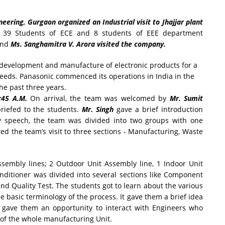
ering, Gurgaon organized an Industrial visit to Jhajjar plant
.
39 Students of ECE and 8 students of EEE department
nd
Ms. Sanghamitra V. Arora visited the company.
e development and manufacture of electronic products for a
eeds. Panasonic commenced its operations in India in the
he past three years.
:45 A.M.
On arrival, the team was welcomed by
Mr. Sumit
riefed to the students.
Mr. Singh
gave a brief introduction
ry speech, the team was divided into two groups with one
ed the team’s visit to three sections - Manufacturing, Waste
ssembly lines; 2 Outdoor Unit Assembly line, 1 Indoor Unit
nditioner was divided into several sections like Component
nd Quality Test. The students got to learn about the various
e basic terminology of the process. It gave them a brief idea
d gave them an opportunity to interact with Engineers who
 of the whole manufacturing Unit.