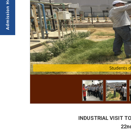
Students dur
Stud
INDUSTRIAL VISIT TO
22nd