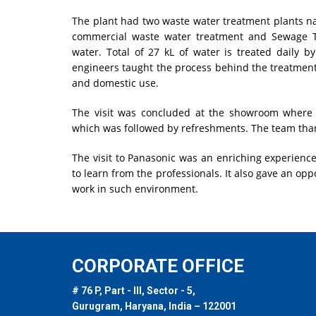
The plant had two waste water treatment plants na
commercial waste water treatment and Sewage T
water. Total of 27 kL of water is treated daily 
engineers taught the process behind the treatment
and domestic use.
The visit was concluded at the showroom where 
which was followed by refreshments. The team th
The visit to Panasonic was an enriching experience
to learn from the professionals. It also gave an opp
work in such environment.
CORPORATE OFFICE
# 76 P, Part - III, Sector - 5,
Gurugram, Haryana, India – 122001