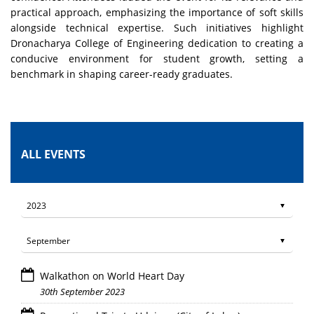
practical approach, emphasizing the importance of soft skills
alongside technical expertise. Such initiatives highlight
Dronacharya College of Engineering dedication to creating a
conducive environment for student growth, setting a
benchmark in shaping career-ready graduates.
ALL EVENTS
Walkathon on World Heart Day
30th September 2023