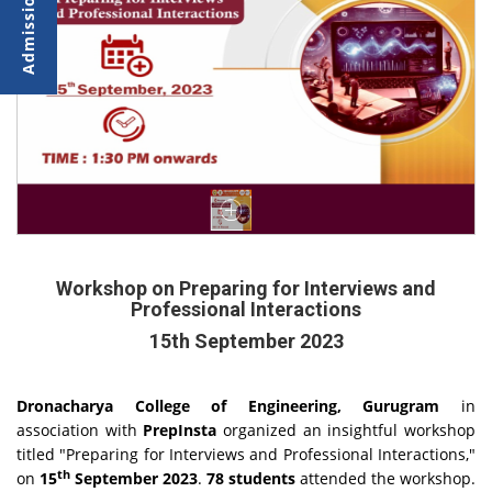
Workshop on Preparing for Interviews and
Professional Interactions
15th September 2023
Dronacharya College of Engineering, Gurugram
in
association with
PrepInsta
organized an insightful workshop
titled "Preparing for Interviews and Professional Interactions,"
th
on
15
September 2023
.
78 students
attended the workshop.