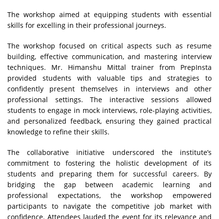
The workshop aimed at equipping students with essential
skills for excelling in their professional journeys.
The workshop focused on critical aspects such as resume
building, effective communication, and mastering interview
techniques. Mr. Himanshu Mittal trainer from PrepInsta
provided students with valuable tips and strategies to
confidently present themselves in interviews and other
professional settings. The interactive sessions allowed
students to engage in mock interviews, role-playing activities,
and personalized feedback, ensuring they gained practical
knowledge to refine their skills.
The collaborative initiative underscored the institute’s
commitment to fostering the holistic development of its
students and preparing them for successful careers. By
bridging the gap between academic learning and
professional expectations, the workshop empowered
participants to navigate the competitive job market with
confidence. Attendees lauded the event for its relevance and