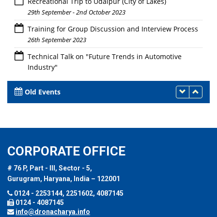
Recreational Trip to Udaipur (City of Lakes)
29th September - 2nd October 2023
Training for Group Discussion and Interview Process
26th September 2023
Technical Talk on "Future Trends in Automotive
Industry"
26th September 2023
Old Events
CORPORATE OFFICE
# 76 P, Part - III, Sector - 5,
Gurugram, Haryana, India – 122001
0124 - 2253144, 2251602, 4087145
0124 - 4087145
info@dronacharya.info