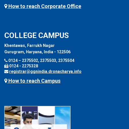
How to reach Corporate Office
COLLEGE CAMPUS
Khentawas, Farrukh Nagar
Gurugram, Haryana, India - 122506
0124 – 2375502, 2375503, 2375504
0124 - 2275328
registrar@ggnindia.dronacharya.info
How to reach Campus