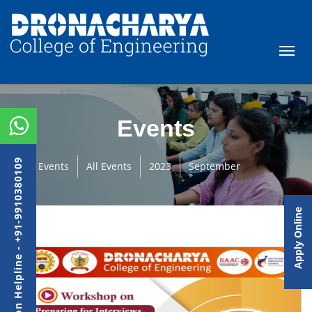
Events
Admission Helpline - +91-9910380109
Events
All Events
2023
September
Apply Online