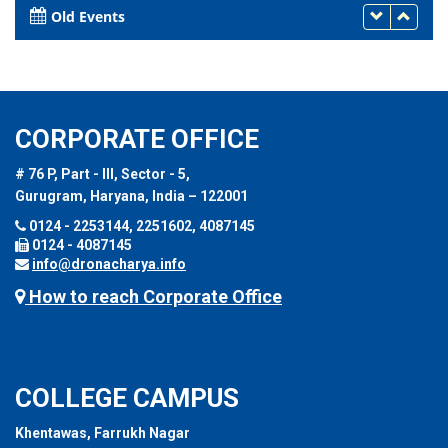
Old Events
CORPORATE OFFICE
# 76 P, Part - III, Sector - 5,
Gurugram, Haryana, India – 122001
0124 - 2253144, 2251602, 4087145
0124 - 4087145
info@dronacharya.info
How to reach Corporate Office
COLLEGE CAMPUS
Khentawas, Farrukh Nagar