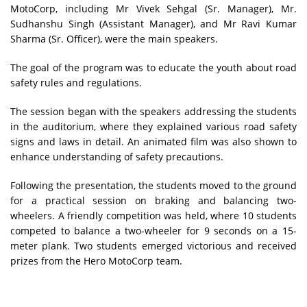
MotoCorp, including Mr Vivek Sehgal (Sr. Manager), Mr.
Sudhanshu Singh (Assistant Manager), and Mr Ravi Kumar
Sharma (Sr. Officer), were the main speakers.
The goal of the program was to educate the youth about road
safety rules and regulations.
The session began with the speakers addressing the students
in the auditorium, where they explained various road safety
signs and laws in detail. An animated film was also shown to
enhance understanding of safety precautions.
Following the presentation, the students moved to the ground
for a practical session on braking and balancing two-
wheelers. A friendly competition was held, where 10 students
competed to balance a two-wheeler for 9 seconds on a 15-
meter plank. Two students emerged victorious and received
prizes from the Hero MotoCorp team.