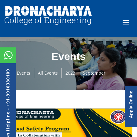
Events
Admission Helpline - +91-9910380109
Events
All Events
2023
September
Apply Online