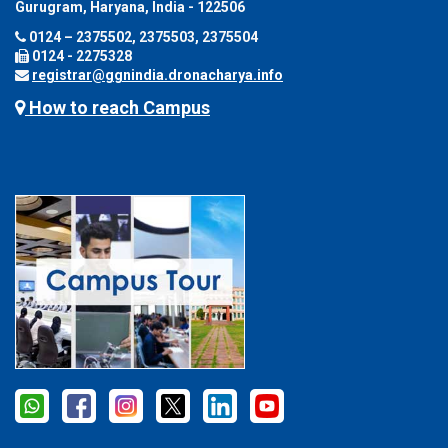
Gurugram, Haryana, India - 122506
0124 – 2375502, 2375503, 2375504
0124 - 2275328
registrar@ggnindia.dronacharya.info
How to reach Campus