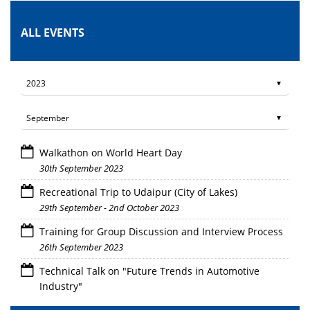
ALL EVENTS
Walkathon on World Heart Day
30th September 2023
Recreational Trip to Udaipur (City of Lakes)
29th September - 2nd October 2023
Training for Group Discussion and Interview Process
26th September 2023
Technical Talk on "Future Trends in Automotive
Industry"
26th September 2023