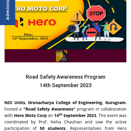
Road Safety Awareness Program
14th September 2023
NSS Units, Dronacharya College of Engineering, Gurugram
,
hosted a
"Road Safety Awareness"
program in collaboration
th
with
Hero Moto Corp
on
14
September 2023
. The event was
coordinated by Prof. Neha Chauhan and saw the active
participation of
50 students
. Representatives from Hero