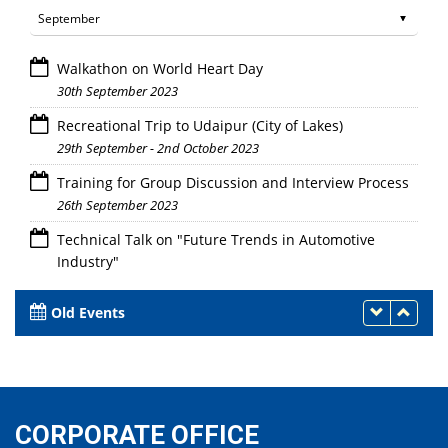
Walkathon on World Heart Day
30th September 2023
Recreational Trip to Udaipur (City of Lakes)
29th September - 2nd October 2023
Training for Group Discussion and Interview Process
26th September 2023
Technical Talk on "Future Trends in Automotive
Industry"
26th September 2023
Old Events
CORPORATE OFFICE