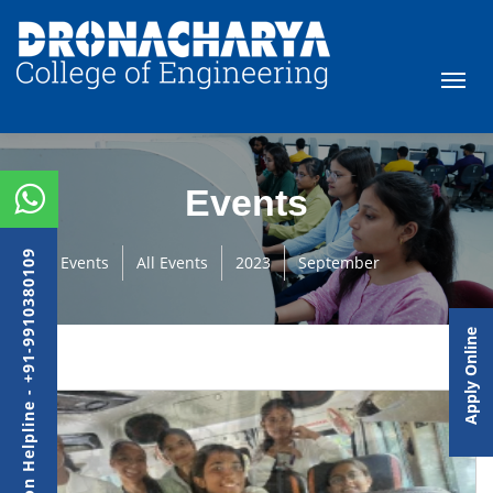
Events
Admission Helpline - +91-9910380109
Events
All Events
2023
September
Apply Online