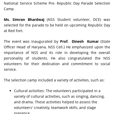
National Service Scheme Pre- Republic Day Parade Selection
Camp.
Ms. Simran Bhardwaj
(NSS Student volunteer, DCE) was
selected for the parade to be held on upcoming Republic Day
at Red Fort.
The event was inaugurated by
Prof. Dinesh Kumar
(State
Officer Head of Haryana, NSS Cell.) He emphasized upon the
importance of NSS and its role in developing the overall
personality of students. He also congratulated the NSS
volunteers for their dedication and commitment to social
service.
The selection camp included a variety of activities, such as:
Cultural activities: The volunteers participated in a
variety of cultural activities, such as singing, dancing,
and drama. These activities helped to assess the
volunteers' creativity, teamwork skills, and stage
presence.