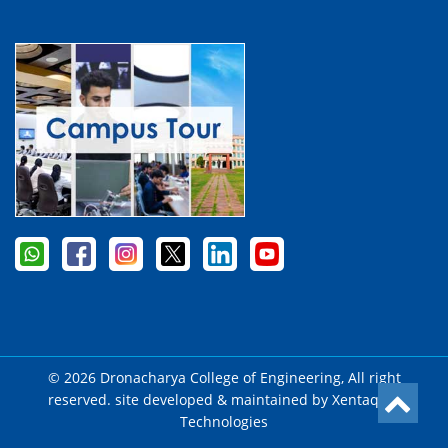
© 2026 Dronacharya College of Engineering, All right
reserved. site developed & maintained by
Xentaqsys
Technologies