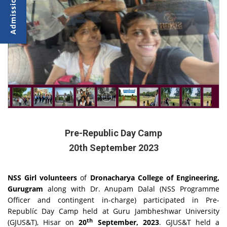
Pre-Republic Day Camp
20th September 2023
NSS Girl volunteers
of
Dronacharya College of Engineering,
Gurugram
along with Dr. Anupam Dalal (NSS Programme
Officer and contingent in-charge) participated in Pre-
Republíc Day Camp held at Guru Jambheshwar University
th
(GJUS&T), Hisar on
20
September, 2023
. GJUS&T held a