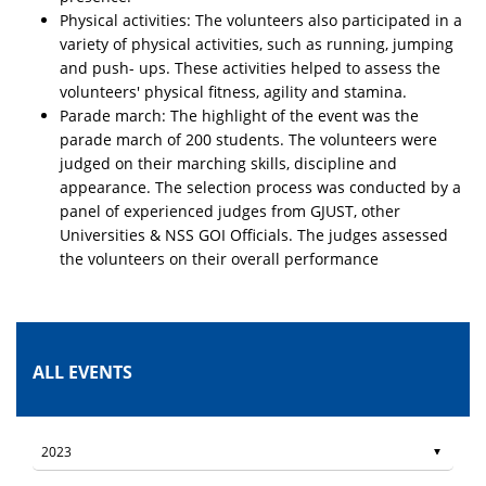
Physical activities: The volunteers also participated in a
variety of physical activities, such as running, jumping
and push- ups. These activities helped to assess the
volunteers' physical fitness, agility and stamina.
Parade march: The highlight of the event was the
parade march of 200 students. The volunteers were
judged on their marching skills, discipline and
appearance. The selection process was conducted by a
panel of experienced judges from GJUST, other
Universities & NSS GOI Officials. The judges assessed
the volunteers on their overall performance
ALL EVENTS