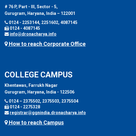
# 76 P, Part - III, Sector - 5,
Gurugram, Haryana, India – 122001
0124 - 2253144, 2251602, 4087145
0124 - 4087145
info@dronacharya.info
How to reach Corporate Office
COLLEGE CAMPUS
Khentawas, Farrukh Nagar
Gurugram, Haryana, India - 122506
0124 – 2375502, 2375503, 2375504
0124 - 2275328
registrar@ggnindia.dronacharya.info
How to reach Campus