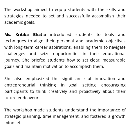
The workshop aimed to equip students with the skills and
strategies needed to set and successfully accomplish their
academic goals.
Ms. Kritika Bhatia
introduced students to tools and
techniques to align their personal and academic objectives
with long-term career aspirations, enabling them to navigate
challenges and seize opportunities in their educational
journey. She briefed students how to set clear, measurable
goals and maintain motivation to accomplish them.
She also emphasized the significance of innovation and
entrepreneurial thinking in goal setting, encouraging
participants to think creatively and proactively about their
future endeavours.
The workshop made students understand the importance of
strategic planning, time management, and fostered a growth
mindset.