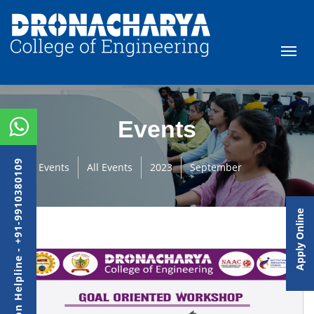
Events
Admission Helpline - +91-9910380109
Events
All Events
2023
September
Apply Online