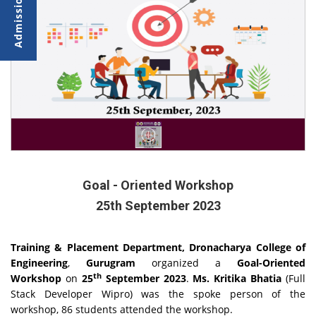
Goal - Oriented Workshop
25th September 2023
Training & Placement Department, Dronacharya College of
Engineering
,
Gurugram
organized a
Goal-Oriented
th
Workshop
on
25
September 2023
.
Ms. Kritika Bhatia
(Full
Stack Developer Wipro) was the spoke person of the
workshop, 86 students attended the workshop.