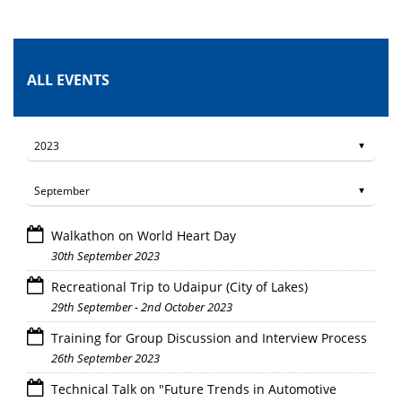
ALL EVENTS
Walkathon on World Heart Day
30th September 2023
Recreational Trip to Udaipur (City of Lakes)
29th September - 2nd October 2023
Training for Group Discussion and Interview Process
26th September 2023
Technical Talk on "Future Trends in Automotive