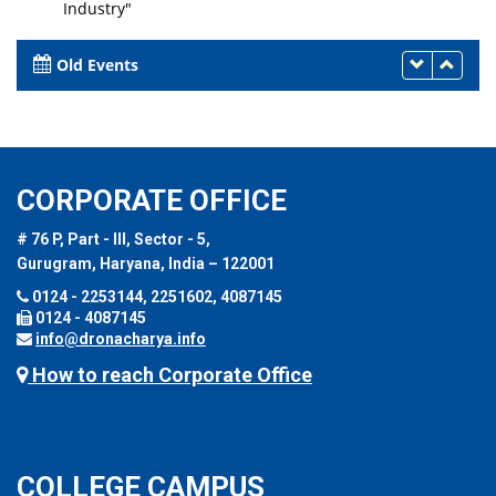
Industry"
26th September 2023
Old Events
CORPORATE OFFICE
# 76 P, Part - III, Sector - 5,
Gurugram, Haryana, India – 122001
0124 - 2253144, 2251602, 4087145
0124 - 4087145
info@dronacharya.info
How to reach Corporate Office
COLLEGE CAMPUS