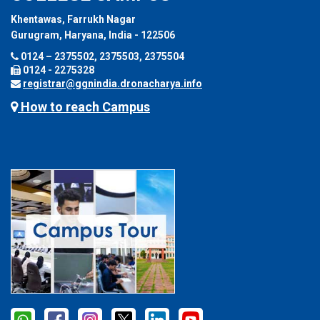
Khentawas, Farrukh Nagar
Gurugram, Haryana, India - 122506
0124 – 2375502, 2375503, 2375504
0124 - 2275328
registrar@ggnindia.dronacharya.info
How to reach Campus