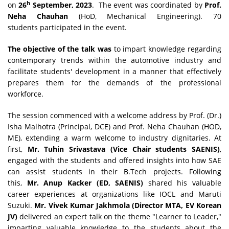
h
on
26
September, 2023
. The event was coordinated by
Prof.
Neha Chauhan
(HoD, Mechanical Engineering). 70
students participated in the event.
The objective of the talk was
to impart knowledge regarding
contemporary trends within the automotive industry and
facilitate students' development in a manner that effectively
prepares them for the demands of the professional
workforce.
The session commenced with a welcome address by Prof. (Dr.)
Isha Malhotra (Principal, DCE) and Prof. Neha Chauhan (HOD,
ME), extending a warm welcome to industry dignitaries. At
first,
Mr. Tuhin Srivastava (Vice Chair students SAENIS)
,
engaged with the students and offered insights into how SAE
can assist students in their B.Tech projects. Following
this,
Mr. Anup Kacker (ED, SAENIS)
shared his valuable
career experiences at organizations like IOCL and Maruti
Suzuki.
Mr. Vivek Kumar Jakhmola (Director MTA, EV Korean
JV)
delivered an expert talk on the theme "Learner to Leader,"
imparting valuable knowledge to the students about the