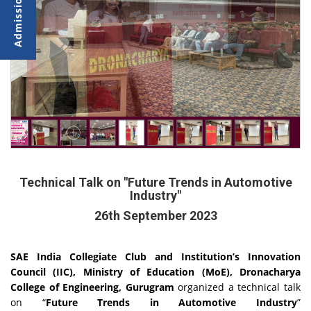
Technical Talk on "Future Trends in Automotive
Industry"
26th September 2023
SAE India Collegiate Club and Institution’s Innovation
Council (IIC), Ministry of Education (MoE), Dronacharya
College of Engineering, Gurugram
organized a technical talk
on “
Future Trends in Automotive Industry
”