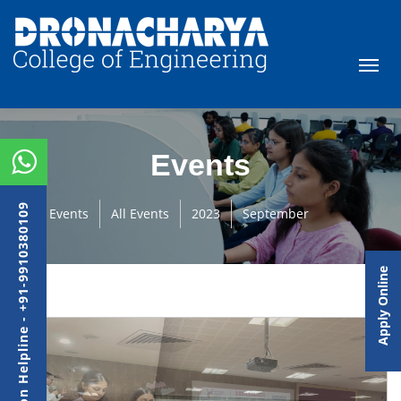
Events
Admission Helpline - +91-9910380109
Events
All Events
2023
September
Apply Online