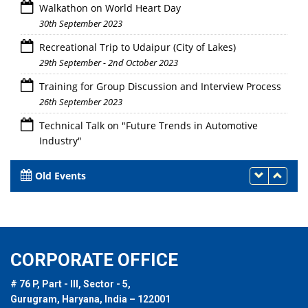
Walkathon on World Heart Day
30th September 2023
Recreational Trip to Udaipur (City of Lakes)
29th September - 2nd October 2023
Training for Group Discussion and Interview Process
26th September 2023
Technical Talk on "Future Trends in Automotive
Industry"
26th September 2023
Old Events
CORPORATE OFFICE
# 76 P, Part - III, Sector - 5,
Gurugram, Haryana, India – 122001