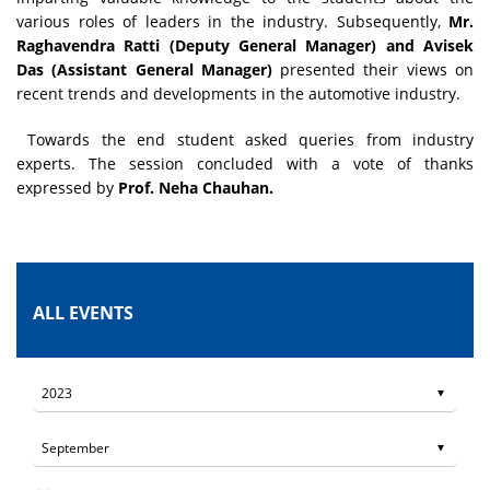
various roles of leaders in the industry. Subsequently,
Mr.
Raghavendra Ratti (Deputy General Manager) and Avisek
Das (Assistant General Manager)
presented their views on
recent trends and developments in the automotive industry.
Towards the end student asked queries from industry
experts. The session concluded with a vote of thanks
expressed by
Prof. Neha Chauhan.
ALL EVENTS