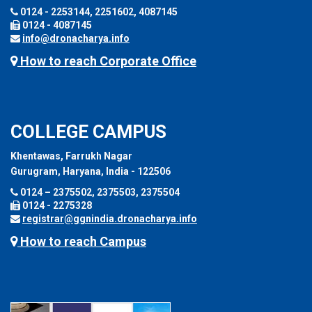
0124 - 2253144, 2251602, 4087145
0124 - 4087145
info@dronacharya.info
How to reach Corporate Office
COLLEGE CAMPUS
Khentawas, Farrukh Nagar
Gurugram, Haryana, India - 122506
0124 – 2375502, 2375503, 2375504
0124 - 2275328
registrar@ggnindia.dronacharya.info
How to reach Campus