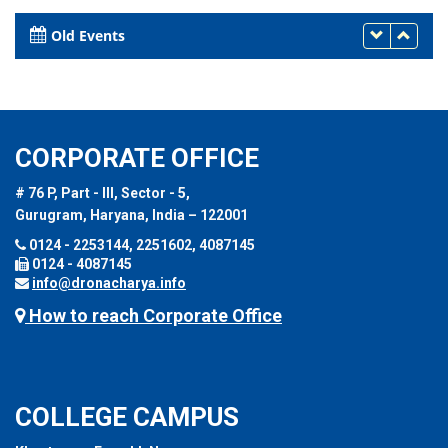
Old Events
CORPORATE OFFICE
# 76 P, Part - III, Sector - 5,
Gurugram, Haryana, India – 122001
0124 - 2253144, 2251602, 4087145
0124 - 4087145
info@dronacharya.info
How to reach Corporate Office
COLLEGE CAMPUS