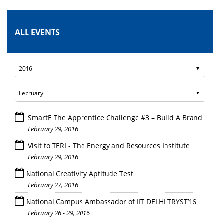
ALL EVENTS
SmartE The Apprentice Challenge #3 – Build A Brand
February 29, 2016
Visit to TERI - The Energy and Resources Institute
February 29, 2016
National Creativity Aptitude Test
February 27, 2016
National Campus Ambassador of IIT DELHI TRYST’16
February 26 - 29, 2016