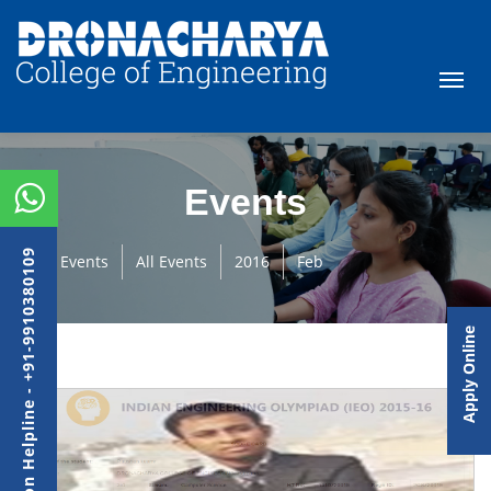
Events
Admission Helpline - +91-9910380109
Events
All Events
2016
Feb
Apply Online