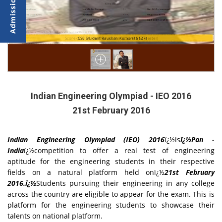
Score card of Raushan kumar (CSE-6th Semester)
CSE Student Raushan Kumar(16127)
Indian Engineering Olympiad - IEO 2016
21st February 2016
Indian Engineering Olympiad (IEO) 2016
ï¿½is
ï¿½Pan -
India
ï¿½competition to offer a real test of engineering
aptitude for the engineering students in their respective
fields on a natural platform held onï¿½
21st February
2016.ï¿½
Students pursuing their engineering in any college
across the country are eligible to appear for the exam. This is
platform for the engineering students to showcase their
talents on national platform.