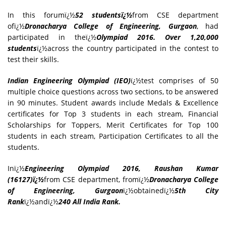
In this forumï¿½
52 studentsï¿½
from CSE department
ofï¿½
Dronacharya College of Engineering, Gurgaon
, had
participated in theï¿½
Olympiad 2016. Over 1,20,000
students
ï¿½across the country participated in the contest to
test their skills.
Indian Engineering Olympiad (IEO)
ï¿½test comprises of 50
multiple choice questions across two sections, to be answered
in 90 minutes. Student awards include Medals & Excellence
certificates for Top 3 students in each stream, Financial
Scholarships for Toppers, Merit Certificates for Top 100
students in each stream, Participation Certificates to all the
students.
Inï¿½
Engineering Olympiad 2016, Raushan Kumar
(16127)ï¿½
from CSE department, fromï¿½
Dronacharya College
of Engineering, Gurgaon
ï¿½obtainedï¿½
5th City
Rank
ï¿½andï¿½
240 All India Rank.