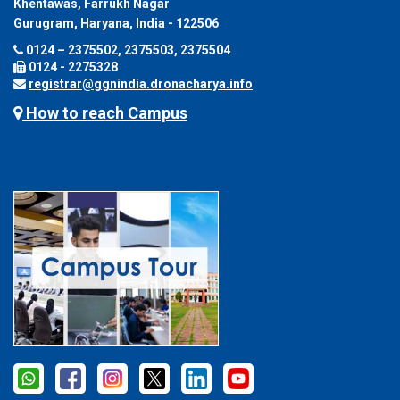
Khentawas, Farrukh Nagar
Gurugram, Haryana, India - 122506
0124 – 2375502, 2375503, 2375504
0124 - 2275328
registrar@ggnindia.dronacharya.info
How to reach Campus