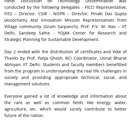
Panel Discussion on Technology Dissemination was
conducted by the following delegates - FICCI Representative,
FISS – Director, CSIR - NISPR – Director, Pinaki Das Gupta
(Assocham), Atal Innovation Mission Representatives from
Village community (Gram Sarpanch), Prof. P.V. M. Rao – IIT
Delhi, Sandeep Sathe - YOJAK Center for Research and
Strategic Planning for Sustainable Development.
Day 2 ended with the distribution of certificates and Vote of
Thanks by Prof. Pooja Ghosh, RCI Coordinator, Unnat Bharat
Abhiyan, IIT Delhi. Students and faculty members benefitted
from the program in understanding the real life challenges in
society and providing appropriate technical, social, and
management solutions.
Everyone gained a lot of knowledge and information about
the rare as well as common fields like energy, water,
agriculture, etc. which would surely contribute to better
future of the nation.