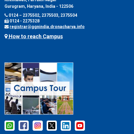
Gurugram, Haryana, India - 122506
0124 – 2375502, 2375503, 2375504
0124 - 2275328
registrar@ggnindia.dronacharya.info
How to reach Campus