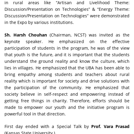
in rural areas like “Artisan and Livelihood Theme:
Discussion/Presentation on Technologies” & “Energy Theme:
Discussion/Presentation on Technologies” were demonstrated
in the Expo by various institutions.
Sh. Harsh Chouhan
(Chairman, NCST) was invited as the
keynote speaker. He emphasized on the effective
participation of students in the program, he was of the view
that youth is the future, and it is important that the students
understand the ground reality and know the culture, which
lies in villages. He emphasized that the UBA has been able to
bring empathy among students and teachers about rural
reality which is important for society and drive solutions with
the participation of the community. He emphasized that
society believe in self-respect and empowering instead of
getting free things in charity. Therefore, efforts should be
made to empower our youth and the initiative program is
powerful tool in that direction.
First day ended with a Special Talk by
Prof. Vara Prasad
(Kansas State University.)