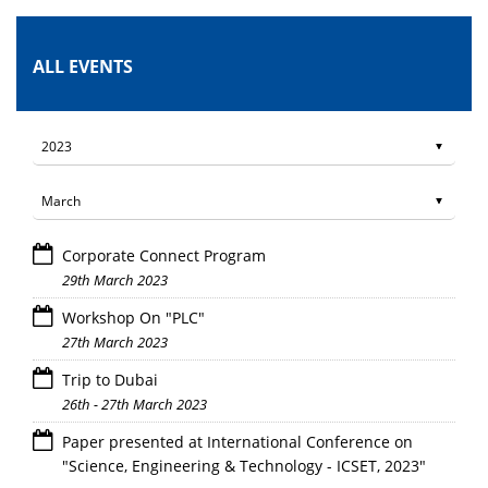
ALL EVENTS
Corporate Connect Program
29th March 2023
Workshop On "PLC"
27th March 2023
Trip to Dubai
26th - 27th March 2023
Paper presented at International Conference on
"Science, Engineering & Technology - ICSET, 2023"