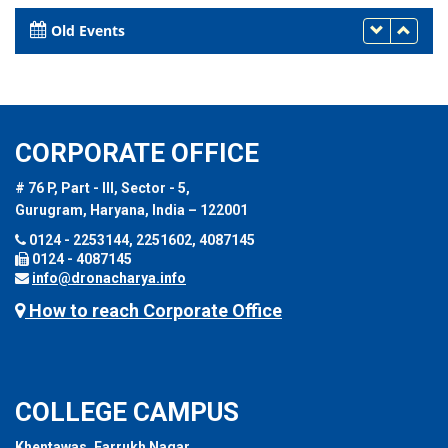
DUBAI, UAE
26th - 27th March 2023
Old Events
CORPORATE OFFICE
# 76 P, Part - III, Sector - 5,
Gurugram, Haryana, India – 122001
0124 - 2253144, 2251602, 4087145
0124 - 4087145
info@dronacharya.info
How to reach Corporate Office
COLLEGE CAMPUS
Khentawas, Farrukh Nagar