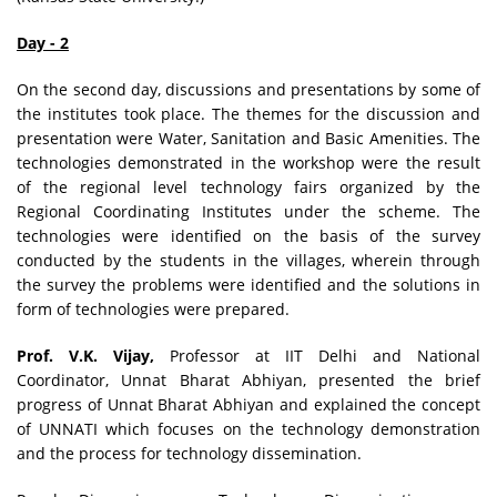
Day - 2
On the second day, discussions and presentations by some of
the institutes took place. The themes for the discussion and
presentation were Water, Sanitation and Basic Amenities. The
technologies demonstrated in the workshop were the result
of the regional level technology fairs organized by the
Regional Coordinating Institutes under the scheme. The
technologies were identified on the basis of the survey
conducted by the students in the villages, wherein through
the survey the problems were identified and the solutions in
form of technologies were prepared.
Prof. V.K. Vijay,
Professor at IIT Delhi and National
Coordinator, Unnat Bharat Abhiyan, presented the brief
progress of Unnat Bharat Abhiyan and explained the concept
of UNNATI which focuses on the technology demonstration
and the process for technology dissemination.