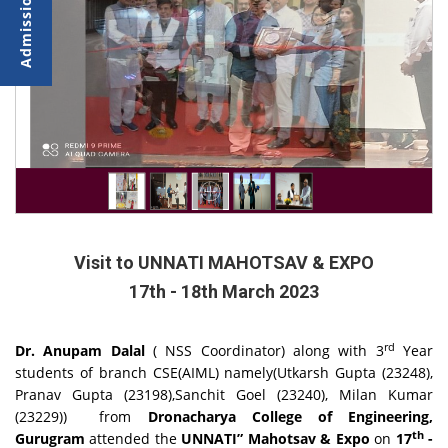
Visit to UNNATI MAHOTSAV & EXPO
17th - 18th March 2023
rd
Dr. Anupam Dalal
( NSS Coordinator) along with 3
Year
students of branch CSE(AIML) namely(Utkarsh Gupta (23248),
Pranav Gupta (23198),Sanchit Goel (23240), Milan Kumar
(23229)) from
Dronacharya College of Engineering,
th
Gurugram
attended the
UNNATI”
Mahotsav & Expo
on
17
-