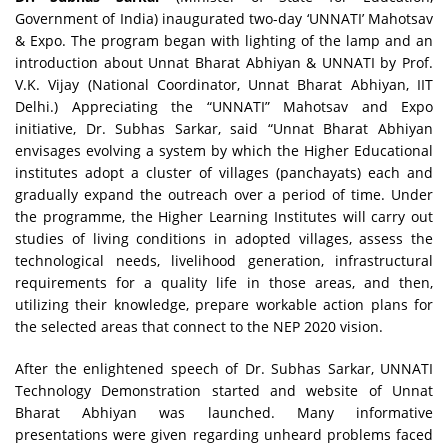
Government of India) inaugurated two-day ‘UNNATI’ Mahotsav
& Expo. The program began with lighting of the lamp and an
introduction about Unnat Bharat Abhiyan & UNNATI by Prof.
V.K. Vijay (National Coordinator, Unnat Bharat Abhiyan, IIT
Delhi.) Appreciating the “UNNATI” Mahotsav and Expo
initiative, Dr. Subhas Sarkar, said “Unnat Bharat Abhiyan
envisages evolving a system by which the Higher Educational
institutes adopt a cluster of villages (panchayats) each and
gradually expand the outreach over a period of time. Under
the programme, the Higher Learning Institutes will carry out
studies of living conditions in adopted villages, assess the
technological needs, livelihood generation, infrastructural
requirements for a quality life in those areas, and then,
utilizing their knowledge, prepare workable action plans for
the selected areas that connect to the NEP 2020 vision.
After the enlightened speech of Dr. Subhas Sarkar, UNNATI
Technology Demonstration started and website of Unnat
Bharat Abhiyan was launched. Many informative
presentations were given regarding unheard problems faced