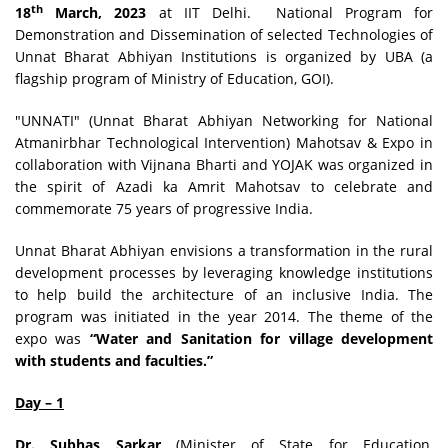
th
18
March, 2023
at IIT Delhi. National Program for
Demonstration and Dissemination of selected Technologies of
Unnat Bharat Abhiyan Institutions is organized by UBA (a
flagship program of Ministry of Education, GOI).
"UNNATI" (Unnat Bharat Abhiyan Networking for National
Atmanirbhar Technological Intervention) Mahotsav & Expo in
collaboration with Vijnana Bharti and YOJAK was organized in
the spirit of Azadi ka Amrit Mahotsav to celebrate and
commemorate 75 years of progressive India.
Unnat Bharat Abhiyan envisions a transformation in the rural
development processes by leveraging knowledge institutions
to help build the architecture of an inclusive India. The
program was initiated in the year 2014. The theme of the
expo was
“Water and Sanitation for village development
with students and faculties.”
Day – 1
Dr. Subhas Sarkar
(Minister of State for Education,