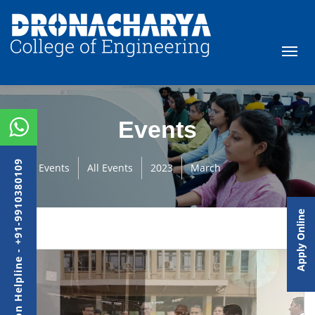
Events
Admission Helpline - +91-9910380109
Events
All Events
2023
March
Apply Online