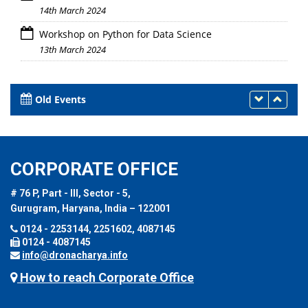
14th March 2024
Workshop on Python for Data Science
13th March 2024
Old Events
CORPORATE OFFICE
# 76 P, Part - III, Sector - 5,
Gurugram, Haryana, India – 122001
0124 - 2253144, 2251602, 4087145
0124 - 4087145
info@dronacharya.info
How to reach Corporate Office