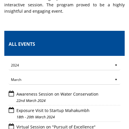
interactive session. The program proved to be a highly
insightful and engaging event.
ALL EVENTS
Awareness Session on Water Conservation
22nd March 2024
Exposure Visit to Startup Mahakumbh
18th - 20th March 2024
Virtual Session on "Pursuit of Excellence"