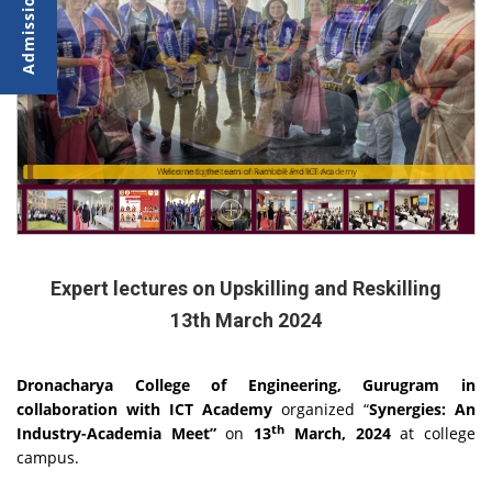
Meet and greet session with the Professors
Welcome to the team of Ramboll and ICT Academy
Expert lectures on Upskilling and Reskilling
13th March 2024
Dronacharya College of Engineering, Gurugram in
collaboration with ICT Academy
organized “
Synergies: An
th
Industry-Academia Meet”
on
13
March, 2024
at college
campus.