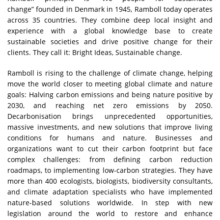
change” founded in Denmark in 1945, Ramboll today operates
across 35 countries. They combine deep local insight and
experience with a global knowledge base to create
sustainable societies and drive positive change for their
clients. They call it: Bright Ideas, Sustainable change.
Ramboll is rising to the challenge of climate change, helping
move the world closer to meeting global climate and nature
goals: Halving carbon emissions and being nature positive by
2030, and reaching net zero emissions by 2050.
Decarbonisation brings unprecedented opportunities,
massive investments, and new solutions that improve living
conditions for humans and nature. Businesses and
organizations want to cut their carbon footprint but face
complex challenges: from defining carbon reduction
roadmaps, to implementing low-carbon strategies. They have
more than 400 ecologists, biologists, biodiversity consultants,
and climate adaptation specialists who have implemented
nature-based solutions worldwide. In step with new
legislation around the world to restore and enhance