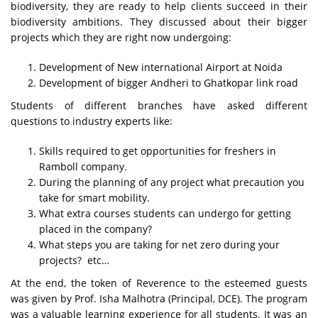
biodiversity, they are ready to help clients succeed in their
biodiversity ambitions. They discussed about their bigger
projects which they are right now undergoing:
Development of New international Airport at Noida
Development of bigger Andheri to Ghatkopar link road
Students of different branches have asked different
questions to industry experts like:
Skills required to get opportunities for freshers in
Ramboll company.
During the planning of any project what precaution you
take for smart mobility.
What extra courses students can undergo for getting
placed in the company?
What steps you are taking for net zero during your
projects? etc…
At the end, the token of Reverence to the esteemed guests
was given by Prof. Isha Malhotra (Principal, DCE). The program
was a valuable learning experience for all students. It was an