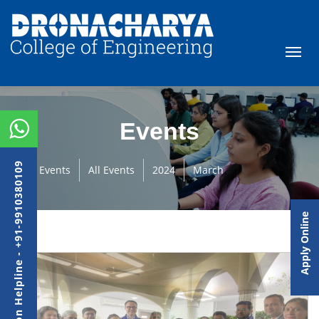
Events
Admission Helpline - +91-9910380109
Events
All Events
2024
March
Apply Online