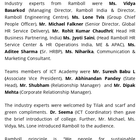
Industry experts from Ramboll were
Ms. Vidya
Basarkod
(Managing Director, Ramboll India & Director,
Ramboll Engineering Centre),
Ms. Lone Tvis
(Group Chief
People Officer),
Mr. Michael Falkner
(Senior Director, Global
HR Service Delivery),
Mr. Rohit Kumar Chaudhri
( Head HR
Business Partnering, India)
Ms. Jyoti Saini
, (Head Ramboll HR
Service Center & HR Operations India, ME & APAC),
Ms.
Aditee
Sharma (
Sr. HRBP),
Ms. Niharika
, Communication &
Marketing Consultant.
Teams members of ICT Academy were
Mr. Suresh Babu
L
(
Associate Vice President),
Mr. Abhinandan Pandey
(State
Head),
Mr. Shubham
(Relationship Manager) and
Mr. Dipak
Mehta
(Corporate Relationship Manager).
The industry experts were welcomed by Tilak and scarf and
green compliments.
Dr.
Seema
(ICT Coordinator) then gave
the brief introduction of college. Further, Mr. Michael, Ms.
Vidya, Ms, Lone introduced Ramboll to the audience.
Ramboll principle is “We people for sustainable