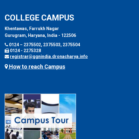
COLLEGE CAMPUS
Khentawas, Farrukh Nagar
Gurugram, Haryana, India - 122506
0124 – 2375502, 2375503, 2375504
0124 - 2275328
registrar@ggnindia.dronacharya.info
How to reach Campus