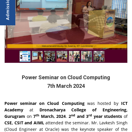
Commencement of Power Seminar by Mr. Lavkesh Singh
Welcome address by Dr. Seema, ICT Coordinator
Power Seminar on Cloud Computing
7th March 2024
Power seminar on Cloud Computing
was hosted by
ICT
Academy
at
Dronacharya College of Engineering,
th
nd
rd
Gurugram
on
7
March, 2024
.
2
and 3
year students
of
CSE, CSIT and AIML
attended the seminar. Mr. Lavkesh Singh
(Cloud Engineer at Oracle) was the keynote speaker of the