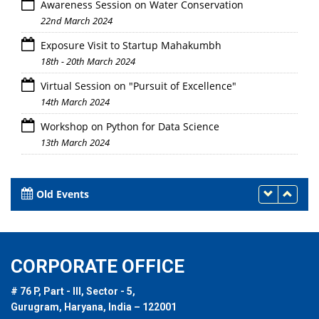
Awareness Session on Water Conservation
22nd March 2024
Exposure Visit to Startup Mahakumbh
18th - 20th March 2024
Virtual Session on "Pursuit of Excellence"
14th March 2024
Workshop on Python for Data Science
13th March 2024
Old Events
CORPORATE OFFICE
# 76 P, Part - III, Sector - 5,
Gurugram, Haryana, India – 122001