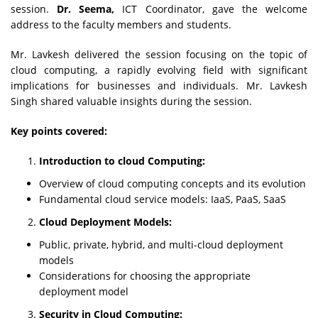
session.
Dr. Seema,
ICT Coordinator, gave the welcome
address to the faculty members and students.
Mr. Lavkesh delivered the session focusing on the topic of
cloud computing, a rapidly evolving field with significant
implications for businesses and individuals. Mr. Lavkesh
Singh shared valuable insights during the session.
Key points covered:
Introduction to cloud Computing:
Overview of cloud computing concepts and its evolution
Fundamental cloud service models: IaaS, PaaS, SaaS
Cloud Deployment Models:
Public, private, hybrid, and multi-cloud deployment
models
Considerations for choosing the appropriate
deployment model
Security in Cloud Computing: