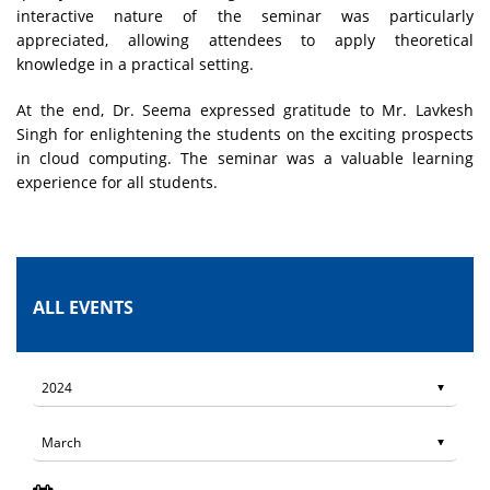
interactive nature of the seminar was particularly
appreciated, allowing attendees to apply theoretical
knowledge in a practical setting.
At the end, Dr. Seema expressed gratitude to Mr. Lavkesh
Singh for enlightening the students on the exciting prospects
in cloud computing. The seminar was a valuable learning
experience for all students.
ALL EVENTS