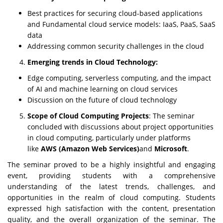
Best practices for securing cloud-based applications
and Fundamental cloud service models: IaaS, PaaS, SaaS
data
Addressing common security challenges in the cloud
Emerging trends in Cloud Technology:
Edge computing, serverless computing, and the impact
of AI and machine learning on cloud services
Discussion on the future of cloud technology
Scope of Cloud Computing Projects
: The seminar
concluded with discussions about project opportunities
in cloud computing, particularly under platforms
like
AWS (Amazon Web Services)
and
Microsoft
.
The seminar proved to be a highly insightful and engaging
event, providing students with a comprehensive
understanding of the latest trends, challenges, and
opportunities in the realm of cloud computing. Students
expressed high satisfaction with the content, presentation
quality, and the overall organization of the seminar. The