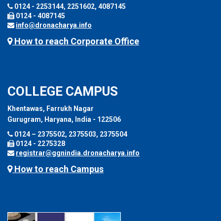
0124 - 2253144, 2251602, 4087145
0124 - 4087145
info@dronacharya.info
How to reach Corporate Office
COLLEGE CAMPUS
Khentawas, Farrukh Nagar
Gurugram, Haryana, India - 122506
0124 – 2375502, 2375503, 2375504
0124 - 2275328
registrar@ggnindia.dronacharya.info
How to reach Campus