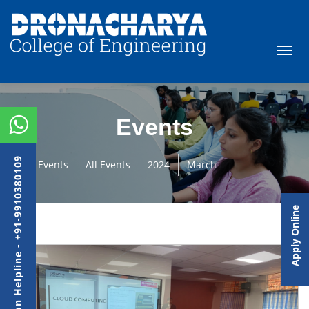
Events
Admission Helpline - +91-9910380109
Events
All Events
2024
March
Apply Online