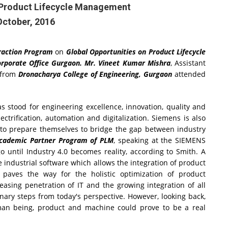
n Product Lifecycle Management
October, 2016
eraction Program
on
Global Opportunities on Product Lifecycle
rporate Office Gurgaon. Mr. Vineet Kumar Mishra
, Assistant
 from
Dronacharya College of Engineering, Gurgaon
attended
 stood for engineering excellence, innovation, quality and
ectrification, automation and digitalization. Siemens is also
s to prepare themselves to bridge the gap between industry
 Academic Partner Program of PLM
, speaking at the SIEMENS
 until Industry 4.0 becomes reality, according to Smith. A
e industrial software which allows the integration of product
paves the way for the holistic optimization of product
asing penetration of IT and the growing integration of all
onary steps from today's perspective. However, looking back,
man being, product and machine could prove to be a real