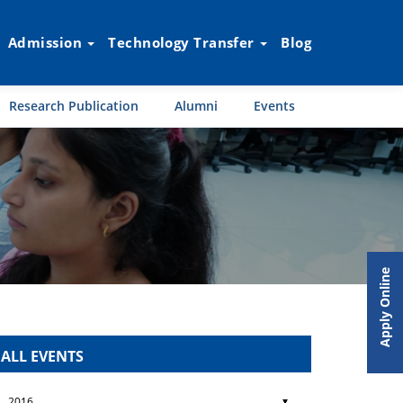
Admission
Technology Transfer
Blog
Research Publication
Alumni
Events
Apply Online
ALL EVENTS