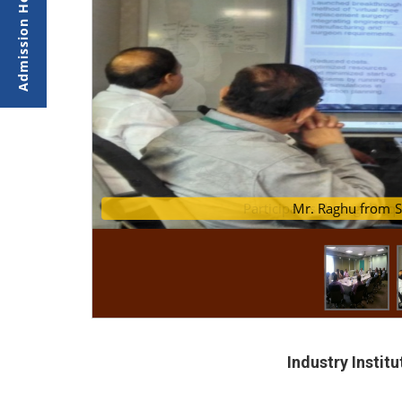
Participants during the 
Mr. Ragh
Industry Instit