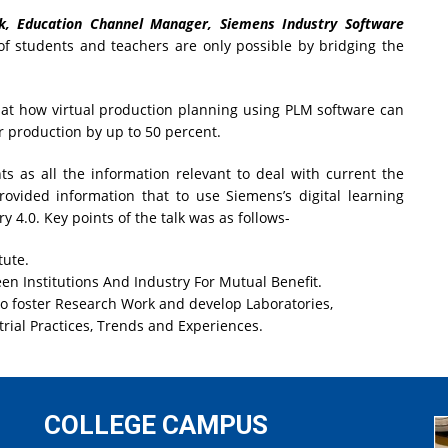
k, Education Channel Manager, Siemens Industry Software
of students and teachers are only possible by bridging the
t how virtual production planning using PLM software can
r production by up to 50 percent.
ts as all the information relevant to deal with current the
vided information that to use Siemens’s digital learning
y 4.0. Key points of the talk was as follows-
tute.
n Institutions And Industry For Mutual Benefit.
o foster Research Work and develop Laboratories,
rial Practices, Trends and Experiences.
COLLEGE CAMPUS