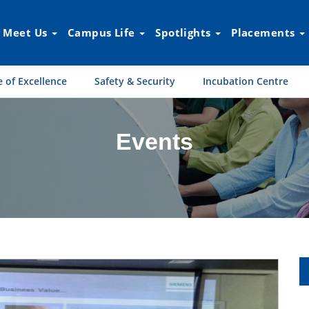
Meet Us
Campus Life
Spotlights
Placements
 of Excellence
Safety & Security
Incubation Centre
Events