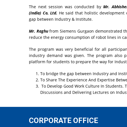
The next session was conducted by
Mr. Abhishe
(India) Co, Ltd.
He said that holistic development 
gap between Industry & Institute.
Mr. Raghu
from Siemens Gurgaon demonstrated tha
reduce the energy consumption of robot lines in ca
The program was very beneficial for all participan
industry demand was given. The program also pro
platform for students to prepare the way for Industr
To bridge the gap between Industry and Insti
To Share The Experience And Expertise Betwee
To Develop Good Work Culture In Students. T
Discussions and Delivering Lectures on Indust
CORPORATE OFFICE