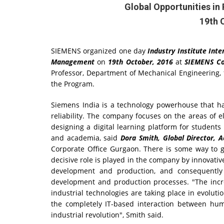
Global Opportunities i
19th 
SIEMENS organized one day
Industry Institute Int
Management
on
19th October, 2016
at
SIEMENS Co
Professor, Department of Mechanical Engineering,
the Program.
Siemens India is a technology powerhouse that has
reliability. The company focuses on the areas of el
designing a digital learning platform for student
and academia, said
Dora Smith, Global Director,
Corporate Office Gurgaon. There is some way to go
decisive role is played in the company by innovativ
development and production, and consequently 
development and production processes. "The incre
industrial technologies are taking place in evoluti
the completely IT-based interaction between hu
industrial revolution", Smith said.