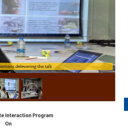
question answer session of Program
u from Siemens delevering the talk
ute Interaction Program
On