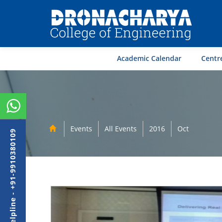
Academic Calendar
Centre
Events
All Events
2016
Oct
Admission Helpline - +91-9910380109