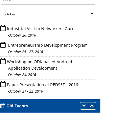
Industrial Visit to Networkers Guru
October 26, 2016
Entrepreneurship Development Program
October 25 - 27, 2016
Workshop on ODK based Android
Participants during the Program
Application Development
October 24, 2016
Paper Presentation at REDSET - 2016
October 21 - 22, 2016
Old Events