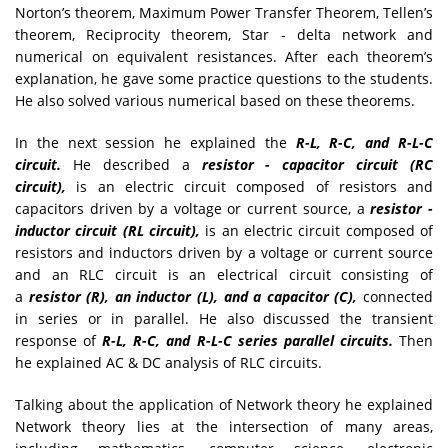
Norton’s theorem, Maximum Power Transfer Theorem, Tellen’s
theorem, Reciprocity theorem, Star - delta network and
numerical on equivalent resistances. After each theorem’s
explanation, he gave some practice questions to the students.
He also solved various numerical based on these theorems.
In the next session he explained the
R-L, R-C, and R-L-C
circuit.
He described a
resistor - capacitor circuit (RC
circuit),
is an electric circuit composed of resistors and
capacitors driven by a voltage or current source, a
resistor -
inductor circuit (RL circuit),
is an electric circuit composed of
resistors and inductors driven by a voltage or current source
and an RLC circuit is an electrical circuit consisting of
a
resistor (R), an inductor (L), and a capacitor (C),
connected
in series or in parallel. He also discussed the transient
response of
R-L, R-C, and R-L-C series parallel circuits.
Then
he explained AC & DC analysis of RLC circuits.
Talking about the application of Network theory he explained
Network theory lies at the intersection of many areas,