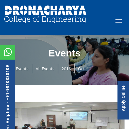
Events
Admission Helpline - +91-9910380109
Events
All Events
2016
Oct
Apply Online