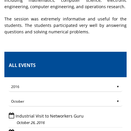
including mathematics, computer science, electronic
engineering, computer engineering, and operations research.
The session was extremely informative and useful for the
students. The students participated very well by answering
questions and solving numerical problems.
ALL EVENTS
Industrial Visit to Networkers Guru
October 26, 2016