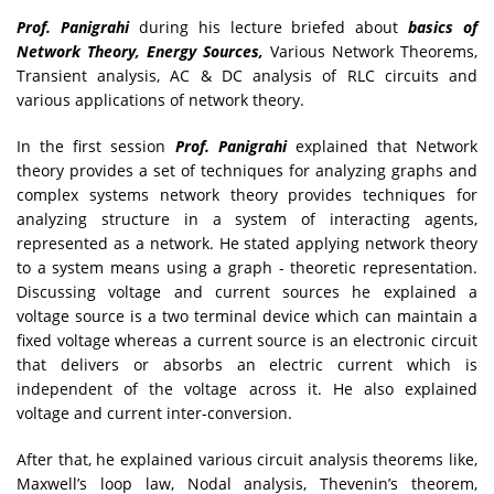
Prof. Panigrahi
during his lecture briefed about
basics of
Network Theory, Energy Sources,
Various Network Theorems,
Transient analysis, AC & DC analysis of RLC circuits and
various applications of network theory.
In the first session
Prof. Panigrahi
explained that Network
theory provides a set of techniques for analyzing graphs and
complex systems network theory provides techniques for
analyzing structure in a system of interacting agents,
represented as a network. He stated applying network theory
to a system means using a graph - theoretic representation.
Discussing voltage and current sources he explained a
voltage source is a two terminal device which can maintain a
fixed voltage whereas a current source is an electronic circuit
that delivers or absorbs an electric current which is
independent of the voltage across it. He also explained
voltage and current inter-conversion.
After that, he explained various circuit analysis theorems like,
Maxwell’s loop law, Nodal analysis, Thevenin’s theorem,