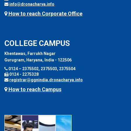
info@dronacharya.info
How to reach Corporate Office
COLLEGE CAMPUS
Khentawas, Farrukh Nagar
Gurugram, Haryana, India - 122506
0124 – 2375502, 2375503, 2375504
0124 - 2275328
registrar@ggnindia.dronacharya.info
How to reach Campus