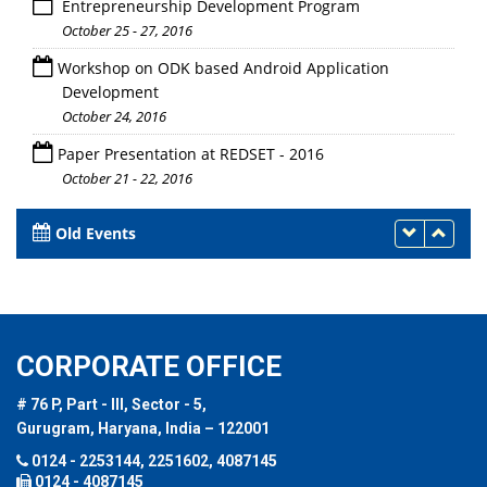
Entrepreneurship Development Program
October 25 - 27, 2016
Workshop on ODK based Android Application
Development
October 24, 2016
Paper Presentation at REDSET - 2016
October 21 - 22, 2016
Old Events
CORPORATE OFFICE
# 76 P, Part - III, Sector - 5,
Gurugram, Haryana, India – 122001
0124 - 2253144, 2251602, 4087145
0124 - 4087145