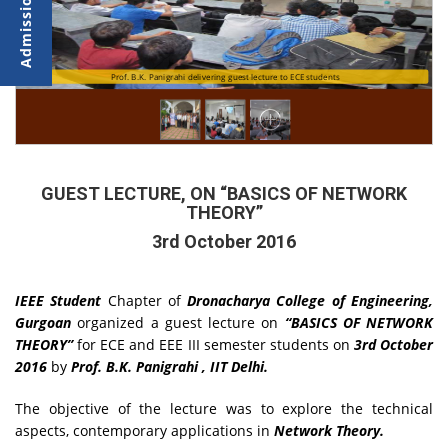
Prof. B.K. Panigrahi delivering guest lecture to ECE students
Participants during the Session
GUEST LECTURE, ON “BASICS OF NETWORK
THEORY”
3rd October 2016
IEEE Student
Chapter of
Dronacharya College of Engineering,
Gurgoan
organized a guest lecture on
“BASICS OF NETWORK
THEORY”
for ECE and EEE III semester students on
3rd October
2016
by
Prof. B.K. Panigrahi , IIT Delhi.
The objective of the lecture was to explore the technical
aspects, contemporary applications in
Network Theory.