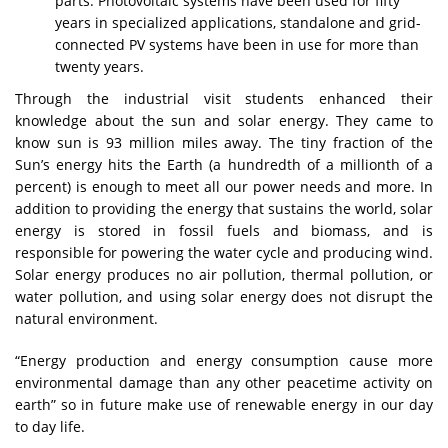
parts. Photovoltaic systems have been used for fifty
years in specialized applications, standalone and grid-
connected PV systems have been in use for more than
twenty years.
Through the industrial visit students enhanced their
knowledge about the sun and solar energy. They came to
know sun is 93 million miles away. The tiny fraction of the
Sun’s energy hits the Earth (a hundredth of a millionth of a
percent) is enough to meet all our power needs and more. In
addition to providing the energy that sustains the world, solar
energy is stored in fossil fuels and biomass, and is
responsible for powering the water cycle and producing wind.
Solar energy produces no air pollution, thermal pollution, or
water pollution, and using solar energy does not disrupt the
natural environment.
“Energy production and energy consumption cause more
environmental damage than any other peacetime activity on
earth” so in future make use of renewable energy in our day
to day life.