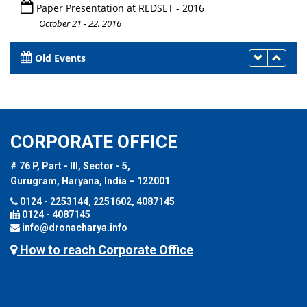
Paper Presentation at REDSET - 2016
October 21 - 22, 2016
Old Events
CORPORATE OFFICE
# 76 P, Part - III, Sector - 5,
Gurugram, Haryana, India – 122001
0124 - 2253144, 2251602, 4087145
0124 - 4087145
info@dronacharya.info
How to reach Corporate Office