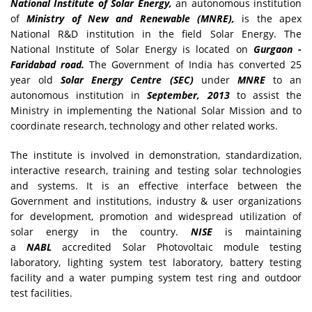
National Institute of Solar Energy,
an autonomous institution
of
Ministry of New and Renewable (MNRE),
is the apex
National R&D institution in the field Solar Energy. The
National Institute of Solar Energy is located on
Gurgaon -
Faridabad road.
The Government of India has converted 25
year old
Solar Energy Centre (SEC)
under
MNRE
to an
autonomous institution in
September, 2013
to assist the
Ministry in implementing the National Solar Mission and to
coordinate research, technology and other related works.
The institute is involved in demonstration, standardization,
interactive research, training and testing solar technologies
and systems. It is an effective interface between the
Government and institutions, industry & user organizations
for development, promotion and widespread utilization of
solar energy in the country.
NISE
is maintaining
a
NABL
accredited Solar Photovoltaic module testing
laboratory, lighting system test laboratory, battery testing
facility and a water pumping system test ring and outdoor
test facilities.