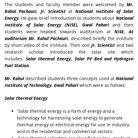
The students and faculty member were welcomed by
Mr.
Rahul Pachauri, Jr. Scientist
at
National Institute of Solar
Energy.
He gave brief introduction to students about
National
Institute of Solar Energy (NISE), Gwal Pahari
and then
students were headed towards auditorium at
NISE. At
auditorium Mr. Rahul Pachauri,
described briefly the institute
by short video of the institute. Then one
Jr. Scientist
and two
research scholar introduced the solar site which
includes:
Solar thermal Energy, Solar PV Bed and Hydrogen
Fuel Station.
Mr. Rahul
described students three concepts used at
National
Institute of Technology, Gwal Pahari
which were as follows:
Solar thermal Energy
Solar thermal energy is a form of energy and a
technology for harnessing solar energy to generate
thermal energy or electrical energy for use in industry,
and in the residential and commercial sectors.