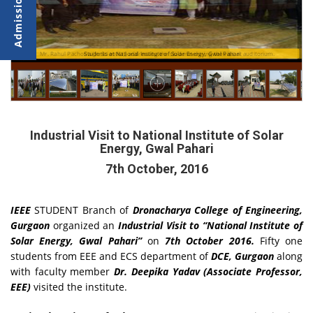
ays
ri
Mr. Rahul Pachoria (Jr. Scientist,) addressing the students during the visit at auditorium.
Students at National Institute of Solar Energy, Gwal Pahari
Industrial Visit to National Institute of Solar
Energy, Gwal Pahari
7th October, 2016
IEEE
STUDENT Branch of
Dronacharya College of Engineering,
Gurgaon
organized an
Industrial Visit to “National Institute of
Solar Energy, Gwal Pahari”
on
7th October 2016.
Fifty one
students from EEE and ECS department of
DCE, Gurgaon
along
with faculty member
Dr. Deepika Yadav (Associate Professor,
EEE)
visited the institute.