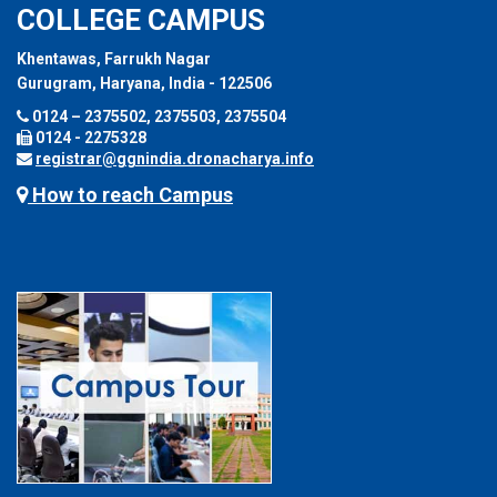
COLLEGE CAMPUS
Khentawas, Farrukh Nagar
Gurugram, Haryana, India - 122506
0124 – 2375502, 2375503, 2375504
0124 - 2275328
registrar@ggnindia.dronacharya.info
How to reach Campus