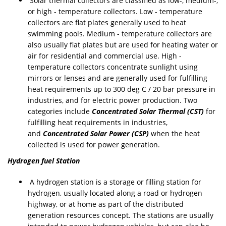
Solar thermal collectors are classified as low-, medium-,
or high - temperature collectors. Low - temperature
collectors are flat plates generally used to heat
swimming pools. Medium - temperature collectors are
also usually flat plates but are used for heating water or
air for residential and commercial use. High -
temperature collectors concentrate sunlight using
mirrors or lenses and are generally used for fulfilling
heat requirements up to 300 deg C / 20 bar pressure in
industries, and for electric power production. Two
categories include
Concentrated Solar Thermal (CST)
for
fulfilling heat requirements in industries,
and
Concentrated Solar Power (CSP)
when the heat
collected is used for power generation.
Hydrogen fuel Station
A hydrogen station is a storage or filling station for
hydrogen, usually located along a road or hydrogen
highway, or at home as part of the distributed
generation resources concept. The stations are usually