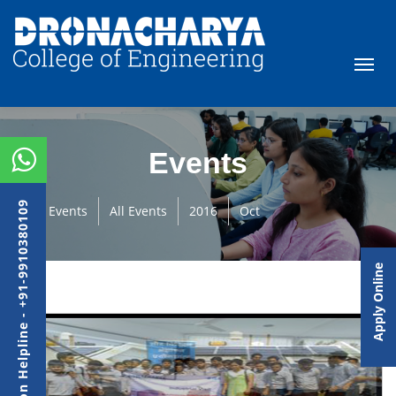
Events
Admission Helpline - +91-9910380109
Events
All Events
2016
Oct
Apply Online