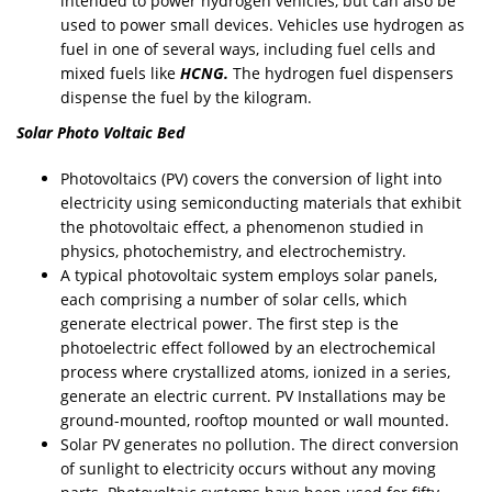
intended to power hydrogen vehicles, but can also be
used to power small devices. Vehicles use hydrogen as
fuel in one of several ways, including fuel cells and
mixed fuels like
HCNG.
The hydrogen fuel dispensers
dispense the fuel by the kilogram.
Solar Photo Voltaic Bed
Photovoltaics (PV) covers the conversion of light into
electricity using semiconducting materials that exhibit
the photovoltaic effect, a phenomenon studied in
physics, photochemistry, and electrochemistry.
A typical photovoltaic system employs solar panels,
each comprising a number of solar cells, which
generate electrical power. The first step is the
photoelectric effect followed by an electrochemical
process where crystallized atoms, ionized in a series,
generate an electric current. PV Installations may be
ground-mounted, rooftop mounted or wall mounted.
Solar PV generates no pollution. The direct conversion
of sunlight to electricity occurs without any moving