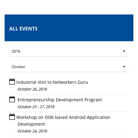
ALL EVENTS
Industrial Visit to Networkers Guru
October 26, 2016
Entrepreneurship Development Program
October 25 - 27, 2016
Workshop on ODK based Android Application
Development
October 24, 2016