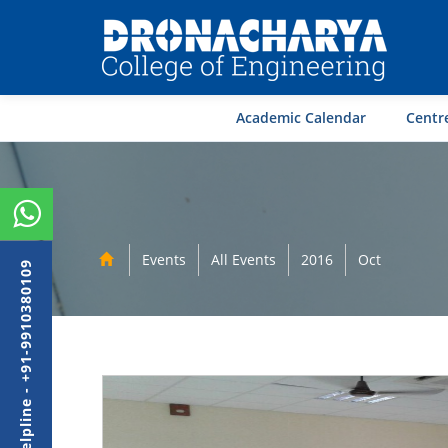
Academic Calendar
Centre
Events
All Events
2016
Oct
Admission Helpline - +91-9910380109