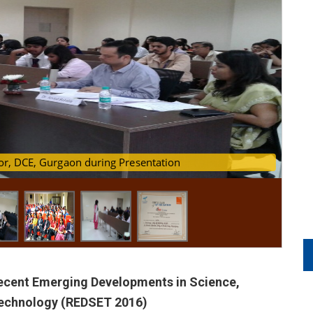
fessor, DCE, Gurgaon during Presentation
 presentation in Process
Recent Emerging Developments in Science,
Technology (REDSET 2016)