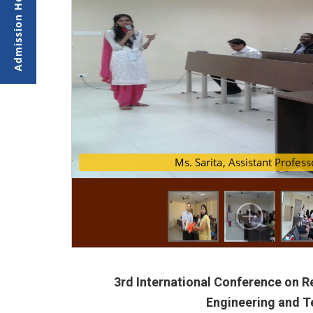
Ms. Sarita, Assistant Pro
Research paper
3rd International Conference on 
Engineering and 