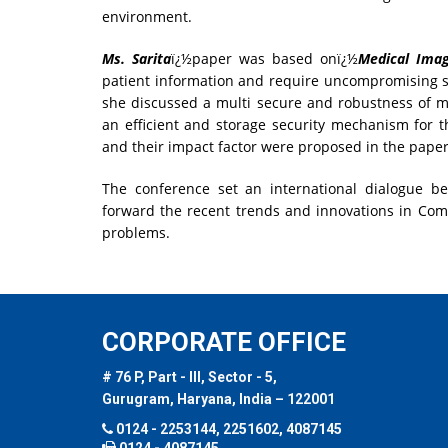
environment.
Ms. Sarita
ï¿½paper was based onï¿½
Medical Ima
patient information and require uncompromising s
she discussed a multi secure and robustness of 
an efficient and storage security mechanism for t
and their impact factor were proposed in the paper
The conference set an international dialogue b
forward the recent trends and innovations in Compu
problems.
CORPORATE OFFICE
# 76 P, Part - III, Sector - 5,
Gurugram, Haryana, India – 122001
0124 - 2253144, 2251602, 4087145
0124 - 4087145