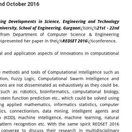
2nd October 2016
ing Developments in Science, Engineering and Technology
iversity, School of Engineering, Gurgaon
ï¿½onï¿½
21st - 22nd
r from Department of Computer Science & Engineering
¿½presented her paper in theï¿½
REDSET 2016
ï¿½conference.
al and application aspects of innovations in computational
methods and tools of Computational Intelligence such as
ation, Fuzzy Logic, Computational Swarm Intelligence and
ions are not disseminated as exhaustively as they could be.
uch as robotics, bioinformatics, computational biology,
rotein function prediction etc., which could be solved using
ing applied mathematics, informatics statistics, computer
matics, connectionism, data mining, intelligent agents and
a (KDD), machine intelligence, machine learning, natural
pattern recognition etc. With the same spirit REDSET 2016
onverge to discuss their research in multidisciplinary