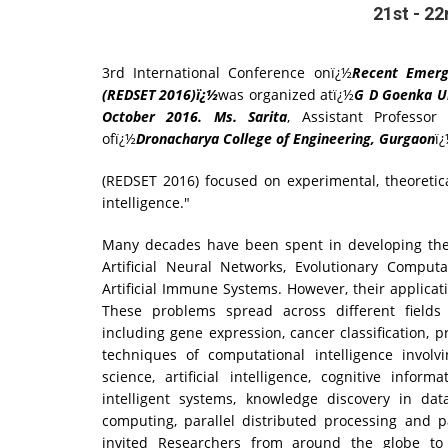
21st - 2
3rd International Conference onï¿½
Recent Emerg
(REDSET 2016)ï¿½
was organized atï¿½
G D Goenka Un
October 2016. Ms. Sarita
, Assistant Professo
ofï¿½
Dronacharya College of Engineering, Gurgaon
ï
(REDSET 2016) focused on experimental, theoretic
intelligence."
Many decades have been spent in developing the 
Artificial Neural Networks, Evolutionary Comput
Artificial Immune Systems. However, their applicat
These problems spread across different fields s
including gene expression, cancer classification, p
techniques of computational intelligence involv
science, artificial intelligence, cognitive infor
intelligent systems, knowledge discovery in dat
computing, parallel distributed processing and 
invited Researchers from around the globe to c