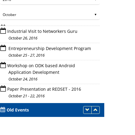
Industrial Visit to Networkers Guru
October 26, 2016
Entrepreneurship Development Program
October 25 - 27, 2016
Workshop on ODK based Android
Conference in Process
Application Development
October 24, 2016
Paper Presentation at REDSET - 2016
October 21 - 22, 2016
Old Events