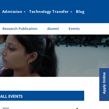
Admission
Technology Transfer
Blog
Research Publication
Alumni
Events
Apply Online
ALL EVENTS