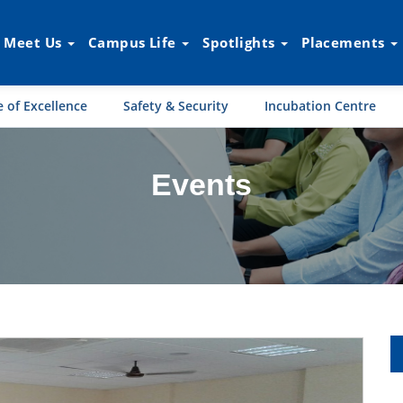
Meet Us
Campus Life
Spotlights
Placements
 of Excellence
Safety & Security
Incubation Centre
Events