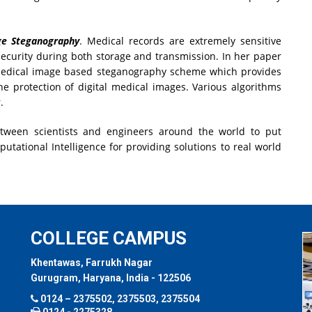
ge Steganography
. Medical records are extremely sensitive
ecurity during both storage and transmission. In her paper
medical image based steganography scheme which provides
he protection of digital medical images. Various algorithms
.
etween scientists and engineers around the world to put
tational Intelligence for providing solutions to real world
COLLEGE CAMPUS
Khentawas, Farrukh Nagar
Gurugram, Haryana, India - 122506
0124 – 2375502, 2375503, 2375504
0124 - 2275328