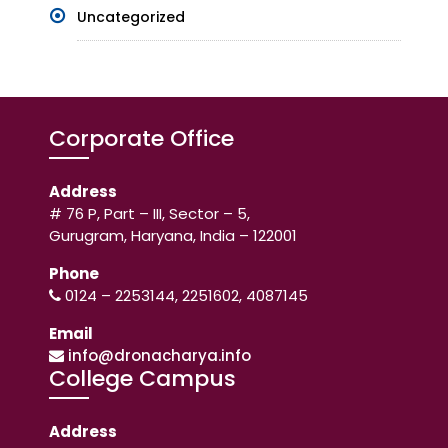
Uncategorized
Corporate Office
Address
# 76 P, Part – III, Sector – 5,
Gurugram, Haryana, India – 122001
Phone
0124 – 2253144, 2251602, 4087145
Email
info@dronacharya.info
College Campus
Address