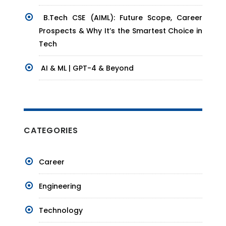
B.Tech CSE (AIML): Future Scope, Career
Prospects & Why It’s the Smartest Choice in
Tech
AI & ML | GPT-4 & Beyond
CATEGORIES
Career
Engineering
Technology