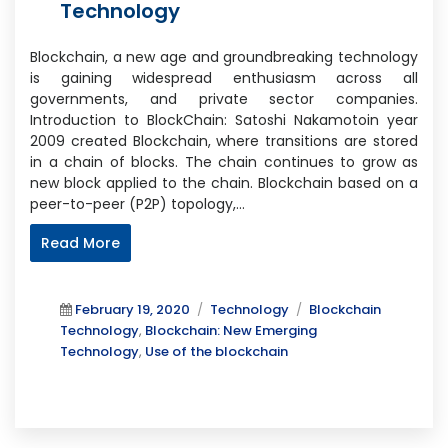
Technology
Blockchain, a new age and groundbreaking technology
is gaining widespread enthusiasm across all
governments, and private sector companies.
Introduction to BlockChain: Satoshi Nakamotoin year
2009 created Blockchain, where transitions are stored
in a chain of blocks. The chain continues to grow as
new block applied to the chain. Blockchain based on a
peer-to-peer (P2P) topology,…
Read More
Posted
Categories
Tags
February 19, 2020
Technology
Blockchain
on
Technology
,
Blockchain: New Emerging
Technology
,
Use of the blockchain