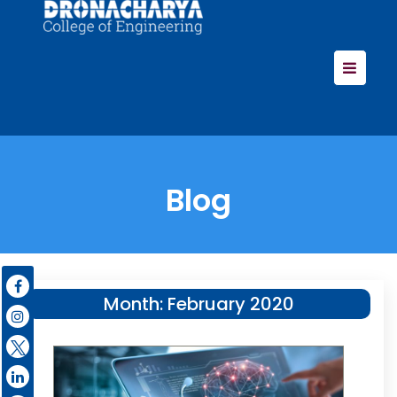
Blog
Month:
February 2020