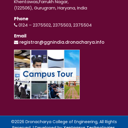
Khentawas,Farrukh Nagar,
(122506), Gurugram, Haryana, India
Phone
0124 – 2375502, 2375503, 2375504
Email
registrar@ggnindia.dronacharya.info
©2026 Dronacharya College of Engineering, All Rights
Reserved. | Developed by
Xentaqsys Technologies.