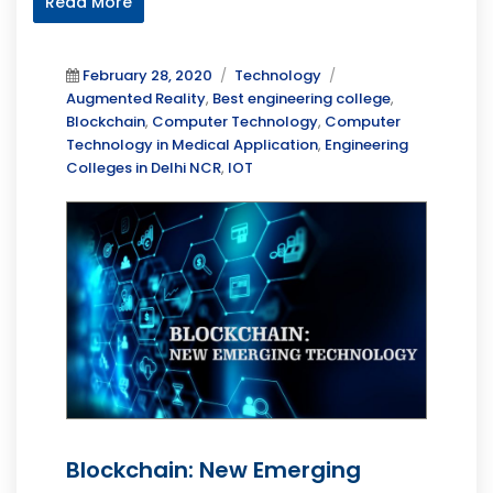
Read More
Posted
Categories
Tags
February 28, 2020
Technology
on
Augmented Reality
,
Best engineering college
,
Blockchain
,
Computer Technology
,
Computer
Technology in Medical Application
,
Engineering
Colleges in Delhi NCR
,
IOT
Blockchain: New Emerging