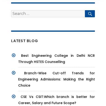
Search
Searc
for:
LATEST BLOG
Best Engineering College in Delhi NCR
Through HSTES Counselling
Branch-Wise Cut-off Trends for
Engineering Admissions: Making the Right
Choice
CSE Vs CSIT:Which branch is better for
Career, Salary and Future Scope?