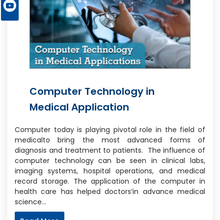
Computer Technology in
Medical Application
Computer today is playing pivotal role in the field of
medicalto bring the most advanced forms of
diagnosis and treatment to patients. The influence of
computer technology can be seen in clinical labs,
imaging systems, hospital operations, and medical
record storage. The application of the computer in
health care has helped doctors’in advance medical
science…