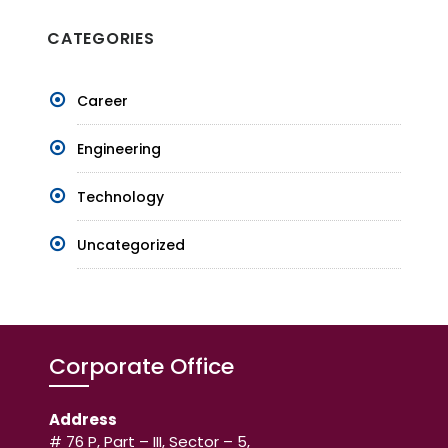
CATEGORIES
Career
Engineering
Technology
Uncategorized
Corporate Office
Address
# 76 P, Part – III, Sector – 5,