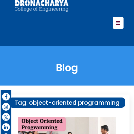
Blog
Tag:
object-oriented programming