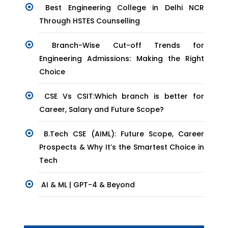
Best Engineering College in Delhi NCR
Through HSTES Counselling
Branch-Wise Cut-off Trends for
Engineering Admissions: Making the Right
Choice
CSE Vs CSIT:Which branch is better for
Career, Salary and Future Scope?
B.Tech CSE (AIML): Future Scope, Career
Prospects & Why It’s the Smartest Choice in
Tech
AI & ML | GPT-4 & Beyond