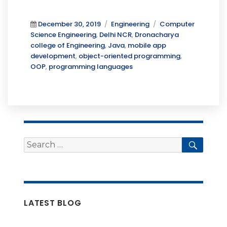
Posted
Categories
Tags
December 30, 2019
Engineering
Computer
on
Science Engineering
,
Delhi NCR
,
Dronacharya
college of Engineering
,
Java
,
mobile app
development
,
object-oriented programming
,
OOP
,
programming languages
Search
Searc
for:
LATEST BLOG