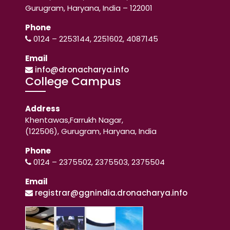
Gurugram, Haryana, India – 122001
Phone
0124 – 2253144, 2251602, 4087145
Email
info@dronacharya.info
College Campus
Address
Khentawas,Farrukh Nagar,
(122506), Gurugram, Haryana, India
Phone
0124 – 2375502, 2375503, 2375504
Email
registrar@ggnindia.dronacharya.info