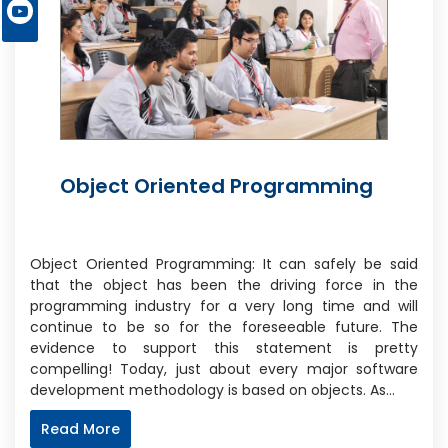
Object Oriented Programming
Object Oriented Programming: It can safely be said
that the object has been the driving force in the
programming industry for a very long time and will
continue to be so for the foreseeable future. The
evidence to support this statement is pretty
compelling! Today, just about every major software
development methodology is based on objects. As…
Read More