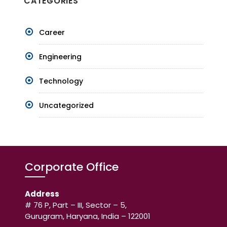
CATEGORIES
Career
Engineering
Technology
Uncategorized
Corporate Office
Address
# 76 P, Part – III, Sector – 5,
Gurugram, Haryana, India – 122001