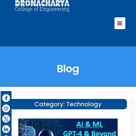
Blog
Category:
Technology