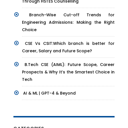
Through HSTES Counselling
Branch-Wise Cut-off Trends for
Engineering Admissions: Making the Right
Choice
CSE Vs CSIT:Which branch is better for
Career, Salary and Future Scope?
B.Tech CSE (AIML): Future Scope, Career
Prospects & Why It’s the Smartest Choice in
Tech
AI & ML | GPT-4 & Beyond