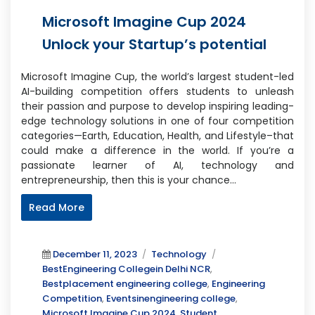
Microsoft Imagine Cup 2024
Unlock your Startup’s potential
Microsoft Imagine Cup, the world’s largest student-led
AI-building competition offers students to unleash
their passion and purpose to develop inspiring leading-
edge technology solutions in one of four competition
categories—Earth, Education, Health, and Lifestyle–that
could make a difference in the world. If you’re a
passionate learner of AI, technology and
entrepreneurship, then this is your chance…
Read More
Posted
Categories
Tags
December 11, 2023
Technology
on
BestEngineering Collegein Delhi NCR
,
Bestplacement engineering college
,
Engineering
Competition
,
Eventsinengineering college
,
Microsoft Imagine Cup 2024
,
Student