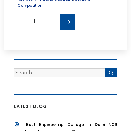
Competition
Posts
PAGE
1
navigation
NEXT
PAGE
Search
Searc
for:
LATEST BLOG
Best Engineering College in Delhi NCR