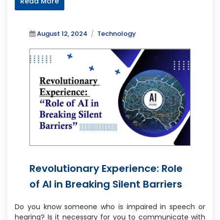
Read More
Posted
Categories
August 12, 2024
Technology
on
Revolutionary Experience: Role
of AI in Breaking Silent Barriers
Do you know someone who is impaired in speech or
hearing? Is it necessary for you to communicate with