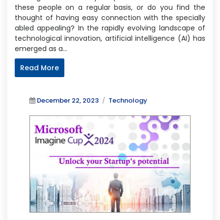
these people on a regular basis, or do you find the
thought of having easy connection with the specially
abled appealing? In the rapidly evolving landscape of
technological innovation, artificial intelligence (AI) has
emerged as a…
Read More
Posted
Categories
December 22, 2023
Technology
on