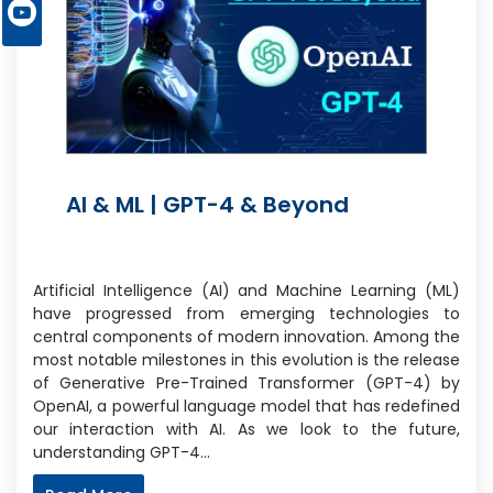
AI & ML | GPT-4 & Beyond
Artificial Intelligence (AI) and Machine Learning (ML)
have progressed from emerging technologies to
central components of modern innovation. Among the
most notable milestones in this evolution is the release
of Generative Pre-Trained Transformer (GPT-4) by
OpenAI, a powerful language model that has redefined
our interaction with AI. As we look to the future,
understanding GPT-4…