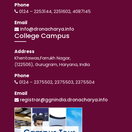
Phone
0124 – 2253144, 2251602, 4087145
Email
info@dronacharya.info
College Campus
Address
Khentawas,Farrukh Nagar,
(122506), Gurugram, Haryana, India
Phone
0124 – 2375502, 2375503, 2375504
Email
registrar@ggnindia.dronacharya.info