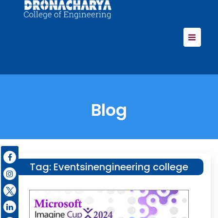
Blog
Tag:
Eventsinengineering college