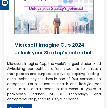
Microsoft Imagine Cup 2024
Unlock your Startup’s potential
Microsoft Imagine Cup, the world’s largest student-led
AI-building competition offers students to unleash
their passion and purpose to develop inspiring leading-
edge technology solutions in one of four competition
categories—Earth, Education, Health, and Lifestyle–that
could make a difference in the world. If you’re a
passionate learner of AI, technology and
entrepreneurship, then this is your chance…