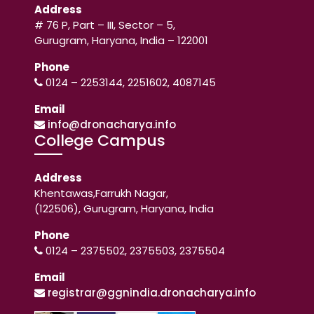
Address
# 76 P, Part – III, Sector – 5,
Gurugram, Haryana, India – 122001
Phone
0124 – 2253144, 2251602, 4087145
Email
info@dronacharya.info
College Campus
Address
Khentawas,Farrukh Nagar,
(122506), Gurugram, Haryana, India
Phone
0124 – 2375502, 2375503, 2375504
Email
registrar@ggnindia.dronacharya.info