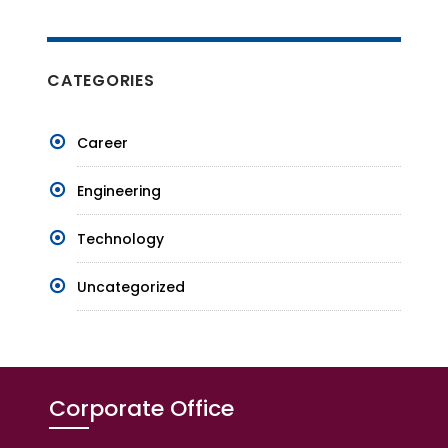
CATEGORIES
Career
Engineering
Technology
Uncategorized
Corporate Office