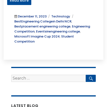
Read More
Posted
Categories
Tags
December 11, 2023
Technology
on
BestEngineering Collegein Delhi NCR
,
Bestplacement engineering college
,
Engineering
Competition
,
Eventsinengineering college
,
Microsoft Imagine Cup 2024
,
Student
Competition
Search
Searc
for:
LATEST BLOG