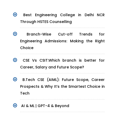
Best Engineering College in Delhi NCR
Through HSTES Counselling
Branch-Wise Cut-off Trends for
Engineering Admissions: Making the Right
Choice
CSE Vs CSIT:Which branch is better for
Career, Salary and Future Scope?
B.Tech CSE (AIML): Future Scope, Career
Prospects & Why It’s the Smartest Choice in
Tech
AI & ML | GPT-4 & Beyond