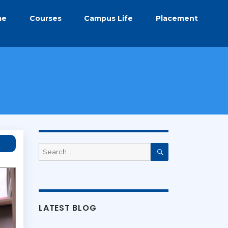
me
Courses
Campus Life
Placement
Search
for:
Search
LATEST BLOG