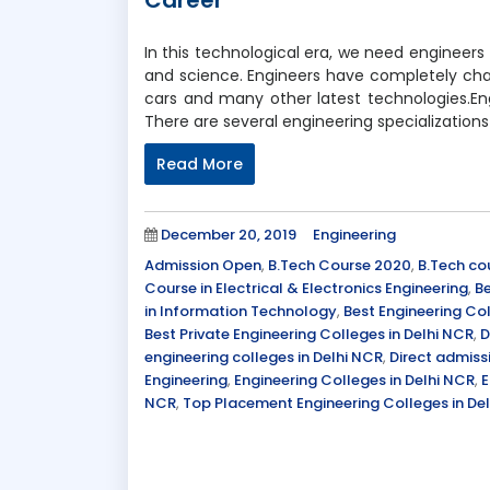
Career
In this technological era, we need engineers 
and science. Engineers have completely cha
cars and many other latest technologies.Eng
There are several engineering specializations
Read More
Posted
Categories
December 20, 2019
Engineering
on
Tags
Admission Open
,
B.Tech Course 2020
,
B.Tech co
Course in Electrical & Electronics Engineering
,
Be
in Information Technology
,
Best Engineering Col
Best Private Engineering Colleges in Delhi NCR
,
D
engineering colleges in Delhi NCR
,
Direct admiss
Engineering
,
Engineering Colleges in Delhi NCR
,
E
NCR
,
Top Placement Engineering Colleges in De