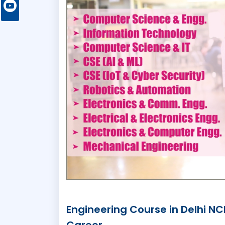
Engineering Course in Delhi N