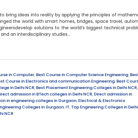
to bring ideas into reality by applying the principles of mathem
nged the world with smart homes, bridges, space travel, auto
ineersdevelop solutions to the world’s biggest technical prob
 and an interdisciplinary studies…
urse in Computer
,
Best Course in Computer Science Engineering
,
Bes
st Course in Electronics and communication Engineering
,
Best Cour
lege in Delhi NCR
,
Best Placement Engineering Colleges in Delhi NCR
,
irect admission in BTech colleges in Delhi NCR
,
Direct admission in
ion in engineering colleges in Gurgaon
,
Electrical & Electronics
ngineering Colleges in Gurgaon
,
IT
,
Top Engineering Colleges in Delhi
lhi NCR