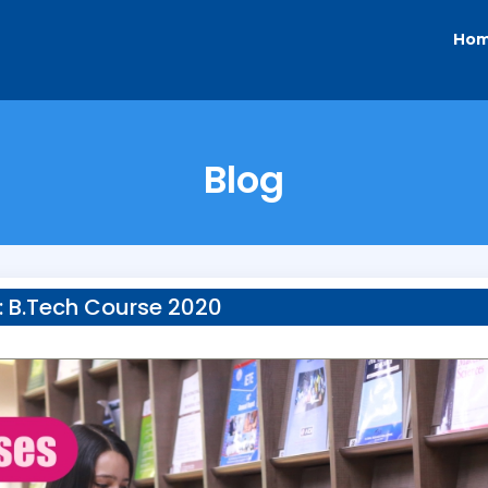
Ho
Blog
:
B.Tech Course 2020