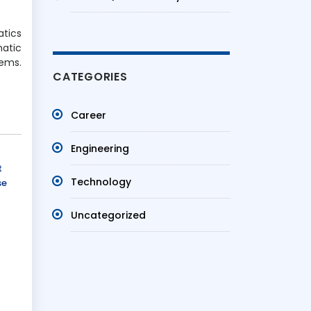
atics
matic
lems.
CATEGORIES
Career
Engineering
t
Technology
se
Uncategorized