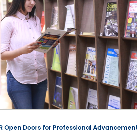
CR Open Doors for Professional Advancemen