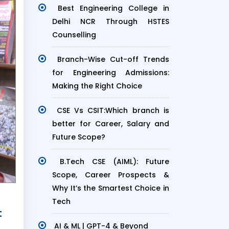
Best Engineering College in
Delhi NCR Through HSTES
Counselling
Branch-Wise Cut-off Trends
for Engineering Admissions:
Making the Right Choice
CSE Vs CSIT:Which branch is
better for Career, Salary and
Future Scope?
B.Tech CSE (AIML): Future
Scope, Career Prospects &
Why It’s the Smartest Choice in
Tech
t
AI & ML | GPT-4 & Beyond