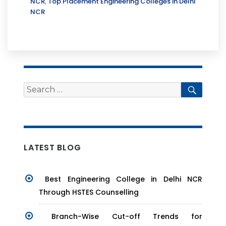
NCR
,
Top Placement Engineering Colleges in Delhi
NCR
Search
Searc
for:
LATEST BLOG
Best Engineering College in Delhi NCR
Through HSTES Counselling
Branch-Wise Cut-off Trends for