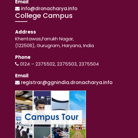
Email
info@dronacharya.info
College Campus
Address
Khentawas,Farrukh Nagar,
(122506), Gurugram, Haryana, India
Phone
0124 – 2375502, 2375503, 2375504
Email
registrar@ggnindia.dronacharya.info