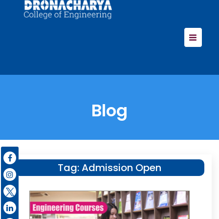
Blog
Tag:
Admission Open