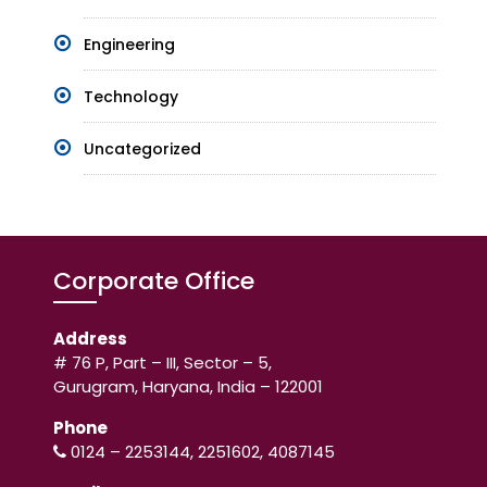
Engineering
Technology
Uncategorized
Corporate Office
Address
# 76 P, Part – III, Sector – 5,
Gurugram, Haryana, India – 122001
Phone
0124 – 2253144, 2251602, 4087145