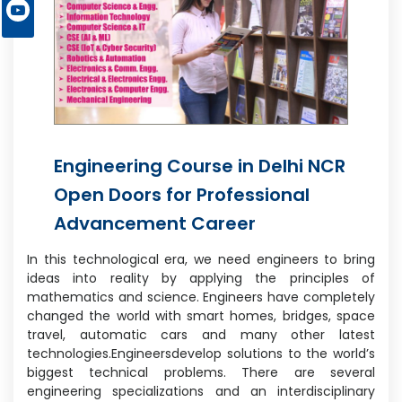
Engineering Course in Delhi NCR
Open Doors for Professional
Advancement Career
In this technological era, we need engineers to bring
ideas into reality by applying the principles of
mathematics and science. Engineers have completely
changed the world with smart homes, bridges, space
travel, automatic cars and many other latest
technologies.Engineersdevelop solutions to the world’s
biggest technical problems. There are several
engineering specializations and an interdisciplinary