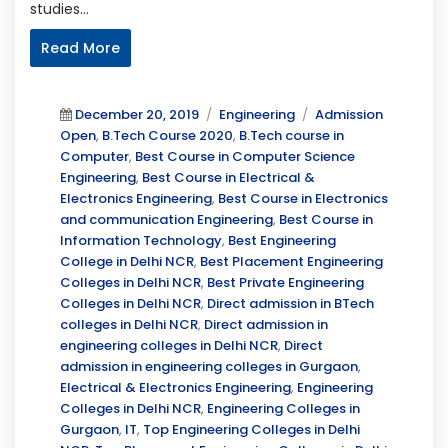
studies…
Read More
Posted
Categories
Tags
December 20, 2019
Engineering
Admission
on
Open
,
B.Tech Course 2020
,
B.Tech course in
Computer
,
Best Course in Computer Science
Engineering
,
Best Course in Electrical &
Electronics Engineering
,
Best Course in Electronics
and communication Engineering
,
Best Course in
Information Technology
,
Best Engineering
College in Delhi NCR
,
Best Placement Engineering
Colleges in Delhi NCR
,
Best Private Engineering
Colleges in Delhi NCR
,
Direct admission in BTech
colleges in Delhi NCR
,
Direct admission in
engineering colleges in Delhi NCR
,
Direct
admission in engineering colleges in Gurgaon
,
Electrical & Electronics Engineering
,
Engineering
Colleges in Delhi NCR
,
Engineering Colleges in
Gurgaon
,
IT
,
Top Engineering Colleges in Delhi