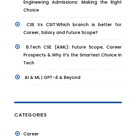
Engineering Admissions: Making the Right
Choice
CSE Vs CSIT:Which branch is better for
Career, Salary and Future Scope?
B.Tech CSE (AIML): Future Scope, Career
Prospects & Why It’s the Smartest Choice in
Tech
AI & ML | GPT-4 & Beyond
CATEGORIES
Career