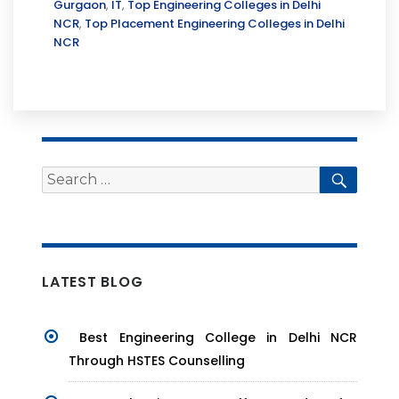
Gurgaon
,
IT
,
Top Engineering Colleges in Delhi
NCR
,
Top Placement Engineering Colleges in Delhi
NCR
Search
Searc
for:
LATEST BLOG
Best Engineering College in Delhi NCR
Through HSTES Counselling