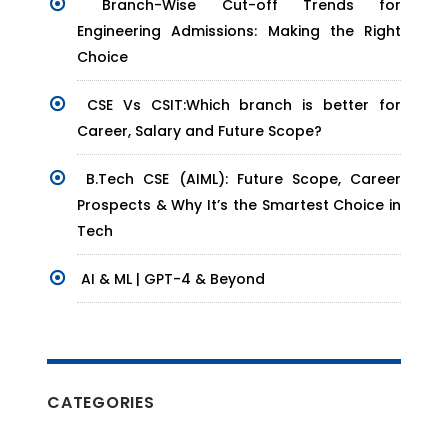
Branch-Wise Cut-off Trends for
Engineering Admissions: Making the Right
Choice
CSE Vs CSIT:Which branch is better for
Career, Salary and Future Scope?
B.Tech CSE (AIML): Future Scope, Career
Prospects & Why It’s the Smartest Choice in
Tech
AI & ML | GPT-4 & Beyond
CATEGORIES