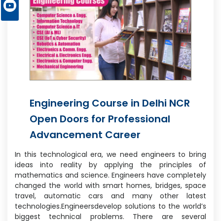
Engineering Course in Delhi NCR
Open Doors for Professional
Advancement Career
In this technological era, we need engineers to bring
ideas into reality by applying the principles of
mathematics and science. Engineers have completely
changed the world with smart homes, bridges, space
travel, automatic cars and many other latest
technologies.Engineersdevelop solutions to the world’s
biggest technical problems. There are several