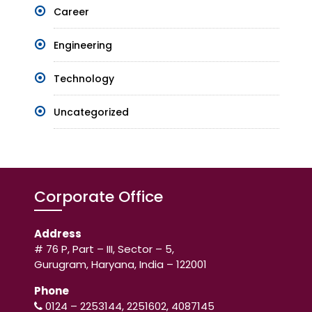
Career
Engineering
Technology
Uncategorized
Corporate Office
Address
# 76 P, Part – III, Sector – 5,
Gurugram, Haryana, India – 122001
Phone
0124 – 2253144, 2251602, 4087145