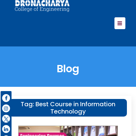
Blog
Tag:
Best Course in Information
Technology