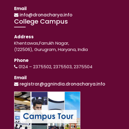
Email
info@dronacharya.info
College Campus
Address
Khentawas,Farrukh Nagar,
(122506), Gurugram, Haryana, India
Phone
0124 – 2375502, 2375503, 2375504
Email
registrar@ggnindia.dronacharya.info