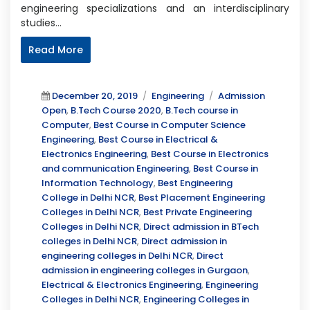
engineering specializations and an interdisciplinary
studies…
Read More
Posted
Categories
Tags
December 20, 2019
Engineering
Admission
on
Open
,
B.Tech Course 2020
,
B.Tech course in
Computer
,
Best Course in Computer Science
Engineering
,
Best Course in Electrical &
Electronics Engineering
,
Best Course in Electronics
and communication Engineering
,
Best Course in
Information Technology
,
Best Engineering
College in Delhi NCR
,
Best Placement Engineering
Colleges in Delhi NCR
,
Best Private Engineering
Colleges in Delhi NCR
,
Direct admission in BTech
colleges in Delhi NCR
,
Direct admission in
engineering colleges in Delhi NCR
,
Direct
admission in engineering colleges in Gurgaon
,
Electrical & Electronics Engineering
,
Engineering
Colleges in Delhi NCR
,
Engineering Colleges in