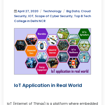
Posted
Categories
Tags
April 27, 2020
Technology
Big Data
,
Cloud
on
Security
,
IOT
,
Scope of Cyber Security
,
Top B.Tech
College in Delhi NCR
IoT Application in Real World
IoT (Internet of Things) is a platform where embedded