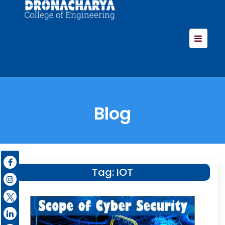
Blog
Tag:
IOT