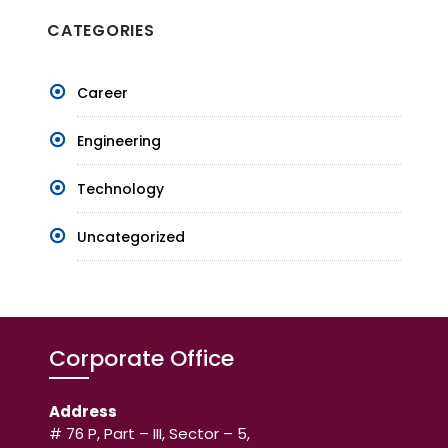
CATEGORIES
Career
Engineering
Technology
Uncategorized
Corporate Office
Address
# 76 P, Part – III, Sector – 5,