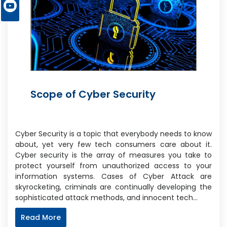
Scope of Cyber Security
Cyber Security is a topic that everybody needs to know
about, yet very few tech consumers care about it.
Cyber security is the array of measures you take to
protect yourself from unauthorized access to your
information systems. Cases of Cyber Attack are
skyrocketing, criminals are continually developing the
sophisticated attack methods, and innocent tech…
Read More