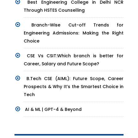
Best Engineering College in Delhi NCR
Through HSTES Counselling
Branch-Wise Cut-off Trends for
Engineering Admissions: Making the Right
Choice
CSE Vs CSIT:Which branch is better for
Career, Salary and Future Scope?
B.Tech CSE (AIML): Future Scope, Career
Prospects & Why It’s the Smartest Choice in
Tech
AI & ML | GPT-4 & Beyond