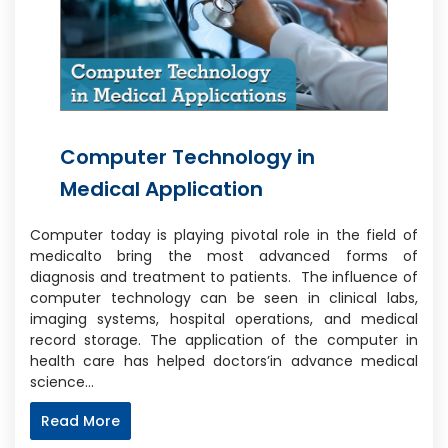
Computer Technology in
Medical Application
Computer today is playing pivotal role in the field of
medicalto bring the most advanced forms of
diagnosis and treatment to patients. The influence of
computer technology can be seen in clinical labs,
imaging systems, hospital operations, and medical
record storage. The application of the computer in
health care has helped doctors’in advance medical
science…
Read More