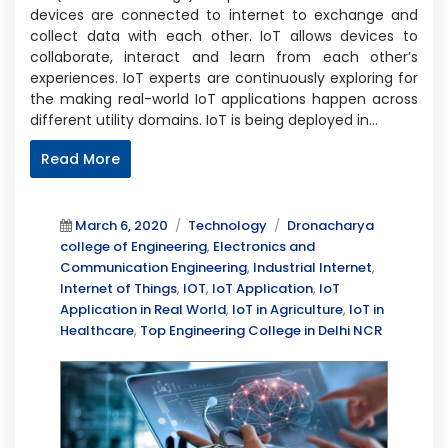
devices are connected to internet to exchange and
collect data with each other. IoT allows devices to
collaborate, interact and learn from each other’s
experiences. IoT experts are continuously exploring for
the making real-world IoT applications happen across
different utility domains. IoT is being deployed in…
Read More
Posted
Categories
Tags
March 6, 2020
Technology
Dronacharya
on
college of Engineering
,
Electronics and
Communication Engineering
,
Industrial Internet
,
Internet of Things
,
IOT
,
IoT Application
,
IoT
Application in Real World
,
IoT in Agriculture
,
IoT in
Healthcare
,
Top Engineering College in Delhi NCR