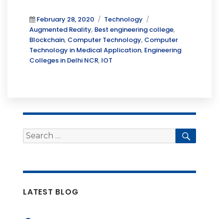
Posted
Categories
Tags
February 28, 2020
Technology
on
Augmented Reality
,
Best engineering college
,
Blockchain
,
Computer Technology
,
Computer
Technology in Medical Application
,
Engineering
Colleges in Delhi NCR
,
IOT
Search
Searc
for:
LATEST BLOG