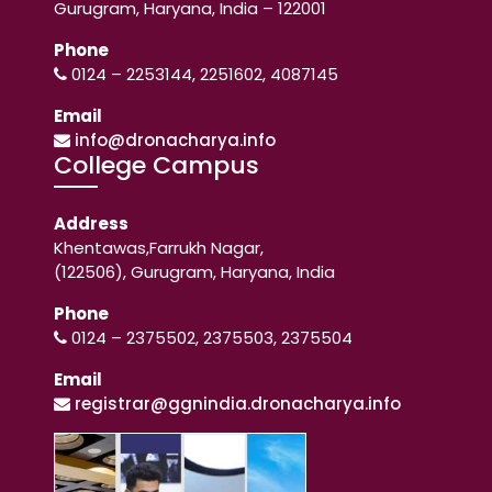
Gurugram, Haryana, India – 122001
Phone
0124 – 2253144, 2251602, 4087145
Email
info@dronacharya.info
College Campus
Address
Khentawas,Farrukh Nagar,
(122506), Gurugram, Haryana, India
Phone
0124 – 2375502, 2375503, 2375504
Email
registrar@ggnindia.dronacharya.info