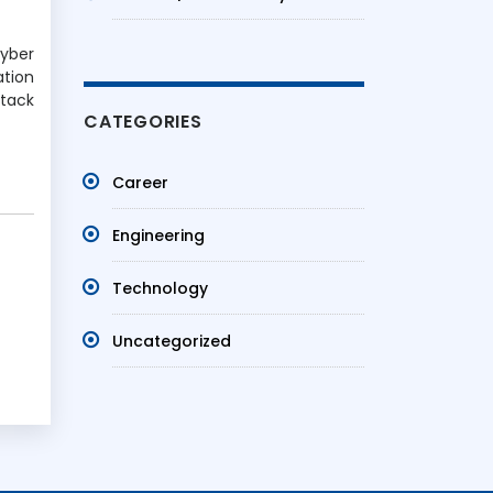
Cyber
ation
ttack
CATEGORIES
Career
Engineering
Technology
Uncategorized