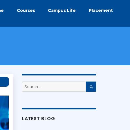
me
Courses
Campus Life
Placement
Search
for:
Search
LATEST BLOG