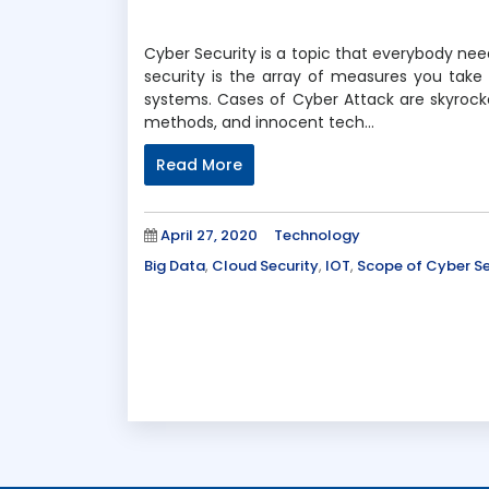
Cyber Security is a topic that everybody ne
security is the array of measures you take
systems. Cases of Cyber Attack are skyrocke
methods, and innocent tech…
Read More
Posted
Categories
April 27, 2020
Technology
on
Tags
Big Data
,
Cloud Security
,
IOT
,
Scope of Cyber Se