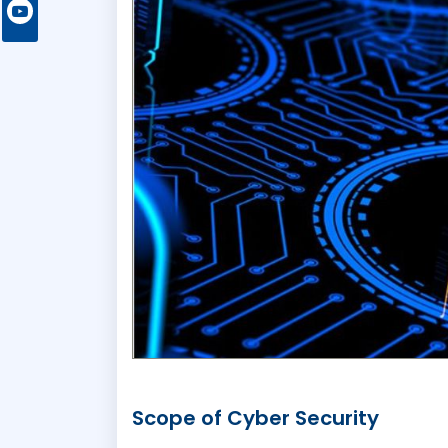
Scope of Cyber Security