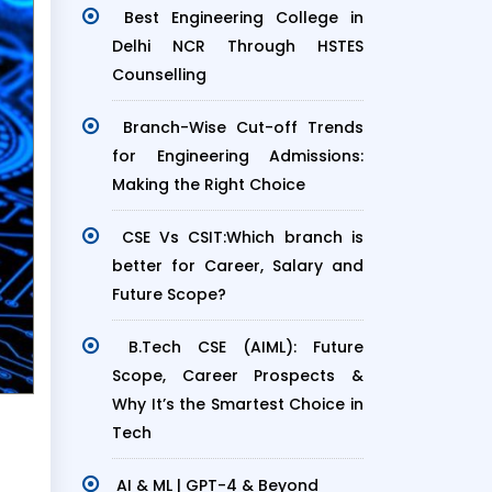
Best Engineering College in
Delhi NCR Through HSTES
Counselling
Branch-Wise Cut-off Trends
for Engineering Admissions:
Making the Right Choice
CSE Vs CSIT:Which branch is
better for Career, Salary and
Future Scope?
B.Tech CSE (AIML): Future
Scope, Career Prospects &
Why It’s the Smartest Choice in
Tech
AI & ML | GPT-4 & Beyond