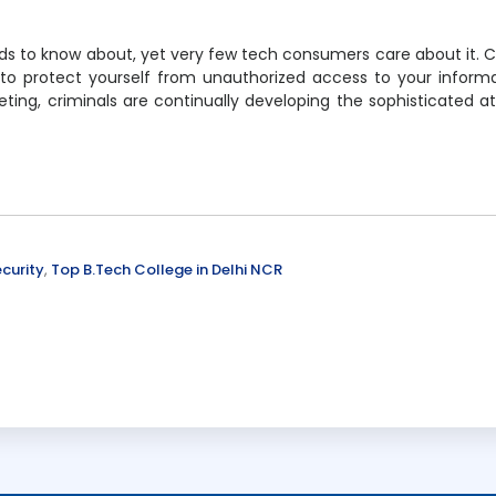
eds to know about, yet very few tech consumers care about it. 
 to protect yourself from unauthorized access to your inform
ting, criminals are continually developing the sophisticated a
curity
,
Top B.Tech College in Delhi NCR