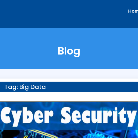
Ho
Blog
Tag:
Big Data