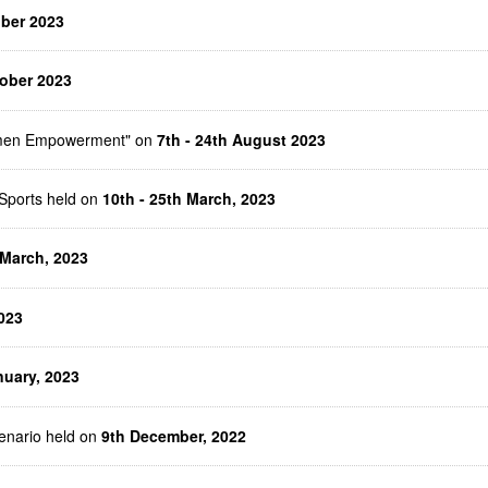
ober 2023
ober 2023
Women Empowerment" on
7th - 24th August 2023
Sports held on
10th - 25th March, 2023
 March, 2023
023
nuary, 2023
enario held on
9th December, 2022