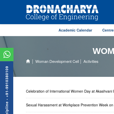
Academic Calendar
Centre
WOM
Woman Development Cell
Activities
Admission Helpline - +91-9910380109
Celebration of International Women Day at Akashvan
Sexual Harassment at Workplace Prevention Week o