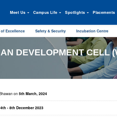
Meet Us
Campus Life
Spotlights
Placements
 of Excellence
Safety & Security
Incubation Centre
AN DEVELOPMENT CELL (
i Bhawan on
5th March, 2024
n
4th - 8th December 2023