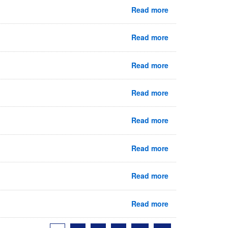
Read more
Read more
Read more
Read more
Read more
Read more
Read more
Read more