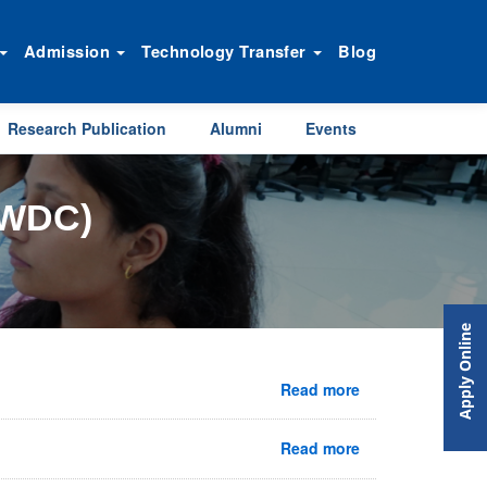
Admission
Technology Transfer
Blog
Research Publication
Alumni
Events
WDC)
Apply Online
Read more
Read more