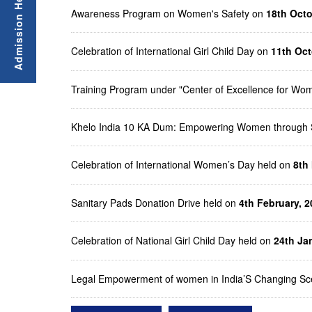
Awareness Program on Women's Safety on
18th Oct
Celebration of International Girl Child Day on
11th Oct
Training Program under "Center of Excellence for 
Khelo India 10 KA Dum: Empowering Women through 
Celebration of International Women’s Day held on
8th
Sanitary Pads Donation Drive held on
4th February, 2
Celebration of National Girl Child Day held on
24th Ja
Legal Empowerment of women in India’S Changing Sc