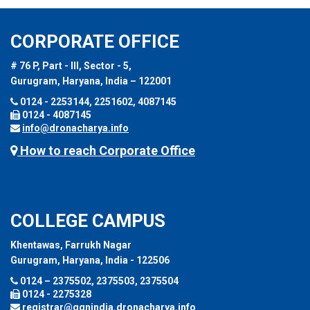
CORPORATE OFFICE
# 76 P, Part - III, Sector - 5,
Gurugram, Haryana, India – 122001
0124 - 2253144, 2251602, 4087145
0124 - 4087145
info@dronacharya.info
How to reach Corporate Office
COLLEGE CAMPUS
Khentawas, Farrukh Nagar
Gurugram, Haryana, India - 122506
0124 – 2375502, 2375503, 2375504
0124 - 2275328
registrar@ggnindia.dronacharya.info