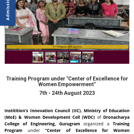
ICT Delegates with students
Training Program under "Center of Excellence for
Women Empowerment"
7th - 24th August 2023
Institition’s Innovation Council (IIC), Ministry of Education
(MoE) & Women Development Cell (WDC)
of
Dronacharya
College of Engineering, Gurugram
organized a
Training
Program
under
“Center of Excellence for Women