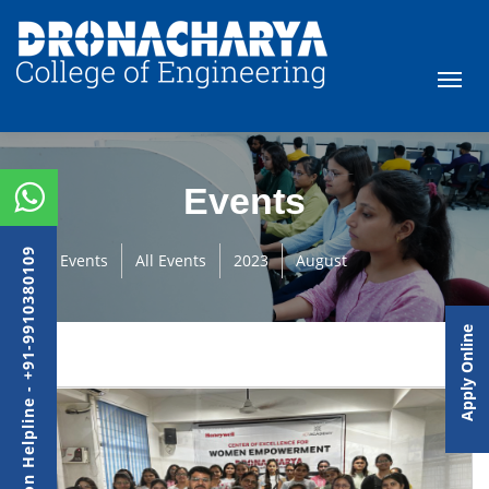
Events
Admission Helpline - +91-9910380109
Events
All Events
2023
August
Apply Online