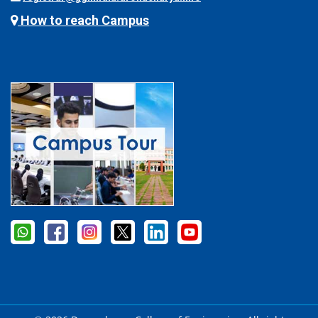
How to reach Campus