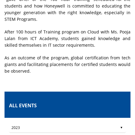
students and how Honeywell is committed to educating the
younger generation with the right knowledge, especially in
STEM Programs.
After 100 hours of Training program on Cloud with Ms. Pooja
Lalan from ICT Academy, students gained knowledge and
skilled themselves in IT sector requirements.
As an outcome of the program, global certification from tech
giants and facilitating placements for certified students would
be observed.
ALL EVENTS