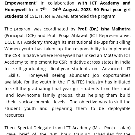
Empowerment”
in collaboration
with ICT Academy and
th
th
Honeywell
from
7
– 24
August, 2023
.
50 Final year girl
Students
of CSE, IT, IoT & AI&ML attended the program.
The program was coordinated by
Prof. (Dr.) Isha Malhotra
(Principal, DCE) and Prof. Pooja Ahlawat (ICT Representative,
DCE). ICT Academy through its Institutional tie-ups for skilling
Women youth has taken up the responsibility to implement
the CSR initiative where Honeywell has inked an MoU with ICT
Academy to implement its CSR initiative across states in India
to skill graduating final-year students on Advanced IT
Skills. Honeywell seeing abundant job opportunities
available for the youth in the IT & ITES industry has initiated
to skill the graduating final year girl students from the rural
and low-income family groups, thus helping them build
their socio-economic levels. The objective was to skill the
student youth and preparing them to be deployable
resources.
Then, Special Delegate from ICT Academy (Ms. Pooja Lalan)
gave brief of the 100 hour training scheduled for the