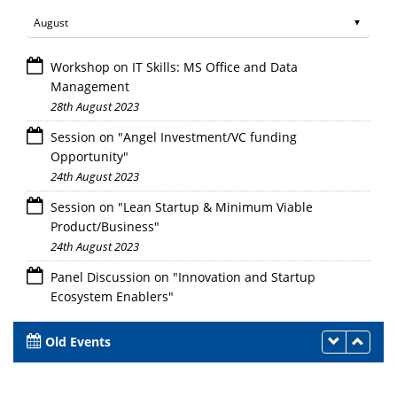
Workshop on IT Skills: MS Office and Data
Management
28th August 2023
Session on "Angel Investment/VC funding
Opportunity"
24th August 2023
Session on "Lean Startup & Minimum Viable
Product/Business"
24th August 2023
Panel Discussion on "Innovation and Startup
Ecosystem Enablers"
24th August 2023
Old Events