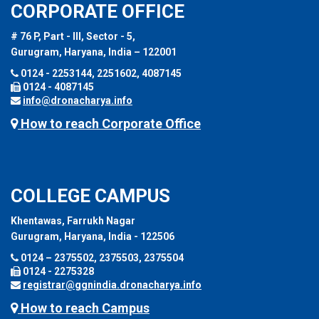
CORPORATE OFFICE
# 76 P, Part - III, Sector - 5,
Gurugram, Haryana, India – 122001
0124 - 2253144, 2251602, 4087145
0124 - 4087145
info@dronacharya.info
How to reach Corporate Office
COLLEGE CAMPUS
Khentawas, Farrukh Nagar
Gurugram, Haryana, India - 122506
0124 – 2375502, 2375503, 2375504
0124 - 2275328
registrar@ggnindia.dronacharya.info
How to reach Campus