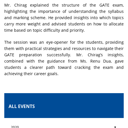
Mr. Chirag explained the structure of the GATE exam,
highlighting the importance of understanding the syllabus
and marking scheme. He provided insights into which topics
carry more weight and advised students on how to allocate
time based on topic difficulty and priority.
The session was an eye-opener for the students, providing
them with practical strategies and resources to navigate their
GATE preparation successfully. Mr. Chirag’s insights,
combined with the guidance from Ms. Renu Dua, gave
students a clearer path toward cracking the exam and
achieving their career goals.
ALL EVENTS