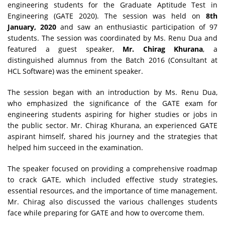
engineering students for the Graduate Aptitude Test in
Engineering (GATE 2020). The session was held on
8th
January, 2020
and saw an enthusiastic participation of 97
students. The session was coordinated by Ms. Renu Dua and
featured a guest speaker,
Mr. Chirag Khurana
, a
distinguished alumnus from the Batch 2016 (Consultant at
HCL Software) was the eminent speaker.
The session began with an introduction by Ms. Renu Dua,
who emphasized the significance of the GATE exam for
engineering students aspiring for higher studies or jobs in
the public sector. Mr. Chirag Khurana, an experienced GATE
aspirant himself, shared his journey and the strategies that
helped him succeed in the examination.
The speaker focused on providing a comprehensive roadmap
to crack GATE, which included effective study strategies,
essential resources, and the importance of time management.
Mr. Chirag also discussed the various challenges students
face while preparing for GATE and how to overcome them.