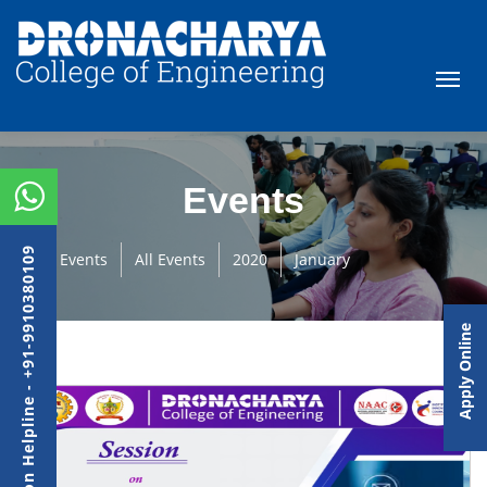
Events
Admission Helpline - +91-9910380109
Events
All Events
2020
January
Apply Online