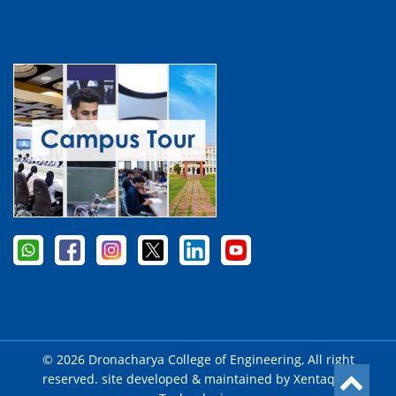
© 2026 Dronacharya College of Engineering, All right
reserved. site developed & maintained by
Xentaqsys