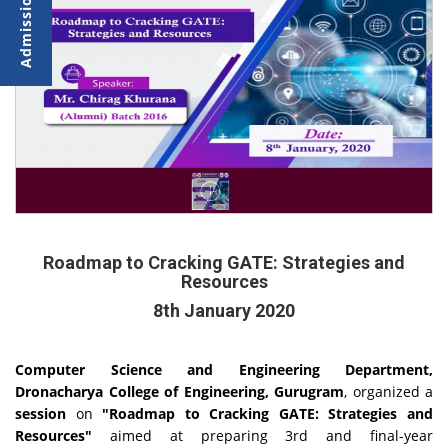
Roadmap to Cracking GATE: Strategies and
Resources
8th January 2020
Computer Science and Engineering Department,
Dronacharya College of Engineering, Gurugram
, organized a
session
on
"Roadmap to Cracking GATE: Strategies and
Resources"
aimed at preparing 3rd and final-year