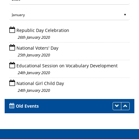
Republic Day Celebration
26th January 2020
National Voters' Day
25th January 2020
Educational Session on Vocabulary Development
24th January 2020
National Girl Child Day
24th January 2020
Old Events