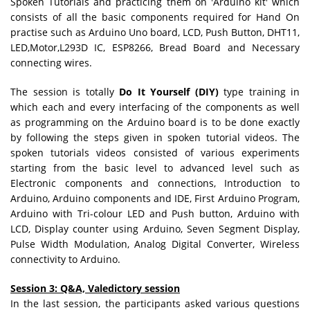
Spoken Tutorials and practicing them on 'Arduino kit'
which
consists of all the basic components required for Hand On
practise such as Arduino Uno board, LCD, Push Button, DHT11,
LED,Motor,L293D IC, ESP8266, Bread Board and Necessary
connecting wires.
The session is totally
Do It Yourself (DIY)
type training in
which each and every interfacing of the components as well
as programming on the Arduino board is to be done exactly
by following the steps given in spoken tutorial videos. The
spoken tutorials videos consisted of various experiments
starting from the basic level to advanced level such as
Electronic components and connections, Introduction to
Arduino, Arduino components and IDE, First Arduino Program,
Arduino with Tri-colour LED and Push button, Arduino with
LCD, Display counter using Arduino, Seven Segment Display,
Pulse Width Modulation, Analog Digital Converter, Wireless
connectivity to Arduino.
Session 3: Q&A, Valedictory session
In the last session, the participants asked various questions