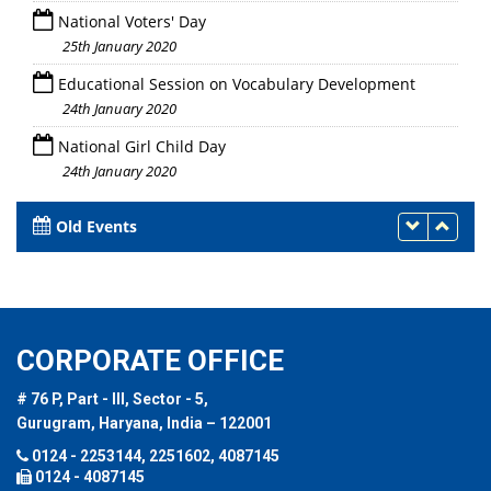
National Voters' Day
25th January 2020
Educational Session on Vocabulary Development
24th January 2020
National Girl Child Day
24th January 2020
Old Events
CORPORATE OFFICE
# 76 P, Part - III, Sector - 5,
Gurugram, Haryana, India – 122001
0124 - 2253144, 2251602, 4087145
0124 - 4087145