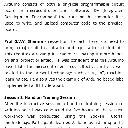
Arduino consists of both a physical programmable circuit
board or microcontroller and software, IDE (Integrated
Development Environment) that runs on the computer. It is
used to write and upload computer code to the physical
board.
Prof G.V.V. Sharma
stressed on the fact, there is a need to
bring a major shift in aspiration and expectations of students.
This requires a revamp in academics, making it more hands
on and project oriented. He was confident that the Arduino
based labs for microcontroller is cost effective and very well
related to the present technology such as AI, IoT, machine
learning etc. He also gives the example of Arduino based labs
implemented at IIT Hyderabad.
Session 2: Hand on Training Session
After the interactive session, a hand on training session on
Arduino board was conducted for five hours. In the session
workshop was conducted using the Spoken Tutorial
methodology. Participants learned Arduino by listening to the