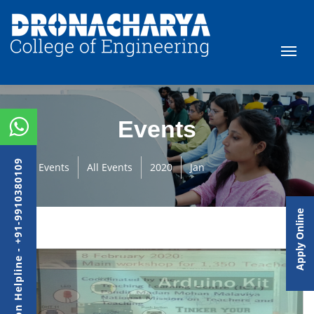
Events
Admission Helpline - +91-9910380109
Events
All Events
2020
Jan
Apply Online