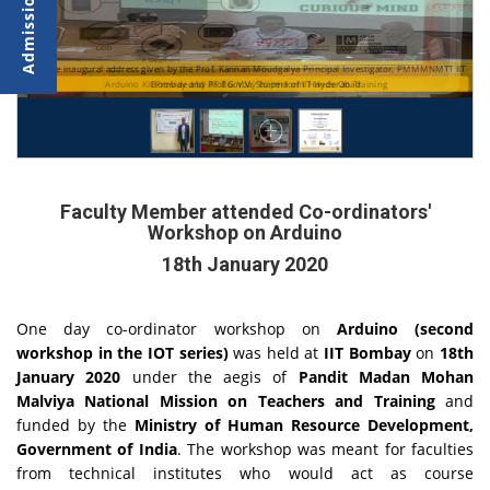
The inaugural address given by the Prof. Kannan Moudgalya Principal Investigator, PMMMNMTT
Arduino Kit Provided by IIT Bombay to perform Hands On Training
Bombay and Prof G.V.V. Sharma of IIT Hyderabad
Faculty Member attended Co-ordinators'
Workshop on Arduino
18th January 2020
One day co-ordinator workshop on
Arduino (second
workshop in the IOT series)
was held at
IIT Bombay
on
18th
January 2020
under the aegis of
Pandit Madan Mohan
Malviya National Mission on Teachers and Training
and
funded by the
Ministry of Human Resource Development,
Government of India
. The workshop was meant for faculties
from technical institutes who would act as course