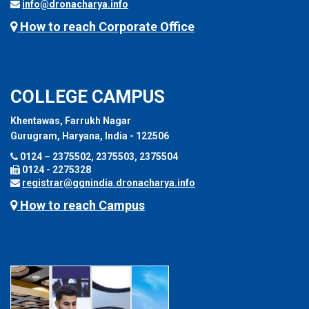
info@dronacharya.info
How to reach Corporate Office
COLLEGE CAMPUS
Khentawas, Farrukh Nagar
Gurugram, Haryana, India - 122506
0124 – 2375502, 2375503, 2375504
0124 - 2275328
registrar@ggnindia.dronacharya.info
How to reach Campus