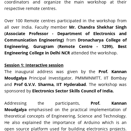
coordinators and organize the main workshop at their
respective remote centres.
Over 100 Remote centres participated in the workshop from
all over India. Faculty member
Mr. Chandra Shekhar Singh
(Associate Professor - Department of Electronics and
Communication Engineering)
from
Dronacharya College of
Engineering, Gurugram (Remote Centre - 1299), Best
Engineering College in Delhi NCR
attended the workshop.
Session 1: Interactive session
The inaugural address was given by the
Prof. Kannan
Moudgalya
Principal Investigator, PMMMNMTT, IIT Bombay
and
Prof G.V.V. Sharma, IIT Hyderabad
. The workshop was
sponsored by
Electronics Sector Skills Council of India.
Addressing the participants,
Prof. Kannan
Moudgalya
emphasised on the practical implementation of
theoretical concepts of Engineering, Science and Technology.
He also explained the importance of Arduino which is an
open source platform used for building electronics projects.