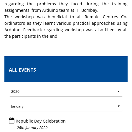
regarding the problems they faced during the training
assignments, from Arduino team at IIT Bombay.
The workshop was beneficial to all Remote Centres Co-
ordinators as they learnt various practical approaches using
Arduino. Feedback regarding workshop was also filled by all
the participants in the end.
ALL EVENTS
Republic Day Celebration
26th January 2020