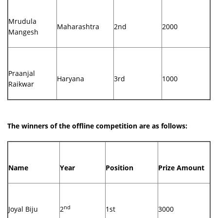
Mrudula
Maharashtra
2nd
2000
Mangesh
Praanjal
Haryana
3rd
1000
Raikwar
The winners of the offline competition are as follows:
Name
Year
Position
Prize Amount
nd
Joyal Biju
2
1st
3000