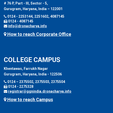
# 76 P, Part - III, Sector - 5,
Gurugram, Haryana, India – 122001
0124 - 2253144, 2251602, 4087145
0124 - 4087145
info@dronacharya.info
How to reach Corporate Office
COLLEGE CAMPUS
Khentawas, Farrukh Nagar
Gurugram, Haryana, India - 122506
0124 – 2375502, 2375503, 2375504
0124 - 2275328
registrar@ggnindia.dronacharya.info
How to reach Campus