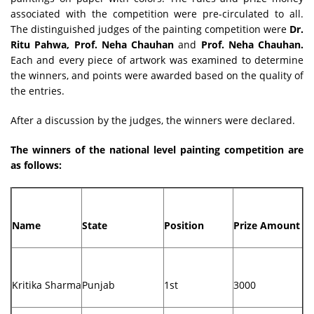
associated with the competition were pre-circulated to all.
The distinguished judges of the painting competition were
Dr.
Ritu Pahwa, Prof. Neha Chauhan
and
Prof. Neha Chauhan.
Each and every piece of artwork was examined to determine
the winners, and points were awarded based on the quality of
the entries.
After a discussion by the judges, the winners were declared.
The winners of the national level painting competition are
as follows:
Name
State
Position
Prize Amount
Kritika Sharma
Punjab
1st
3000