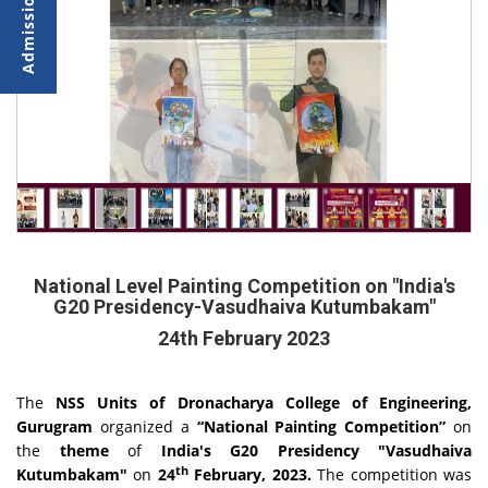
National Level Painting Competition on "India's
G20 Presidency-Vasudhaiva Kutumbakam"
24th February 2023
The
NSS Units of Dronacharya College of Engineering,
Gurugram
organized a
“National Painting Competition”
on
the
theme
of
India's G20 Presidency "Vasudhaiva
th
Kutumbakam"
on
24
February, 2023.
The competition was