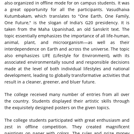
also organized in offline mode for on campus students. It was
a great opportunity for all the participants. Vasudhaiva
Kutumbakam, which translates to "One Earth, One Family,
One Future," is the slogan of India's G20 presidency. It is
taken from the Maha Upanishad, an old Sanskrit text. The
topic essentially emphasizes the importance of all life-human,
animal, plant, and microorganism—as well as their
interdependence on Earth and across the universe. The topic
also emphasizes LIFE (Lifestyle for Environment), with its
associated environmentally sound and responsible decisions
made at the level of both individual lifestyles and national
development, leading to globally transformative activities that
result in a cleaner, greener, and bluer future.
The college received many number of entries from all over
the country. Students displayed their artistic skills through
the exquisitely designed posters on the given topics.
The college students participated with great enthusiasm and
zest in offline competition. They created magnificent
paintings on paper with colors. The rules and prize money