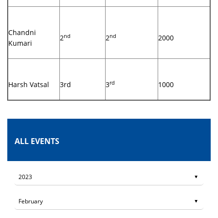
Chandni
nd
nd
2
2
2000
Kumari
rd
Harsh Vatsal
3rd
3
1000
ALL EVENTS