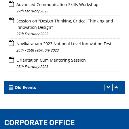
Advanced Communication Skills Workshop
27th February 2023
Session on "Design Thinking, Critical Thinking and
Innovation Design"
27th February 2023
Navikaranam 2023 National Level Innovation Fest
25th - 26th February 2023
Orientation Cum Mentoring Session
25th February 2023
Old Events
CORPORATE OFFICE