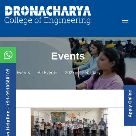
Events
Admission Helpline - +91-9910380109
Events
All Events
2023
February
Apply Online