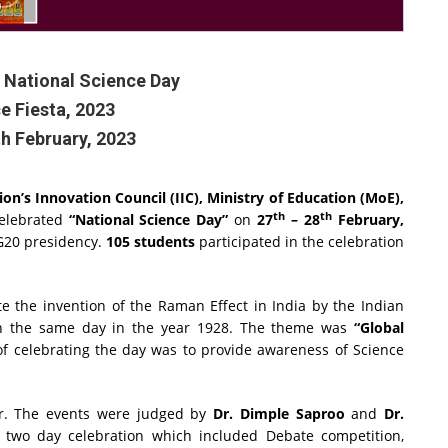
 National Science Day
e Fiesta, 2023
th February, 2023
on’s Innovation Council (IIC), Ministry of Education (MoE),
th
th
elebrated
“National Science Day”
on
27
– 28
February,
 G20 presidency.
105 students
participated in the celebration
 the invention of the Raman Effect in India by the Indian
 the same day in the year 1928. The theme was
“Global
of celebrating the day was to provide awareness of Science
r. The events were judged by
Dr. Dimple Saproo
and
Dr.
 two day celebration which included Debate competition,