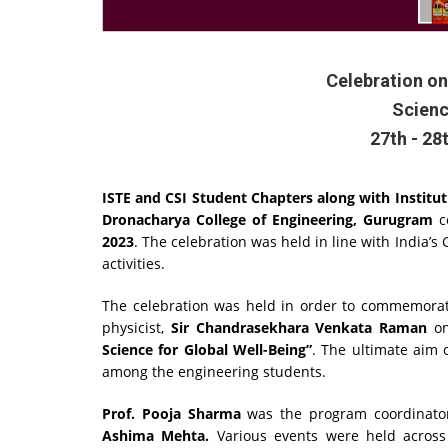
Celebration on
Scienc
27th - 28
ISTE and CSI Student Chapters along with Instituti
Dronacharya College of Engineering, Gurugram
c
2023
. The celebration was held in line with India’s
activities.
The celebration was held in order to commemorate
physicist,
Sir Chandrasekhara Venkata Raman
on
Science for Global Well-Being”
. The ultimate aim 
among the engineering students.
Prof. Pooja Sharma
was the program coordinato
Ashima Mehta.
Various events were held across