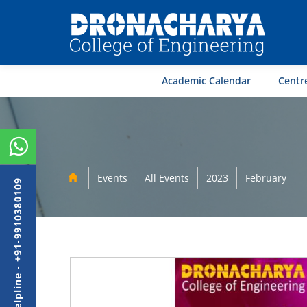
Academic Calendar
Centre
Events
All Events
2023
February
Admission Helpline - +91-9910380109