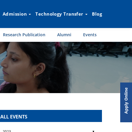
Admission
Technology Transfer
Blog
Research Publication
Alumni
Events
Apply Online
ALL EVENTS