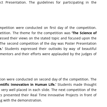
ct Presentation. The guidelines for participating in the
etition were conducted on first day of the competition.
petition. The theme for the competition was
‘The Science of
ssed their views on the stated topic and focused upon the
 The second competition of the day was Poster Presentation
.’
Students expressed their outlooks by way of beautiful
 mentors and their efforts were applauded by the judges of
tion were conducted on second day of the competition. The
entific Innovation in Human Life.’
Students made thought
very well placed in each slide. The next competition of the
s presented their Real Time Innovative Projects in front of
ong with the demonstration.