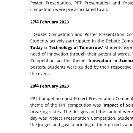
Poster Presentation, PPT Presentation and Proje
competition were pre articulated to all.
th
27
February 2023
Debate Competition and Poster Presentation Comp
Students actively participated in the Debate Com
Today is Technology of Tomorrow.’
Students expre
need of Innovation through their potential words.
Competition on the theme
‘Innovation in Science
posters. Students were guided by their respective
the event.
th
28
February 2023
PPT Competition and Project Presentation Competi
theme of the PPT competition was
‘Impact of Sci
breaking slides. The designs and the content were 
day was Project Presentation Competition. Student
the judges and gave a briefing of their projects al