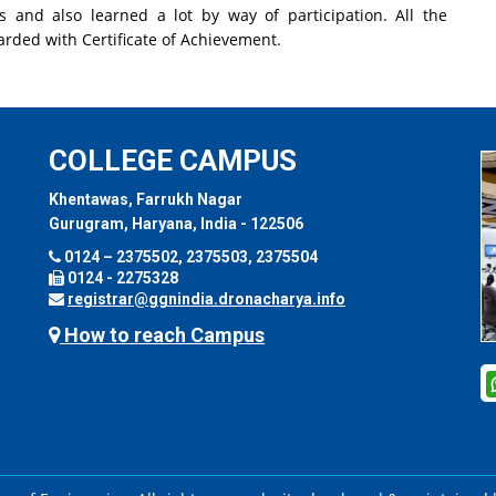
ns and also learned a lot by way of participation. All the
arded with Certificate of Achievement.
COLLEGE CAMPUS
Khentawas, Farrukh Nagar
Gurugram, Haryana, India - 122506
0124 – 2375502, 2375503, 2375504
0124 - 2275328
registrar@ggnindia.dronacharya.info
How to reach Campus