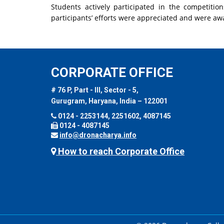
Students actively participated in the competitio
participants’ efforts were appreciated and were aw
CORPORATE OFFICE
# 76 P, Part - III, Sector - 5,
Gurugram, Haryana, India – 122001
0124 - 2253144, 2251602, 4087145
0124 - 4087145
info@dronacharya.info
How to reach Corporate Office