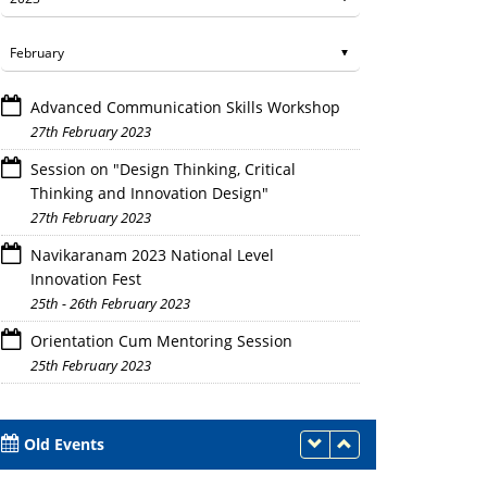
Advanced Communication Skills Workshop
27th February 2023
Session on "Design Thinking, Critical
Thinking and Innovation Design"
27th February 2023
Navikaranam 2023 National Level
Innovation Fest
25th - 26th February 2023
Orientation Cum Mentoring Session
25th February 2023
Old Events