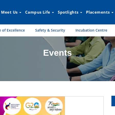
Meet Us
Campus Life
Spotlights
Placements
 of Excellence
Safety & Security
Incubation Centre
Events