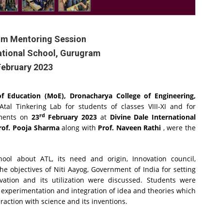
um Mentoring Session
national School, Gurugram
February 2023
 of Education (MoE),
Dronacharya College of Engineering,
tal Tinkering Lab for students of classes VIII-XI and for
rd
tments on
23
February 2023
at
Divine Dale International
rof. Pooja Sharma
along with
Prof. Naveen Rathi
, were the
ool about ATL, its need and origin, Innovation council,
he objectives of Niti Aayog, Government of India for setting
ation and its utilization were discussed. Students were
 experimentation and integration of idea and theories which
eraction with science and its inventions.