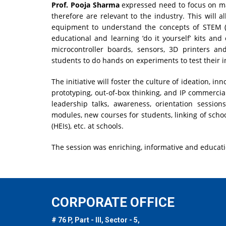
Prof. Pooja Sharma
expressed need to focus on ma
therefore are relevant to the industry. This will 
equipment to understand the concepts of STEM (S
educational and learning ‘do it yourself’ kits and
microcontroller boards, sensors, 3D printers an
students to do hands on experiments to test their i
The initiative will foster the culture of ideation, i
prototyping, out-of-box thinking, and IP commercializ
leadership talks, awareness, orientation sessions
modules, new courses for students, linking of scho
(HEIs), etc. at schools.
The session was enriching, informative and educati
CORPORATE OFFICE
# 76 P, Part - III, Sector - 5,