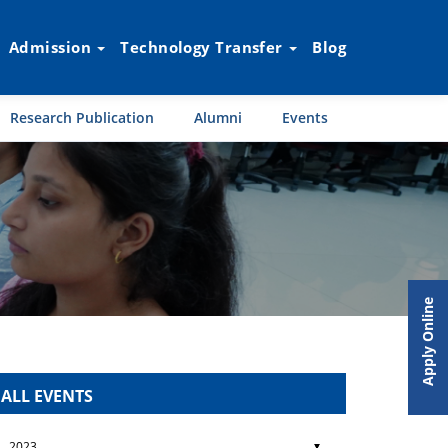
Admission
Technology Transfer
Blog
Research Publication
Alumni
Events
Apply Online
ALL EVENTS