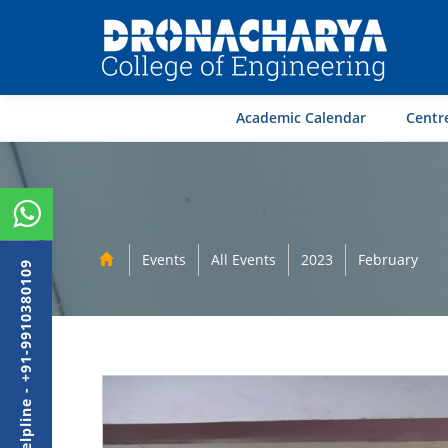
Academic Calendar
Centre
Events
All Events
2023
February
Admission Helpline - +91-9910380109