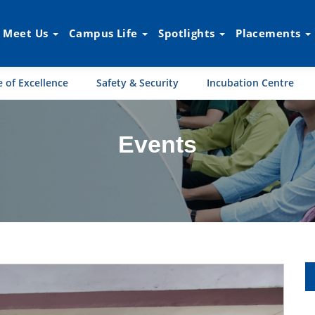
Meet Us
Campus Life
Spotlights
Placements
 of Excellence
Safety & Security
Incubation Centre
Events