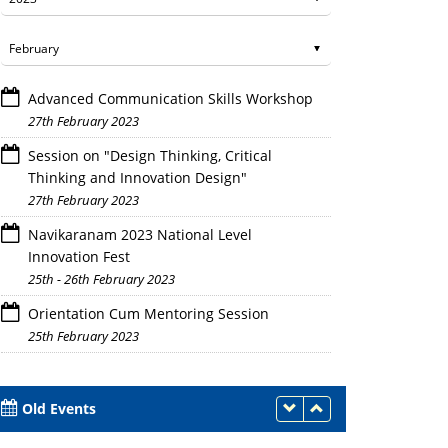
Advanced Communication Skills Workshop
27th February 2023
Session on "Design Thinking, Critical
Thinking and Innovation Design"
27th February 2023
Navikaranam 2023 National Level
Innovation Fest
25th - 26th February 2023
Orientation Cum Mentoring Session
25th February 2023
Old Events