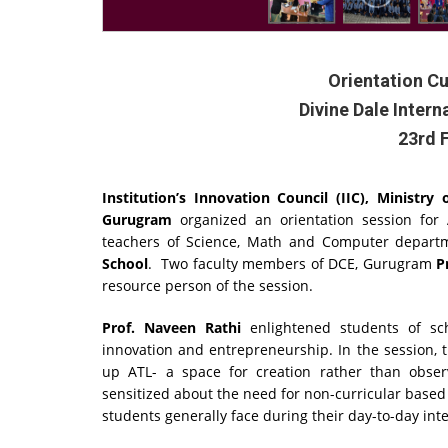
Orientation C
Divine Dale Inter
23rd 
Institution’s Innovation Council (IIC), Ministry
Gurugram
organized an orientation session for A
teachers of Science, Math and Computer depar
School
. Two faculty members of DCE, Gurugram
P
resource person of the session.
Prof. Naveen Rathi
enlightened students of sch
innovation and entrepreneurship. In the session, t
up ATL- a space for creation rather than observ
sensitized about the need for non-curricular based
students generally face during their day-to-day int