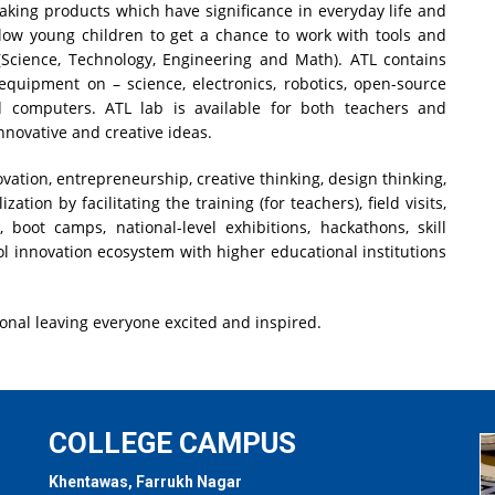
king products which have significance in everyday life and
allow young children to get a chance to work with tools and
cience, Technology, Engineering and Math). ATL contains
 equipment on – science, electronics, robotics, open-source
d computers. ATL lab is available for both teachers and
nnovative and creative ideas.
nnovation, entrepreneurship, creative thinking, design thinking,
ation by facilitating the training (for teachers), field visits,
, boot camps, national-level exhibitions, hackathons, skill
ol innovation ecosystem with higher educational institutions
onal leaving everyone excited and inspired.
COLLEGE CAMPUS
Khentawas, Farrukh Nagar