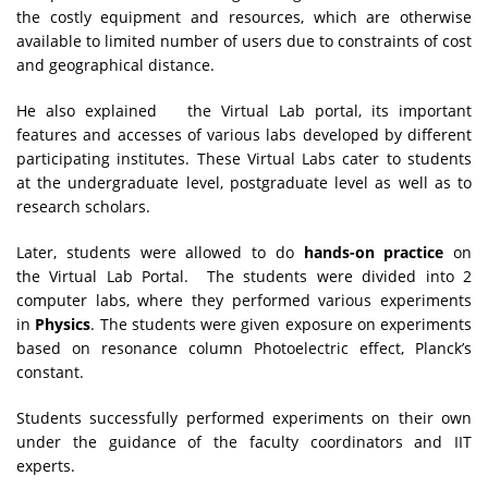
the costly equipment and resources, which are otherwise
available to limited number of users due to constraints of cost
and geographical distance.
He also explained the Virtual Lab portal, its important
features and accesses of various labs developed by different
participating institutes. These Virtual Labs cater to students
at the undergraduate level, postgraduate level as well as to
research scholars.
Later, students were allowed to do
hands-on practice
on
the Virtual Lab Portal. The students were divided into 2
computer labs, where they performed various experiments
in
Physics
. The students were given exposure on experiments
based on resonance column Photoelectric effect, Planck’s
constant.
Students successfully performed experiments on their own
under the guidance of the faculty coordinators and IIT
experts.