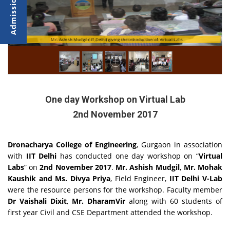
Students performing the Experiments during the lab session
Mr. Ashish Mudgil (IIT Delhi) giving the introduction of Virtual Labs
One day Workshop on Virtual Lab
2nd November 2017
Dronacharya College of Engineering
, Gurgaon in association
with
IIT Delhi
has conducted one day workshop on “
Virtual
Labs
” on
2nd November 2017
.
Mr. Ashish Mudgil, Mr. Mohak
Kaushik and Ms. Divya Priya
, Field Engineer,
IIT Delhi V-Lab
were the resource persons for the workshop. Faculty member
Dr Vaishali Dixit
,
Mr. DharamVir
along with 60 students of
first year Civil and CSE Department attended the workshop.