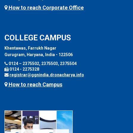
How to reach Corporate Office
COLLEGE CAMPUS
Khentawas, Farrukh Nagar
Gurugram, Haryana, India - 122506
0124 – 2375502, 2375503, 2375504
0124 - 2275328
registrar@ggnindia.dronacharya.info
How to reach Campus