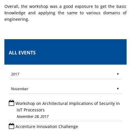
Overall, the workshop was a good exposure to get the basic
knowledge and applying the same to various domains of
engineering.
ALL EVENTS
Workshop on Architectural Implications of Security in
IoT Processors
November 28, 2017
Accenture Innovation Challenge