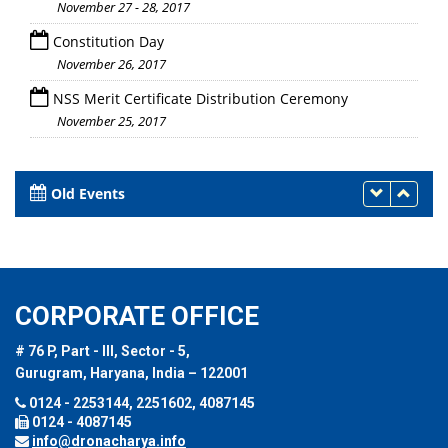
November 27 - 28, 2017
Constitution Day
November 26, 2017
NSS Merit Certificate Distribution Ceremony
November 25, 2017
Old Events
CORPORATE OFFICE
# 76 P, Part - III, Sector - 5,
Gurugram, Haryana, India – 122001
0124 - 2253144, 2251602, 4087145
0124 - 4087145
info@dronacharya.info