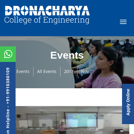
Events
Admission Helpline - +91-9910380109
Events
All Events
2017
Nov
Apply Online