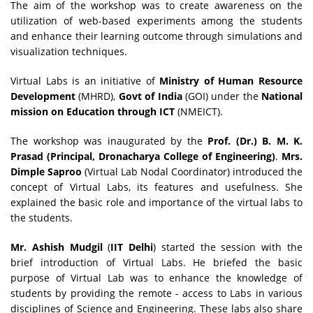
The aim of the workshop was to create awareness on the
utilization of web-based experiments among the students
and enhance their learning outcome through simulations and
visualization techniques.
Virtual Labs is an initiative of
Ministry of Human Resource
Development
(MHRD),
Govt of India
(GOI) under the
National
mission on Education through ICT
(NMEICT).
The workshop was inaugurated by the
Prof. (Dr.) B. M. K.
Prasad (Principal, Dronacharya College of Engineering)
.
Mrs.
Dimple Saproo
(Virtual Lab Nodal Coordinator) introduced the
concept of Virtual Labs, its features and usefulness. She
explained the basic role and importance of the virtual labs to
the students.
Mr. Ashish Mudgil
(
IIT Delhi
) started the session with the
brief introduction of Virtual Labs. He briefed the basic
purpose of Virtual Lab was to enhance the knowledge of
students by providing the remote - access to Labs in various
disciplines of Science and Engineering. These labs also share