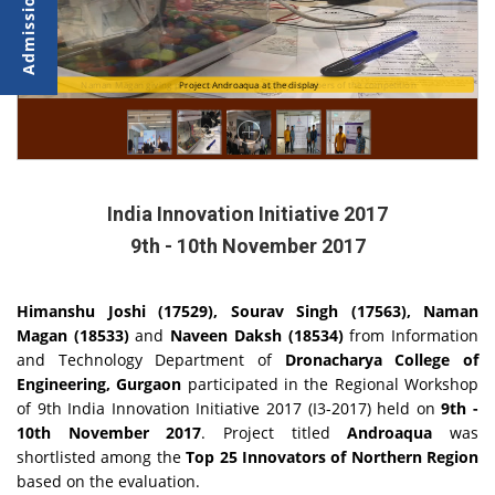
Naman Magan giving project presentation to Jury Members of the competition
Project Androaqua at the display
India Innovation Initiative 2017
9th - 10th November 2017
Himanshu Joshi (17529), Sourav Singh (17563), Naman
Magan (18533)
and
Naveen Daksh (18534)
from Information
and Technology Department of
Dronacharya College of
Engineering, Gurgaon
participated in the Regional Workshop
of 9th India Innovation Initiative 2017 (I3-2017) held on
9th -
10th November 2017
. Project titled
Androaqua
was
shortlisted among the
Top 25 Innovators of Northern Region
based on the evaluation.