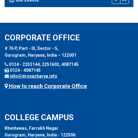
CORPORATE OFFICE
# 76 P, Part - III, Sector - 5,
Gurugram, Haryana, India – 122001
0124 - 2253144, 2251602, 4087145
0124 - 4087145
info@dronacharya.info
How to reach Corporate Office
COLLEGE CAMPUS
Khentawas, Farrukh Nagar
Gurugram, Haryana, India - 122506