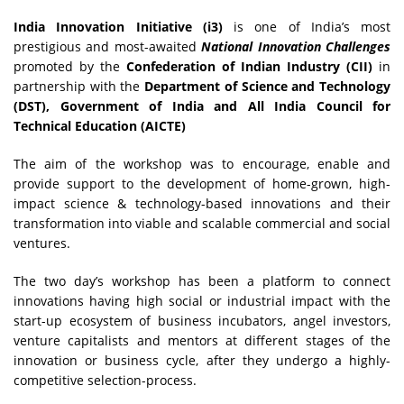
India Innovation Initiative (i3)
is one of India’s most
prestigious and most-awaited
National Innovation Challenges
promoted by the
Confederation of Indian Industry (CII)
in
partnership with the
Department of Science and Technology
(DST), Government of India and All India Council for
Technical Education (AICTE)
The aim of the workshop was to encourage, enable and
provide support to the development of home-grown, high-
impact science & technology-based innovations and their
transformation into viable and scalable commercial and social
ventures.
The two day’s workshop has been a platform to connect
innovations having high social or industrial impact with the
start-up ecosystem of business incubators, angel investors,
venture capitalists and mentors at different stages of the
innovation or business cycle, after they undergo a highly-
competitive selection-process.