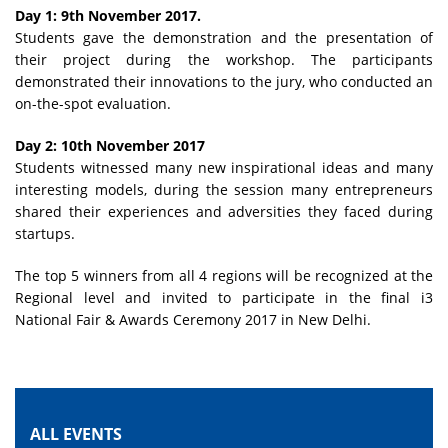
Day 1: 9th November 2017.
Students gave the demonstration and the presentation of
their project during the workshop. The participants
demonstrated their innovations to the jury, who conducted an
on-the-spot evaluation.
Day 2: 10th November 2017
Students witnessed many new inspirational ideas and many
interesting models, during the session many entrepreneurs
shared their experiences and adversities they faced during
startups.
The top 5 winners from all 4 regions will be recognized at the
Regional level and invited to participate in the final i3
National Fair & Awards Ceremony 2017 in New Delhi.
ALL EVENTS