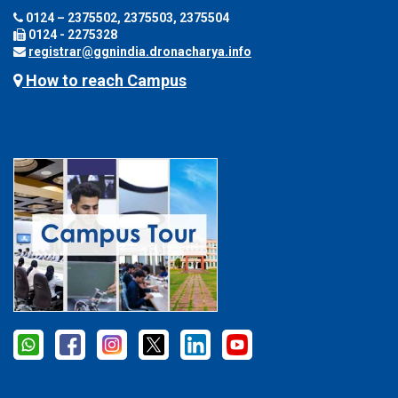
0124 – 2375502, 2375503, 2375504
0124 - 2275328
registrar@ggnindia.dronacharya.info
How to reach Campus