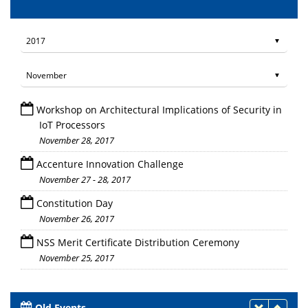
Workshop on Architectural Implications of Security in
IoT Processors
November 28, 2017
Accenture Innovation Challenge
November 27 - 28, 2017
Constitution Day
November 26, 2017
NSS Merit Certificate Distribution Ceremony
November 25, 2017
Old Events