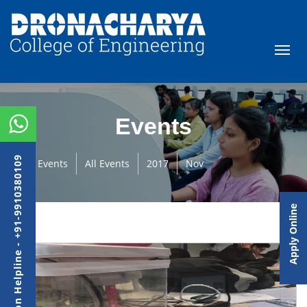
Events
Admission Helpline - +91-9910380109
Events
All Events
2017
Nov
Apply Online