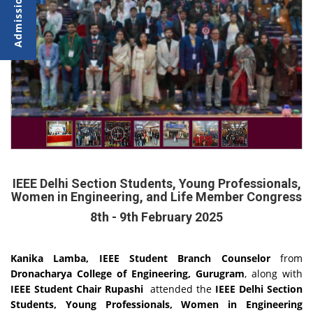
IEEE Delhi Section Students, Young Professionals,
Women in Engineering, and Life Member Congress
8th - 9th February 2025
Kanika Lamba, IEEE Student Branch Counselor
from
Dronacharya College of Engineering, Gurugram
, along with
IEEE Student Chair Rupashi
attended the
IEEE Delhi Section
Students, Young Professionals, Women in Engineering