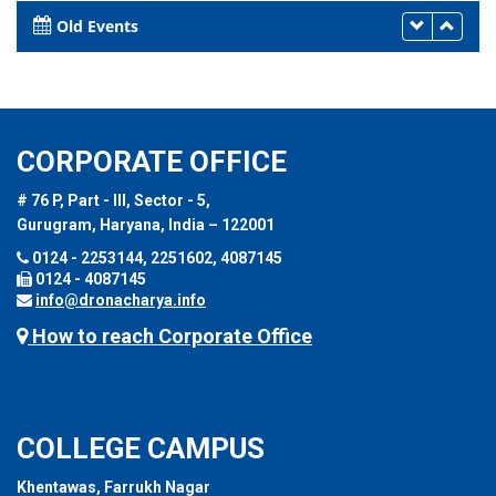
Old Events
CORPORATE OFFICE
# 76 P, Part - III, Sector - 5,
Gurugram, Haryana, India – 122001
0124 - 2253144, 2251602, 4087145
0124 - 4087145
info@dronacharya.info
How to reach Corporate Office
COLLEGE CAMPUS
Khentawas, Farrukh Nagar