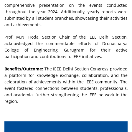
comprehensive presentation on the events conducted
throughout the year 2024. Additionally, yearly reports were
submitted by all student branches, showcasing their activities
and achievements.
Prof. M.N. Hoda, Section Chair of the IEEE Delhi Section,
acknowledged the commendable efforts of Dronacharya
College of Engineering, Gurugram for their active
participation and contributions to IEEE initiatives.
Benefits/Outcome:
The IEEE Delhi Section Congress provided
a platform for knowledge exchange, collaboration, and the
celebration of achievements within the IEEE community. The
event fostered connections between students, professionals,
and academia, further strengthening the IEEE network in the
region.