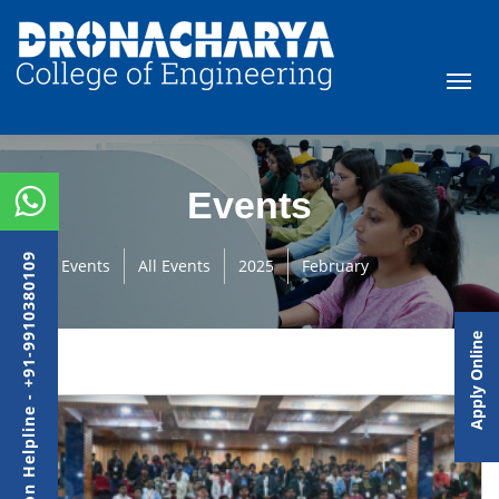
Events
Admission Helpline - +91-9910380109
Events
All Events
2025
February
Apply Online