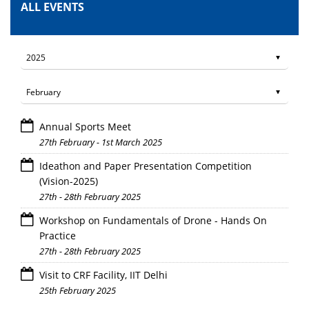
ALL EVENTS
Annual Sports Meet
27th February - 1st March 2025
Ideathon and Paper Presentation Competition
(Vision-2025)
27th - 28th February 2025
Workshop on Fundamentals of Drone - Hands On
Practice
27th - 28th February 2025
Visit to CRF Facility, IIT Delhi
25th February 2025