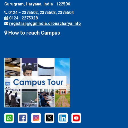
Gurugram, Haryana, India - 122506
0124 – 2375502, 2375503, 2375504
0124 - 2275328
registrar@ggnindia.dronacharya.info
How to reach Campus