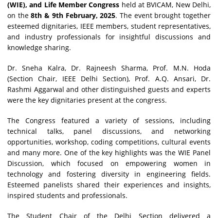
(WIE), and Life Member Congress
held at BVICAM, New Delhi,
on the
8th & 9th February, 2025
. The event brought together
esteemed dignitaries, IEEE members, student representatives,
and industry professionals for insightful discussions and
knowledge sharing.
Dr. Sneha Kalra, Dr. Rajneesh Sharma, Prof. M.N. Hoda
(Section Chair, IEEE Delhi Section), Prof. A.Q. Ansari, Dr.
Rashmi Aggarwal and other distinguished guests and experts
were the key dignitaries present at the congress.
The Congress featured a variety of sessions, including
technical talks, panel discussions, and networking
opportunities, workshop, coding competitions, cultural events
and many more. One of the key highlights was the WIE Panel
Discussion, which focused on empowering women in
technology and fostering diversity in engineering fields.
Esteemed panelists shared their experiences and insights,
inspired students and professionals.
The Student Chair of the Delhi Section delivered a