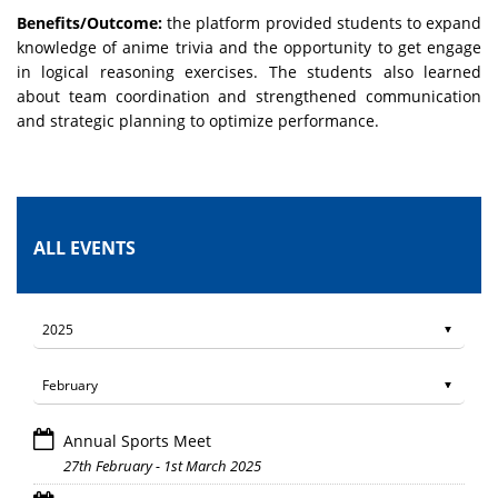
Benefits/Outcome:
the platform provided students to expand
knowledge of anime trivia and the opportunity to get engage
in logical reasoning exercises. The students also learned
about
team coordination and strengthened communication
and strategic planning to optimize performance.
ALL EVENTS
Annual Sports Meet
27th February - 1st March 2025