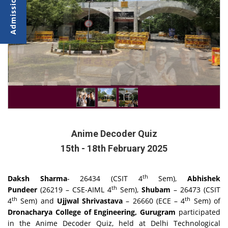
Anime Decoder Quiz
15th - 18th February 2025
th
Daksh Sharma
- 26434 (CSIT 4
Sem),
Abhishek
th
Pundeer
(26219 – CSE-AIML 4
Sem),
Shubam
– 26473 (CSIT
th
th
4
Sem) and
Ujjwal Shrivastava
– 26660 (ECE – 4
Sem) of
Dronacharya College of Engineering, Gurugram
participated
in the Anime Decoder Quiz, held at Delhi Technological