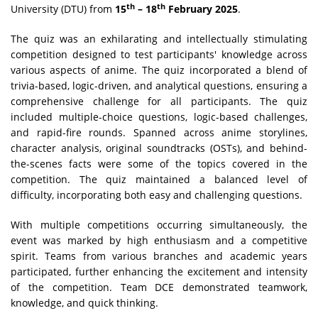
th
th
University (DTU) from
15
– 18
February 2025
.
The quiz was an exhilarating and intellectually stimulating
competition designed to test participants' knowledge across
various aspects of anime. The quiz incorporated a blend of
trivia-based, logic-driven, and analytical questions, ensuring a
comprehensive challenge for all participants. The quiz
included multiple-choice questions, logic-based challenges,
and rapid-fire rounds. Spanned across anime storylines,
character analysis, original soundtracks (OSTs), and behind-
the-scenes facts were some of the topics covered in the
competition. The quiz maintained a balanced level of
difficulty, incorporating both easy and challenging questions.
With multiple competitions occurring simultaneously, the
event was marked by high enthusiasm and a competitive
spirit. Teams from various branches and academic years
participated, further enhancing the excitement and intensity
of the competition. Team DCE demonstrated teamwork,
knowledge, and quick thinking.