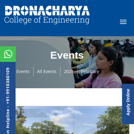
Events
Admission Helpline - +91-9910380109
Events
All Events
2025
February
Apply Online