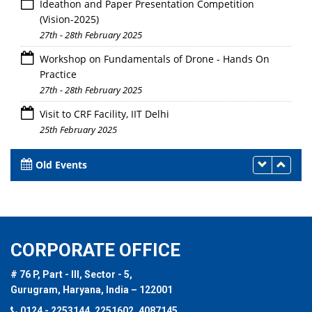
Ideathon and Paper Presentation Competition
(Vision-2025)
27th - 28th February 2025
Workshop on Fundamentals of Drone - Hands On
Practice
27th - 28th February 2025
Visit to CRF Facility, IIT Delhi
25th February 2025
Old Events
CORPORATE OFFICE
# 76 P, Part - III, Sector - 5,
Gurugram, Haryana, India – 122001
0124 - 2253144, 2251602, 4087145