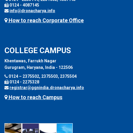
0124 - 4087145
info@dronacharya.info
How to reach Corporate Office
COLLEGE CAMPUS
Khentawas, Farrukh Nagar
Gurugram, Haryana, India - 122506
0124 – 2375502, 2375503, 2375504
0124 - 2275328
registrar@ggnindia.dronacharya.info
How to reach Campus