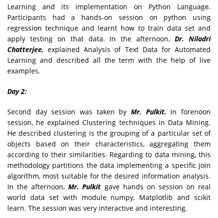
Learning and its implementation on Python Language.
Participants had a hands-on session on python using
regression technique and learnt how to train data set and
apply testing on that data. In the afternoon,
Dr. Niladri
Chatterjee,
explained Analysis of Text Data for Automated
Learning and described all the term with the help of live
examples.
Day 2:
Second day session was taken by
Mr. Pulkit.
In forenoon
session, he explained Clustering techniques in Data Mining.
He described clustering is the grouping of a particular set of
objects based on their characteristics, aggregating them
according to their similarities. Regarding to data mining, this
methodology partitions the data implementing a specific join
algorithm, most suitable for the desired information analysis.
In the afternoon,
Mr. Pulkit
gave hands on session on real
world data set with module numpy, Matplotlib and scikit
learn. The session was very interactive and interesting.