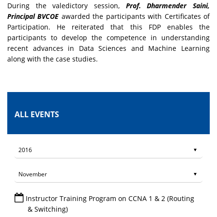
During the valedictory session,
Prof. Dharmender Saini,
Principal BVCOE
awarded the participants with Certificates of
Participation. He reiterated that this FDP enables the
participants to develop the competence in understanding
recent advances in Data Sciences and Machine Learning
along with the case studies.
ALL EVENTS
Instructor Training Program on CCNA 1 & 2 (Routing
& Switching)