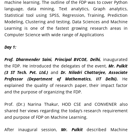
machine learning. The outline of the FDP was to cover Python
language, data mining, Text analytics, Graph analytics,
Statistical tool using SPSS, Regression, Training, Prediction
Modeling, Clustering and testing. Data Sciences and Machine
Learning is one of the fastest growing research areas in
Computer Science with wide range of Applications
Day 1:
Prof. Dharmender Saini, Principal BVCOE, Delhi,
inaugurated
the FDP. He introduced the delegates of the event,
Mr. Pulkit
(3 ST Tech. Pvt. Ltd.)
and
Dr. Niladri Chattarjee, Associate
Professor (Department of Mathematics, IIT Delhi).
He
explained the quality of research paper, their impact factor
and the purpose of organizing the FDP.
Prof. (Dr.) Narina Thakur, HOD CSE and CONVENER also
shared her views regarding the today’s research requirement
and purpose of FDP on Machine Learning.
After inaugural session,
Mr. Pulkit
described Machine