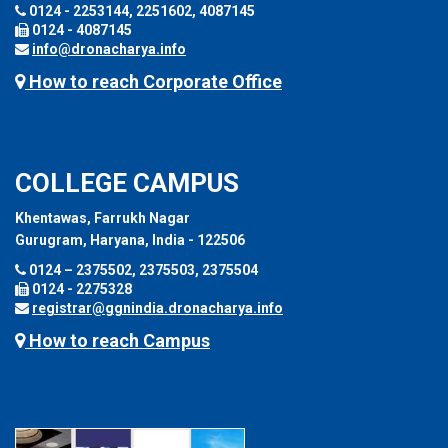
0124 - 2253144, 2251602, 4087145
0124 - 4087145
info@dronacharya.info
How to reach Corporate Office
COLLEGE CAMPUS
Khentawas, Farrukh Nagar
Gurugram, Haryana, India - 122506
0124 – 2375502, 2375503, 2375504
0124 - 2275328
registrar@ggnindia.dronacharya.info
How to reach Campus