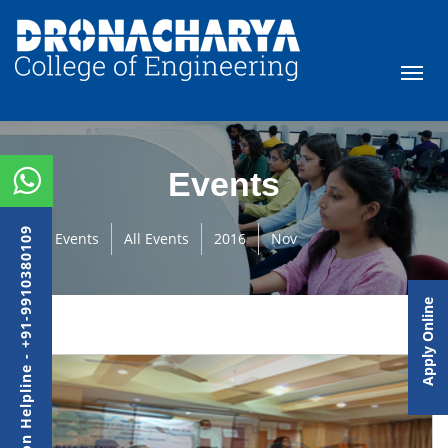
Events
Admission Helpline - +91-9910380109
Events
All Events
2016
Nov
Apply Online