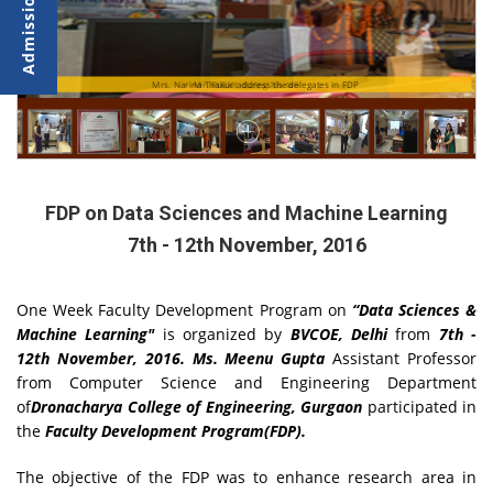
Mr. Pulikit during his talk
Mrs. Narina Thakur address the delegates in FDP
FDP on Data Sciences and Machine Learning
7th - 12th November, 2016
One Week Faculty Development Program on
“Data Sciences &
Machine Learning"
is organized by
BVCOE, Delhi
from
7th -
12th November, 2016.
Ms. Meenu Gupta
Assistant Professor
from Computer Science and Engineering Department
of
Dronacharya College of Engineering, Gurgaon
participated in
the
Faculty Development Program(FDP).
The objective of the FDP was to enhance research area in