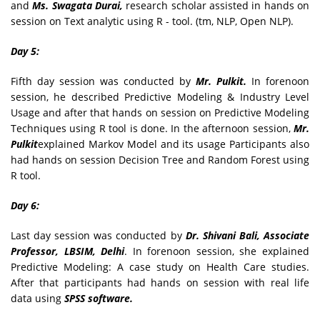
and
Ms. Swagata Durai,
research scholar assisted in hands on
session on Text analytic using R - tool. (tm, NLP, Open NLP).
Day 5:
Fifth day session was conducted by
Mr. Pulkit.
In forenoon
session, he described Predictive Modeling & Industry Level
Usage and after that hands on session on Predictive Modeling
Techniques using R tool is done. In the afternoon session,
Mr.
Pulkit
explained Markov Model and its usage Participants also
had hands on session Decision Tree and Random Forest using
R tool.
Day 6:
Last day session was conducted by
Dr. Shivani Bali, Associate
Professor, LBSIM, Delhi
. In forenoon session, she explained
Predictive Modeling: A case study on Health Care studies.
After that participants had hands on session with real life
data using
SPSS software.