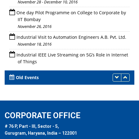
November 28 - December 10, 2016
One day Pilot Programme on College to Corporate by
IIT Bombay
November 26, 2016
Industrial Visit to Automation Engineers A.B. Pvt. Ltd.
November 18, 2016
Industrial IEEE Live Streaming on 5G’s Role in Internet
of Things
November 17, 2016
Old Events
CORPORATE OFFICE
# 76 P, Part - III, Sector - 5,
Gurugram, Haryana, India – 122001