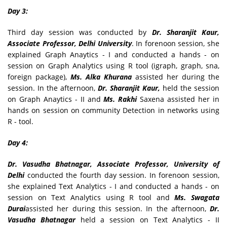
Day 3:
Third day session was conducted by
Dr. Sharanjit Kaur,
Associate Professor, Delhi University
. In forenoon session, she
explained Graph Anaytics - I and conducted a hands - on
session on Graph Analytics using R tool (igraph, graph, sna,
foreign package),
Ms. Alka Khurana
assisted her during the
session. In the afternoon,
Dr. Sharanjit Kaur,
held the session
on Graph Anaytics - II and
Ms. Rakhi
Saxena assisted her in
hands on session on community Detection in networks using
R - tool.
Day 4:
Dr. Vasudha Bhatnagar, Associate Professor, University of
Delhi
conducted the fourth day session. In forenoon session,
she explained Text Analytics - I and conducted a hands - on
session on Text Analytics using R tool and
Ms. Swagata
Durai
assisted her during this session. In the afternoon,
Dr.
Vasudha Bhatnagar
held a session on Text Analytics - II