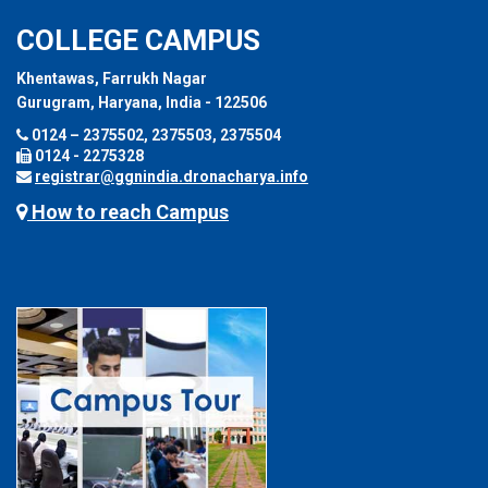
COLLEGE CAMPUS
Khentawas, Farrukh Nagar
Gurugram, Haryana, India - 122506
0124 – 2375502, 2375503, 2375504
0124 - 2275328
registrar@ggnindia.dronacharya.info
How to reach Campus