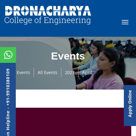
Events
Admission Helpline - +91-9910380109
Events
All Events
2023
April
Apply Online