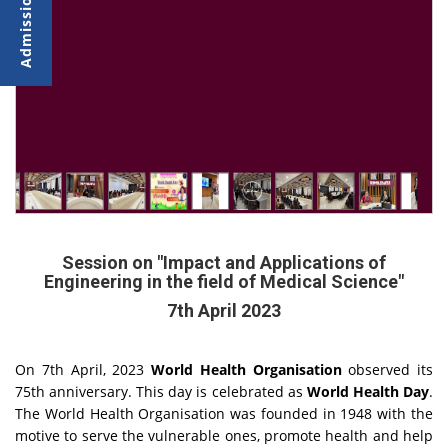
Session on "Impact and Applications of
Engineering in the field of Medical Science"
7th April 2023
On 7th April, 2023
World Health Organisation
observed its
75th anniversary. This day is celebrated as
World Health Day
.
The World Health Organisation was founded in 1948 with the
motive to serve the vulnerable ones, promote health and help