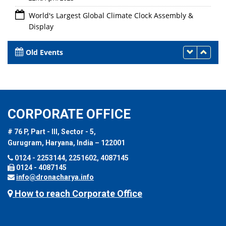
World's Largest Global Climate Clock Assembly &
Display
22nd April 2023
Old Events
CORPORATE OFFICE
# 76 P, Part - III, Sector - 5,
Gurugram, Haryana, India – 122001
0124 - 2253144, 2251602, 4087145
0124 - 4087145
info@dronacharya.info
How to reach Corporate Office