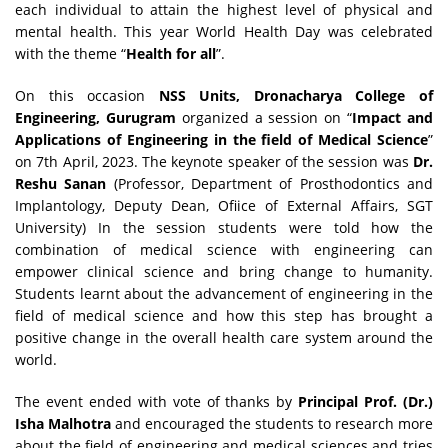
each individual to attain the highest level of physical and
mental health. This year World Health Day was celebrated
with the theme “
Health for all
”.
On this occasion
NSS Units, Dronacharya College of
Engineering, Gurugram
organized a session on “
Impact and
Applications of Engineering in the field of Medical Science
”
on 7th April, 2023. The keynote speaker of the session was
Dr.
Reshu Sanan
(Professor, Department of Prosthodontics and
Implantology, Deputy Dean, Ofiice of External Affairs, SGT
University) In the session students were told how the
combination of medical science with engineering can
empower clinical science and bring change to humanity.
Students learnt about the advancement of engineering in the
field of medical science and how this step has brought a
positive change in the overall health care system around the
world.
The event ended with vote of thanks by
Principal Prof. (Dr.)
Isha Malhotra
and encouraged the students to research more
about the field of engineering and medical sciences and tries