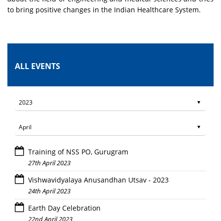
to bring positive changes in the Indian Healthcare System.
ALL EVENTS
Training of NSS PO, Gurugram
27th April 2023
Vishwavidyalaya Anusandhan Utsav - 2023
24th April 2023
Earth Day Celebration
22nd April 2023