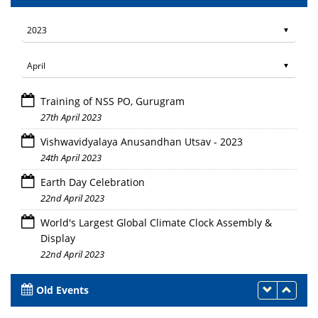
Training of NSS PO, Gurugram
27th April 2023
Vishwavidyalaya Anusandhan Utsav - 2023
24th April 2023
Earth Day Celebration
22nd April 2023
World's Largest Global Climate Clock Assembly &
Display
22nd April 2023
Old Events