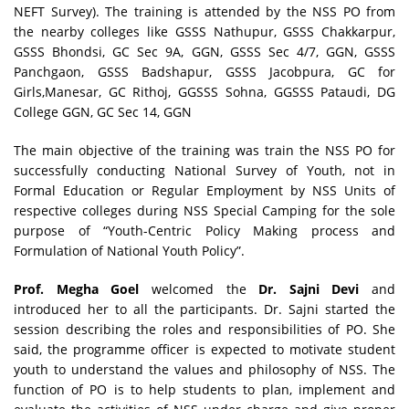
NEFT Survey). The training is attended by the NSS PO from
the nearby colleges like GSSS Nathupur, GSSS Chakkarpur,
GSSS Bhondsi, GC Sec 9A, GGN, GSSS Sec 4/7, GGN, GSSS
Panchgaon, GSSS Badshapur, GSSS Jacobpura, GC for
Girls,Manesar, GC Rithoj, GGSSS Sohna, GGSSS Pataudi, DG
College GGN, GC Sec 14, GGN
The main objective of the training was train the NSS PO for
successfully conducting National Survey of Youth, not in
Formal Education or Regular Employment by NSS Units of
respective colleges during NSS Special Camping for the sole
purpose of “Youth-Centric Policy Making process and
Formulation of National Youth Policy”.
Prof. Megha Goel
welcomed the
Dr. Sajni Devi
and
introduced her to all the participants. Dr. Sajni started the
session describing the roles and responsibilities of PO. She
said, the programme officer is expected to motivate student
youth to understand the values and philosophy of NSS. The
function of PO is to help students to plan, implement and