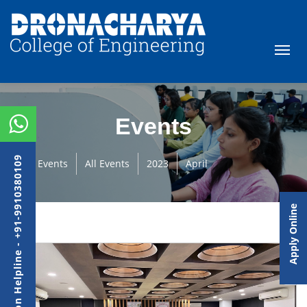
Events
Admission Helpline - +91-9910380109
Events
All Events
2023
April
Apply Online