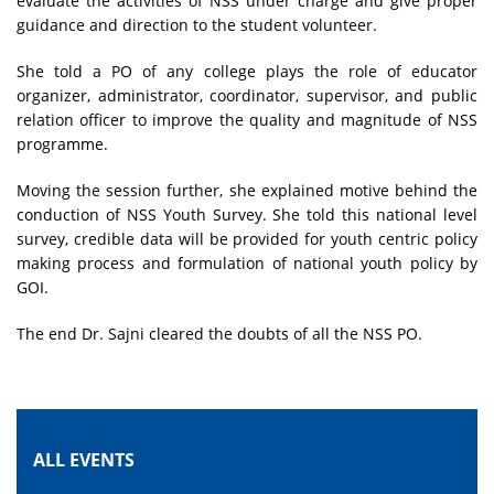
evaluate the activities of NSS under charge and give proper
guidance and direction to the student volunteer.
She told a PO of any college plays the role of educator
organizer, administrator, coordinator, supervisor, and public
relation officer to improve the quality and magnitude of NSS
programme.
Moving the session further, she explained motive behind the
conduction of NSS Youth Survey. She told this national level
survey, credible data will be provided for youth centric policy
making process and formulation of national youth policy by
GOI.
The end Dr. Sajni cleared the doubts of all the NSS PO.
ALL EVENTS