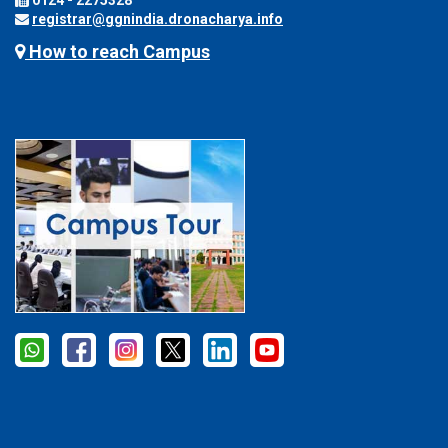
0124 - 2275328
registrar@ggnindia.dronacharya.info
How to reach Campus