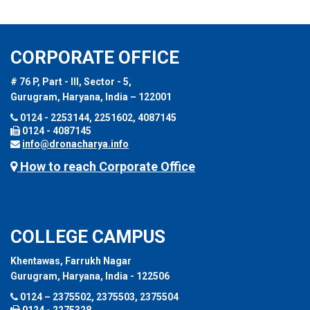
CORPORATE OFFICE
# 76 P, Part - III, Sector - 5,
Gurugram, Haryana, India – 122001
0124 - 2253144, 2251602, 4087145
0124 - 4087145
info@dronacharya.info
How to reach Corporate Office
COLLEGE CAMPUS
Khentawas, Farrukh Nagar
Gurugram, Haryana, India - 122506
0124 – 2375502, 2375503, 2375504