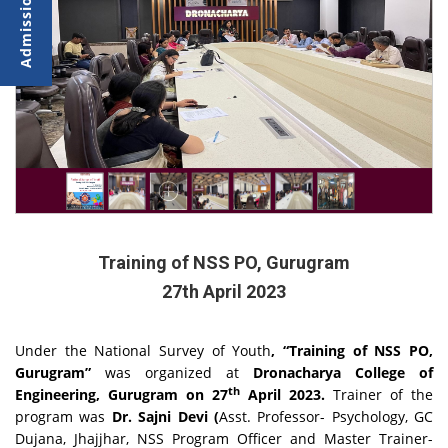
Training of NSS PO, Gurugram
27th April 2023
Under the National Survey of Youth
, “Training of NSS PO,
Gurugram”
was organized at
Dronacharya College of
th
Engineering, Gurugram on 27
April 2023.
Trainer of the
program was
Dr. Sajni Devi (
Asst. Professor- Psychology, GC
Dujana, Jhajjhar, NSS Program Officer and Master Trainer-