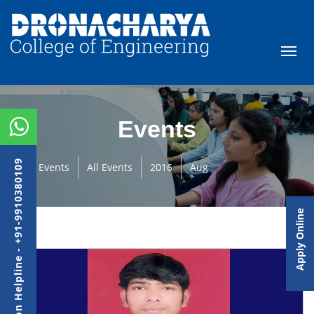
Events
Admission Helpline - +91-9910380109
Events
All Events
2016
Aug
Apply Online