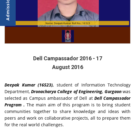
Name: Deepak Kumar Roll No.: 16523
Dell Campassador 2016 - 17
August 2016
Deepak Kumar (16523),
student of Information Technology
Department,
Dronacharya College of Engineering, Gurgaon
was
selected as Campus ambassador of Dell at
Dell Campassador
Program .
The main aim of this program is to bring student
communities together to share knowledge and ideas with
peers and work on collaborative projects, all to prepare them
for the real world challenges.