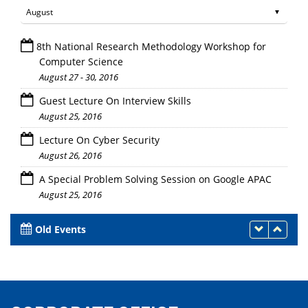
8th National Research Methodology Workshop for
Computer Science
August 27 - 30, 2016
Guest Lecture On Interview Skills
August 25, 2016
Lecture On Cyber Security
August 26, 2016
A Special Problem Solving Session on Google APAC
August 25, 2016
Old Events