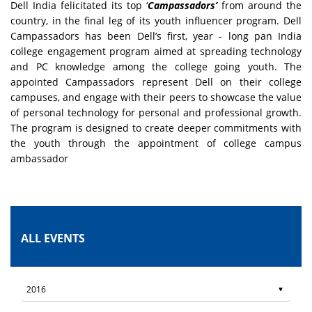
Dell India felicitated its top ‘
Campassadors’
from around the
country, in the final leg of its youth influencer program. Dell
Campassadors has been Dell’s first, year - long pan India
college engagement program aimed at spreading technology
and PC knowledge among the college going youth. The
appointed Campassadors represent Dell on their college
campuses, and engage with their peers to showcase the value
of personal technology for personal and professional growth.
The program is designed to create deeper commitments with
the youth through the appointment of college campus
ambassador
ALL EVENTS