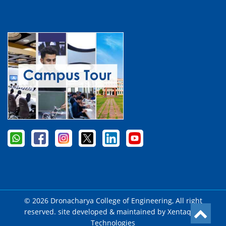
© 2026 Dronacharya College of Engineering, All right
reserved. site developed & maintained by
Xentaqsys
Technologies