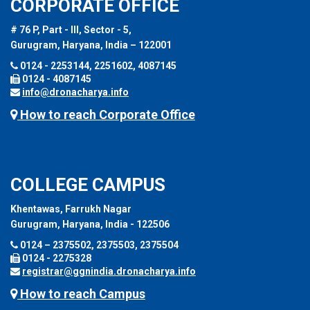
CORPORATE OFFICE
# 76 P, Part - III, Sector - 5,
Gurugram, Haryana, India – 122001
0124 - 2253144, 2251602, 4087145
0124 - 4087145
info@dronacharya.info
How to reach Corporate Office
COLLEGE CAMPUS
Khentawas, Farrukh Nagar
Gurugram, Haryana, India - 122506
0124 – 2375502, 2375503, 2375504
0124 - 2275328
registrar@ggnindia.dronacharya.info
How to reach Campus