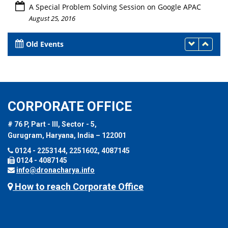
A Special Problem Solving Session on Google APAC
August 25, 2016
Old Events
CORPORATE OFFICE
# 76 P, Part - III, Sector - 5,
Gurugram, Haryana, India – 122001
0124 - 2253144, 2251602, 4087145
0124 - 4087145
info@dronacharya.info
How to reach Corporate Office