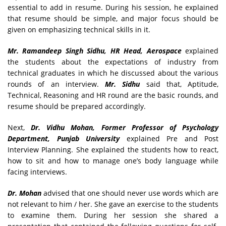
essential to add in resume. During his session, he explained
that resume should be simple, and major focus should be
given on emphasizing technical skills in it.
Mr. Ramandeep Singh Sidhu, HR Head, Aerospace
explained
the students about the expectations of industry from
technical graduates in which he discussed about the various
rounds of an interview.
Mr. Sidhu
said that, Aptitude,
Technical, Reasoning and HR round are the basic rounds, and
resume should be prepared accordingly.
Next,
Dr. Vidhu Mohan, Former Professor of Psychology
Department, Punjab University
explained Pre and Post
Interview Planning. She explained the students how to react,
how to sit and how to manage one’s body language while
facing interviews.
Dr. Mohan
advised that one should never use words which are
not relevant to him / her. She gave an exercise to the students
to examine them. During her session she shared a