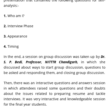
presentation that contained the following questions for self-
analysis:-
1.
Who am I?
2.
Interview Phase
3.
Appearance
4.
Timing
In the end, a session on group discussion was taken up by
Dr.
S. P. Bedi, Professor, NITTTR Chandigarh,
in which she
discussed about ways to start group discussion, questions to
be asked and responding them, and closing group discussion.
Then, there was an interactive questions and answers session
in which attendees raised some questions and their doubts
about the issues related to preparing resume and tackle
interviews. It was very interactive and knowledgeable session
for the final year students.