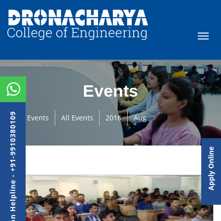
Events
Admission Helpline - +91-9910380109
Events
All Events
2016
Aug
Apply Online