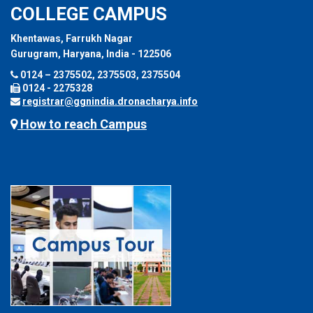
COLLEGE CAMPUS
Khentawas, Farrukh Nagar
Gurugram, Haryana, India - 122506
0124 – 2375502, 2375503, 2375504
0124 - 2275328
registrar@ggnindia.dronacharya.info
How to reach Campus