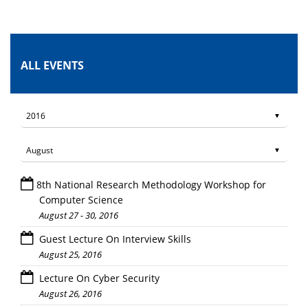
ALL EVENTS
8th National Research Methodology Workshop for
Computer Science
August 27 - 30, 2016
Guest Lecture On Interview Skills
August 25, 2016
Lecture On Cyber Security
August 26, 2016