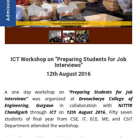
The expert team giving interview tips to the students
Students during the workshop
ICT Workshop on “Preparing Students for Job
Interviews"
12th August 2016
A one day workshop on
“Preparing Students for Job
Interviews”
was organized at
Dronacharya College of
Engineering, Gurgaon
in collaboration with
NITTTR
Chandigarh
through
ICT
on
12th August 2016.
Fifty seven
students of final year from CSE, IT, ECE, ME, and CSIT
Department attended the workshop.