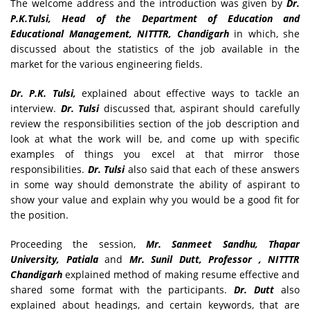
The welcome address and the introduction was given by
Dr.
P.K.Tulsi, Head of the Department of Education and
Educational Management, NITTTR, Chandigarh
in which, she
discussed about the statistics of the job available in the
market for the various engineering fields.
Dr. P.K. Tulsi,
explained about effective ways to tackle an
interview.
Dr. Tulsi
discussed that, aspirant should carefully
review the responsibilities section of the job description and
look at what the work will be, and come up with specific
examples of things you excel at that mirror those
responsibilities.
Dr. Tulsi
also said that each of these answers
in some way should demonstrate the ability of aspirant to
show your value and explain why you would be a good fit for
the position.
Proceeding the session,
Mr. Sanmeet Sandhu, Thapar
University, Patiala
and
Mr. Sunil Dutt, Professor , NITTTR
Chandigarh
explained method of making resume effective and
shared some format with the participants.
Dr. Dutt
also
explained about headings, and certain keywords, that are