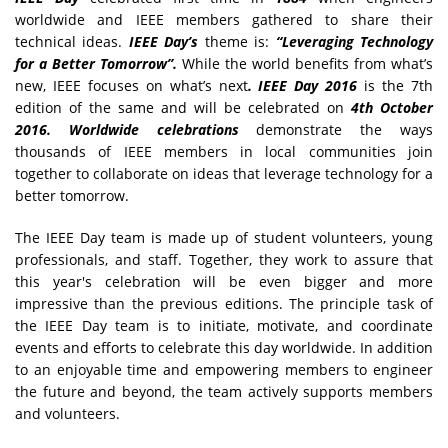
worldwide and IEEE members gathered to share their
technical ideas.
IEEE Day’s
theme is:
“Leveraging Technology
for a Better Tomorrow”.
While the world benefits from what’s
new, IEEE focuses on what’s next
. IEEE Day 2016
is the 7th
edition of the same and will be celebrated on
4th October
2016. Worldwide celebrations
demonstrate the ways
thousands of IEEE members in local communities join
together to collaborate on ideas that leverage technology for a
better tomorrow.
The IEEE Day team is made up of student volunteers, young
professionals, and staff. Together, they work to assure that
this year's celebration will be even bigger and more
impressive than the previous editions. The principle task of
the IEEE Day team is to initiate, motivate, and coordinate
events and efforts to celebrate this day worldwide. In addition
to an enjoyable time and empowering members to engineer
the future and beyond, the team actively supports members
and volunteers.