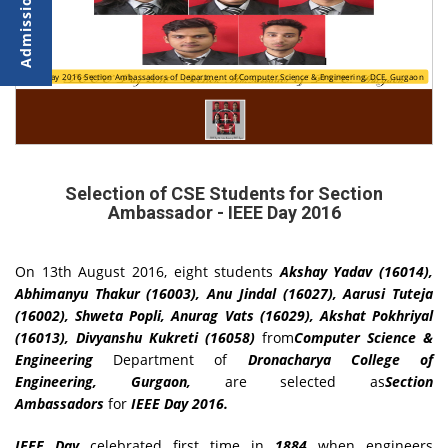
IEEE Day 2016 Section Ambassadors of Department of Computer Science & Engineering, DCE, Gurgaon
Selection of CSE Students for Section
Ambassador - IEEE Day 2016
On 13th August 2016, eight students
Akshay Yadav (16014),
Abhimanyu Thakur (16003), Anu Jindal (16027), Aarusi Tuteja
(16002), Shweta Popli, Anurag Vats (16029), Akshat Pokhriyal
(16013), Divyanshu Kukreti (16058)
from
Computer Science &
Engineering
Department of
Dronacharya College of
Engineering, Gurgaon,
are selected as
Section
Ambassadors
for
IEEE Day 2016.
IEEE Day
celebrated first time in
1884
when engineers