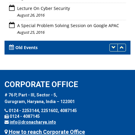
Lecture On Cyber Security
August 26, 2016
A Special Problem Solving Session on Google APAC
August 25, 2016
Old Events
CORPORATE OFFICE
# 76 P, Part - III, Sector - 5,
Gurugram, Haryana, India – 122001
0124 - 2253144, 2251602, 4087145
0124 - 4087145
info@dronacharya.info
How to reach Corporate Office