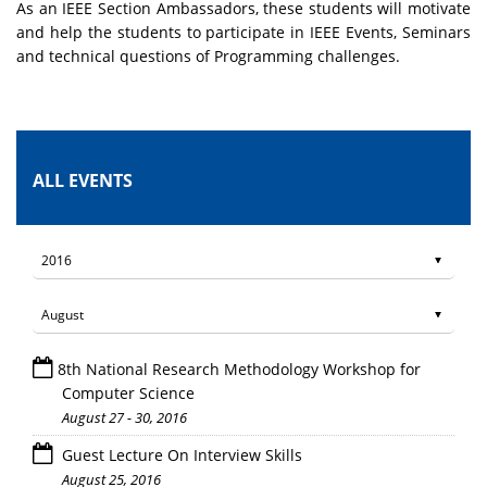
As an IEEE Section Ambassadors, these students will motivate
and help the students to participate in IEEE Events, Seminars
and technical questions of Programming challenges.
ALL EVENTS
8th National Research Methodology Workshop for
Computer Science
August 27 - 30, 2016
Guest Lecture On Interview Skills
August 25, 2016