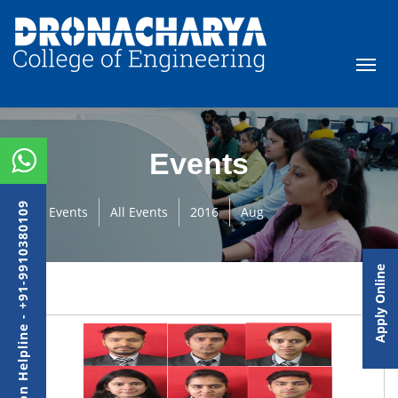
Events
Admission Helpline - +91-9910380109
Events
All Events
2016
Aug
Apply Online