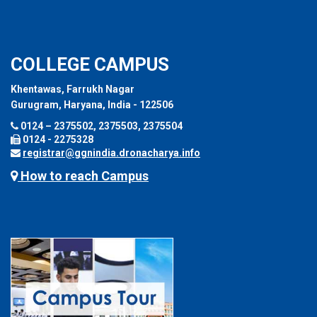
COLLEGE CAMPUS
Khentawas, Farrukh Nagar
Gurugram, Haryana, India - 122506
0124 – 2375502, 2375503, 2375504
0124 - 2275328
registrar@ggnindia.dronacharya.info
How to reach Campus