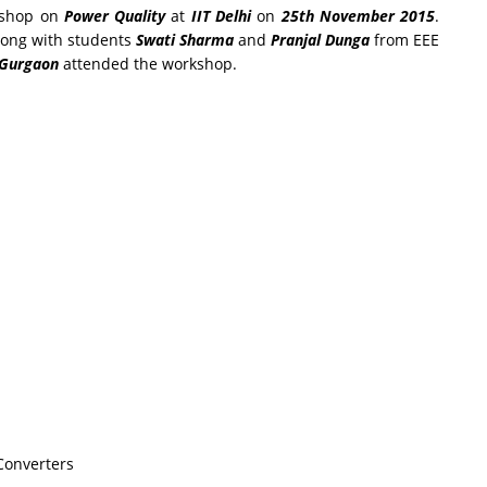
kshop on
Power Quality
at
IIT Delhi
on
25th November 2015
.
ong with students
Swati Sharma
and
Pranjal Dunga
from EEE
 Gurgaon
attended the workshop.
Converters