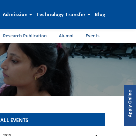
Admission
Technology Transfer
Blog
Research Publication
Alumni
Events
Apply Online
ALL EVENTS