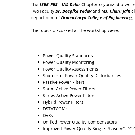
The
IEEE PES - IAS Delhi
Chapter organized a wor
Two Faculty
Dr. Deepika Yadav
and
Ms. Charu Jain
al
department of
Dronacharya College of Engineering,
The topics discussed at the workshop were:
Power Quality Standards
Power Quality Monitoring
Power Quality Assessments
Sources of Power Quality Disturbances
Passive Power Filters
Shunt Active Power Filters
Series Active Power Filters
Hybrid Power Filters
DSTATCOMs
DVRs
Unified Power Quality Compensators
Improved Power Quality Single-Phase AC-DC 