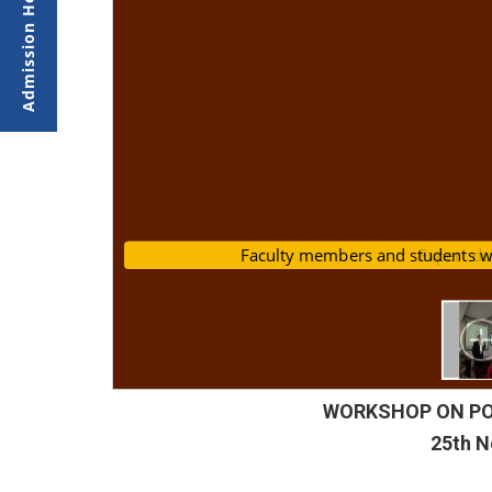
Faculty members and student
Expert d
WORKSHOP ON POW
25th 