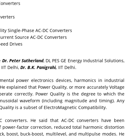
Converters
verters
ity Single-Phase AC-DC Converters
Current Source AC-DC Converters
peed Drives
e
Dr. Peter Sutherland
, DL PES GE Energy Industrial Solutions,
, IIT Delhi,
Dr. B.K. Panigrahi,
IIT Delhi.
mental power electronics devices, harmonics in industrial
He explained that Power Quality, or more accurately Voltage
operate correctly. Power Quality is the degree to which the
inusoidal waveform (including magnitude and timing). Any
Quality is a subset of ElectroMagnetic Compatibility.
C converters. He said that AC-DC converters have been
 power-factor correction, reduced total harmonic distortion
k, boost, buck-boost, multilevel, and multipulse modes. He