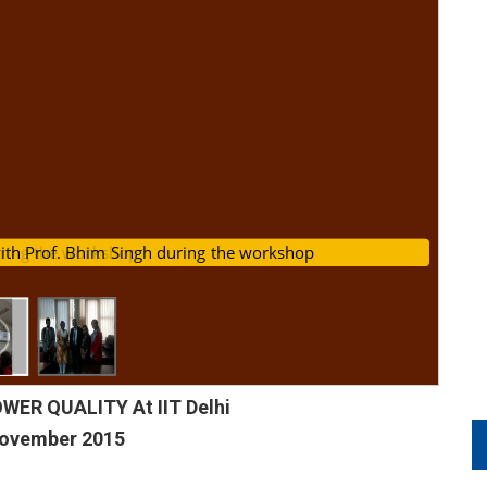
s with Prof. Bhim Singh during the workshop
uring the workshop
ER QUALITY At IIT Delhi
November 2015