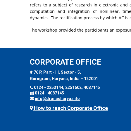
refers to a subject of research in electronic and 
computation and integration of nonlinear, time
dynamics. The rectification process by which AC is
The workshop provided the participants an exposur
CORPORATE OFFICE
# 76 P, Part - III, Sector - 5,
Gurugram, Haryana, India – 122001
0124 - 2253144, 2251602, 4087145
0124 - 4087145
info@dronacharya.info
How to reach Corporate Office