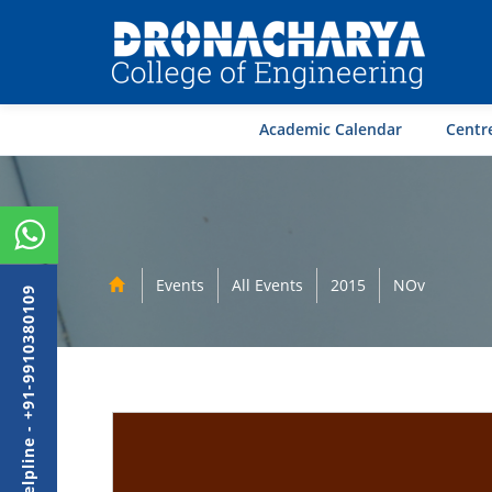
Academic Calendar
Centre
Events
All Events
2015
NOv
Admission Helpline - +91-9910380109