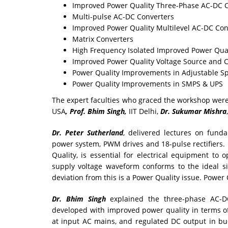
Improved Power Quality Three-Phase AC-DC 
Multi-pulse AC-DC Converters
Improved Power Quality Multilevel AC-DC Con
Matrix Converters
High Frequency Isolated Improved Power Qual
Improved Power Quality Voltage Source and 
Power Quality Improvements in Adjustable S
Power Quality Improvements in SMPS & UPS
The expert faculties who graced the workshop wer
USA
, Prof. Bhim Singh,
IIT Delhi,
Dr. Sukumar Mishra
Dr. Peter Sutherland
, delivered lectures on funda
power system, PWM drives and 18-pulse rectifiers. 
Quality, is essential for electrical equipment to 
supply voltage waveform conforms to the ideal s
deviation from this is a Power Quality issue. Power 
Dr. Bhim Singh
explained the three-phase AC-D
developed with improved power quality in terms of
at input AC mains, and regulated DC output in buc