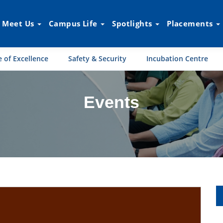
Meet Us
Campus Life
Spotlights
Placements
 of Excellence
Safety & Security
Incubation Centre
Events