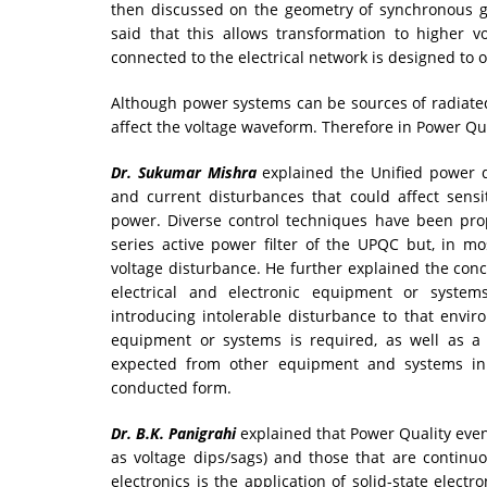
then discussed on the geometry of synchronous g
said that this allows transformation to higher v
connected to the electrical network is designed to o
Although power systems can be sources of radiated
affect the voltage waveform. Therefore in Power Qua
Dr. Sukumar Mishra
explained the Unified power q
and current disturbances that could affect sensi
power. Diverse control techniques have been pro
series active power filter of the UPQC but, in m
voltage disturbance. He further explained the conce
electrical and electronic equipment or systems
introducing intolerable disturbance to that envir
equipment or systems is required, as well as a 
expected from other equipment and systems in 
conducted form.
Dr. B.K. Panigrahi
explained that Power Quality event
as voltage dips/sags) and those that are continuou
electronics is the application of solid-state electr