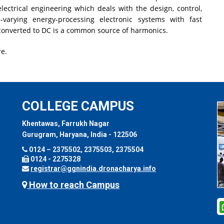
electrical engineering which deals with the design, control,
-varying energy-processing electronic systems with fast
 converted to DC is a common source of harmonics.
e.
COLLEGE CAMPUS
Khentawas, Farrukh Nagar
Gurugram, Haryana, India - 122506
0124 – 2375502, 2375503, 2375504
0124 - 2275328
registrar@ggnindia.dronacharya.info
How to reach Campus