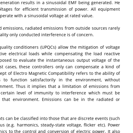
eneration results in a sinusoidal EMF being generated. He
oltages for efficient transmission of power. All equipment
perate with a sinusoidal voltage at rated value.
 emissions, radiated emissions from outside sources rarely
lity only conducted interference is of concern.
uality conditioners (UPQCs) allow the mitigation of voltage
tive electrical loads while compensating the load reactive
posed to evaluate the instantaneous output voltage of the
ost cases, these controllers only can compensate a kind of
pt of Electro Magnetic Compatibility refers to the ability of
 to function satisfactorily in the environment, without
onment. Thus it implies that a limitation of emissions from
certain level of immunity to interference which must be
that environment. Emissions can be in the radiated or
s can be classified into those that are discrete events (such
s (e.g. harmonics, steady-state voltage, flicker etc). Power
onics to the control and conversion of electric power. It also