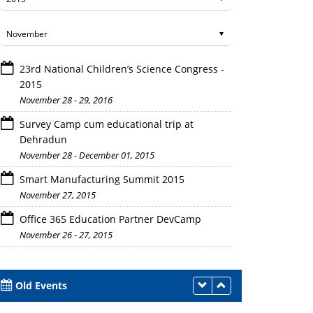
23rd National Children’s Science Congress -
2015
November 28 - 29, 2016
Survey Camp cum educational trip at
Dehradun
November 28 - December 01, 2015
Faculty members and students with Prof. Bhim Singh
Smart Manufacturing Summit 2015
November 27, 2015
Office 365 Education Partner DevCamp
November 26 - 27, 2015
Old Events