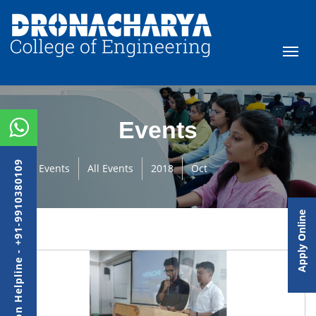
Events
Admission Helpline - +91-9910380109
Events
All Events
2018
Oct
Apply Online