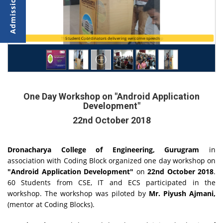
The Speaker, Mr. Piyush Ajmani during the workshop
Student Coordinators delivering welcome speech
One Day Workshop on "Android Application
Development"
22nd October 2018
Dronacharya College of Engineering, Gurugram
in
association with
Coding Block organized one day workshop on
"Android Application Development"
on
22nd October 2018
.
60 Students from CSE, IT and ECS participated in the
workshop. The workshop was piloted by
Mr. Piyush Ajmani,
(mentor at Coding Blocks).