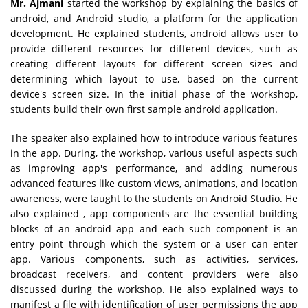
Mr. Ajmani
started the workshop by explaining the basics of
android, and Android studio, a platform for the application
development. He explained students, android allows user to
provide different resources for different devices, such as
creating different layouts for different screen sizes and
determining which layout to use, based on the current
device's screen size. In the initial phase of the workshop,
students build their own first sample android application.
The speaker also explained how to introduce various features
in the app. During, the workshop, various useful aspects such
as improving app's performance, and adding numerous
advanced features like custom views, animations, and location
awareness, were taught to the students on Android Studio. He
also explained , app components are the essential building
blocks of an android app and each such component is an
entry point through which the system or a user can enter
app. Various components, such as activities, services,
broadcast receivers, and content providers were also
discussed during the workshop. He also explained ways to
manifest a file with identification of user permissions the app