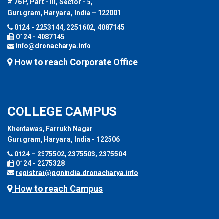
# 76 P, Part - III, Sector - 5,
Gurugram, Haryana, India – 122001
0124 - 2253144, 2251602, 4087145
0124 - 4087145
info@dronacharya.info
How to reach Corporate Office
COLLEGE CAMPUS
Khentawas, Farrukh Nagar
Gurugram, Haryana, India - 122506
0124 – 2375502, 2375503, 2375504
0124 - 2275328
registrar@ggnindia.dronacharya.info
How to reach Campus