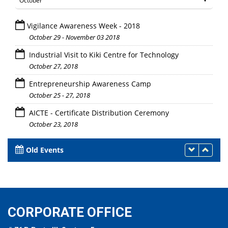
Vigilance Awareness Week - 2018
October 29 - November 03 2018
Industrial Visit to Kiki Centre for Technology
October 27, 2018
Entrepreneurship Awareness Camp
October 25 - 27, 2018
AICTE - Certificate Distribution Ceremony
October 23, 2018
Old Events
CORPORATE OFFICE