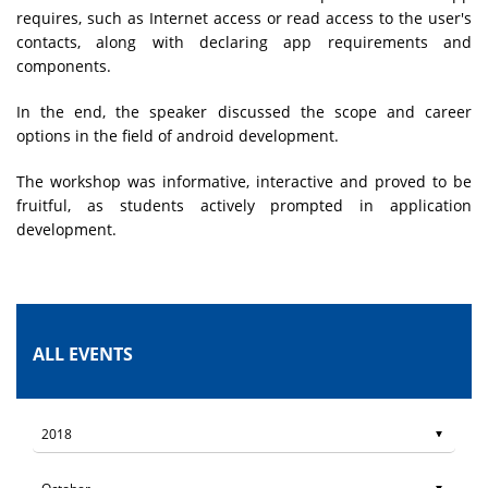
requires, such as Internet access or read access to the user's
contacts, along with declaring app requirements and
components.
In the end, the speaker discussed the scope and career
options in the field of android development.
The workshop was informative, interactive and proved to be
fruitful, as students actively prompted in application
development.
ALL EVENTS