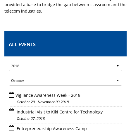
provided a base to bridge the gap between classroom and the
telecom industries.
ALL EVENTS
Vigilance Awareness Week - 2018
October 29 - November 03 2018
Industrial Visit to Kiki Centre for Technology
October 27, 2018
Entrepreneurship Awareness Camp