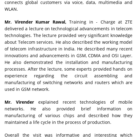
connects global customers via voice, data, multimedia and
WLAN.
Mr. Virender Kumar Rawal,
Training in - Charge at ZTE
delivered a lecture on technological advancements in telecom
technologies. The lecture provided very significant knowledge
about Telecom services. He also described the working model
of telecom infrastructure in India. He described many recent
innovations and advancements in GSM, CDMA and OSI Layer.
He also demonstrated the installation and manufacturing
processes. After the lecture, some experts provided hands on
experience regarding the circuit assembling and
manufacturing of switching networks and routers which are
used in GSM network.
Mr. Virender
explained recent technologies of mobile
networks. He also provided brief information on
manufacturing of various chips and described how they
maintained a life cycle in the process of production.
Overall the visit was informative and interesting which