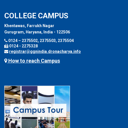
COLLEGE CAMPUS
Khentawas, Farrukh Nagar
Gurugram, Haryana, India - 122506
0124 – 2375502, 2375503, 2375504
0124 - 2275328
registrar@ggnindia.dronacharya.info
How to reach Campus