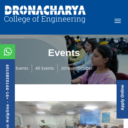
Events
Admission Helpline - +91-9910380109
Events
All Events
2018
October
Apply Online