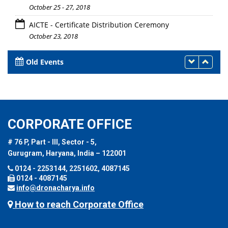
October 25 - 27, 2018
AICTE - Certificate Distribution Ceremony
October 23, 2018
Old Events
CORPORATE OFFICE
# 76 P, Part - III, Sector - 5,
Gurugram, Haryana, India – 122001
0124 - 2253144, 2251602, 4087145
0124 - 4087145
info@dronacharya.info
How to reach Corporate Office