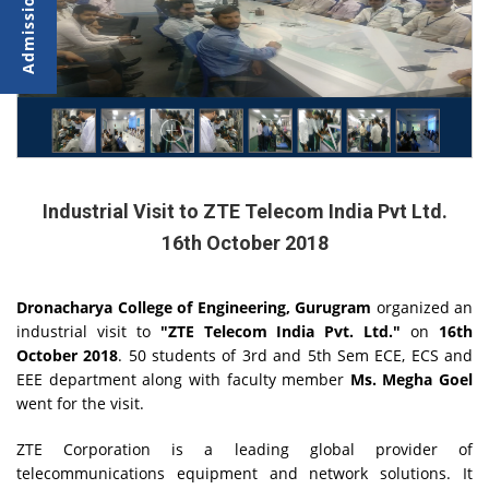
Industrial Visit to ZTE Telecom India Pvt Ltd.
16th October 2018
Dronacharya College of Engineering, Gurugram
organized an
industrial visit to
"ZTE Telecom India Pvt. Ltd."
on
16th
October 2018
. 50 students of 3rd and 5th Sem ECE, ECS and
EEE department along with faculty member
Ms. Megha Goel
went for the visit.
ZTE Corporation is a leading global provider of
telecommunications equipment and network solutions. It