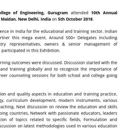
llege of Engineering, Gurugram
attended
10th Annual
 Maidan, New Delhi, India
on
5th October 2018
.
ence in India for the educational and training sector. Indian
artner this mega event. Around 500+ Delegates including
nistry representatives, owners & senior management of
participated in this Exhibition.
earning outcomes were discussed. Discussion started with the
 and training globally and to recognize the importance of
reer counseling sessions for both school and college going
ion and quality aspects in education and training practice.
gy, curriculum development, modern instruments, various
eaching. Next discussion on review the education and skills
ping countries, Network with passionate educators, leaders
on of topics related to specific fields, Formulation and
discussion on latest methodologies used in various education