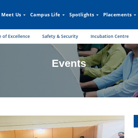
Meet Us
Campus Life
Spotlights
Placements
 of Excellence
Safety & Security
Incubation Centre
Events