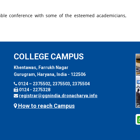
table conference with some of the esteemed academicians,
COLLEGE CAMPUS
Khentawas, Farrukh Nagar
Gurugram, Haryana, India - 122506
0124 – 2375502, 2375503, 2375504
0124 - 2275328
registrar@ggnindia.dronacharya.info
How to reach Campus