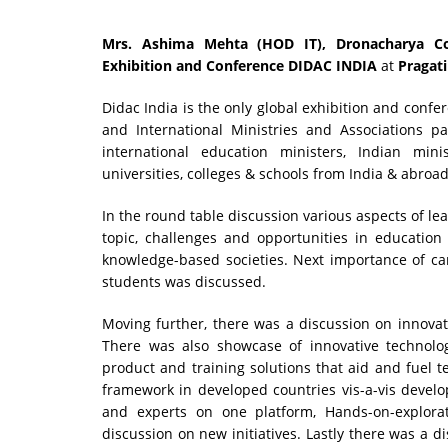
Mrs. Ashima Mehta (HOD IT),
Dronacharya Co
Exhibition and Conference DIDAC INDIA
at
Pragati
Didac India is the only global exhibition and confer
and International Ministries and Associations p
international education ministers, Indian mi
universities, colleges & schools from India & abroad 
In the round table discussion various aspects of l
topic, challenges and opportunities in education
knowledge-based societies. Next importance of ca
students was discussed.
Moving further, there was a discussion on innovat
There was also showcase of innovative technolo
product and training solutions that aid and fuel t
framework in developed countries vis-a-vis develo
and experts on one platform, Hands-on-explorati
discussion on new initiatives. Lastly there was a 