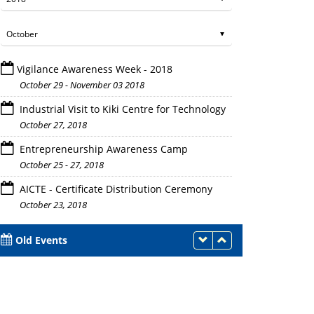
Vigilance Awareness Week - 2018
October 29 - November 03 2018
Industrial Visit to Kiki Centre for Technology
October 27, 2018
anel discussion elaborating the facets of educational resources a
Entrepreneurship Awareness Camp
institutions.
October 25 - 27, 2018
AICTE - Certificate Distribution Ceremony
October 23, 2018
Old Events