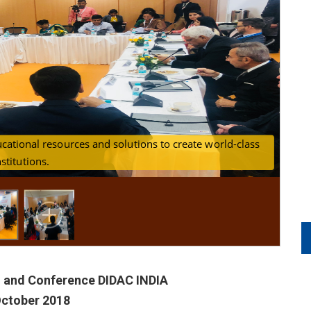
ucational resources and solutions to create world-class
cussing about advancements in Education and training
P
nstitutions.
sectors
n and Conference DIDAC INDIA
October 2018