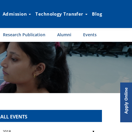
Admission
Technology Transfer
Blog
Research Publication
Alumni
Events
Apply Online
ALL EVENTS