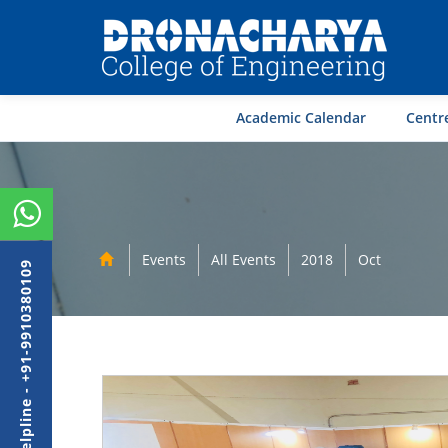
Academic Calendar
Centre
Events
All Events
2018
Oct
Admission Helpline - +91-9910380109