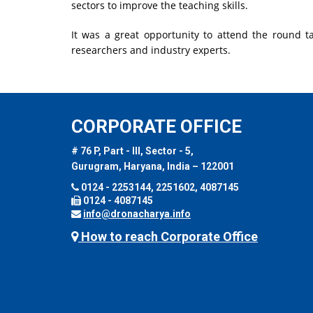
sectors to improve the teaching skills.
It was a great opportunity to attend the round 
researchers and industry experts.
CORPORATE OFFICE
# 76 P, Part - III, Sector - 5,
Gurugram, Haryana, India – 122001
0124 - 2253144, 2251602, 4087145
0124 - 4087145
info@dronacharya.info
How to reach Corporate Office