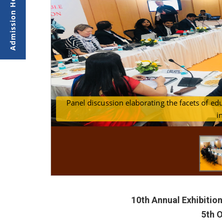
Panel discussion elaborating the facets of ed
Senior educators from India and Abroad dis
i
10th Annual Exhibitio
5th 