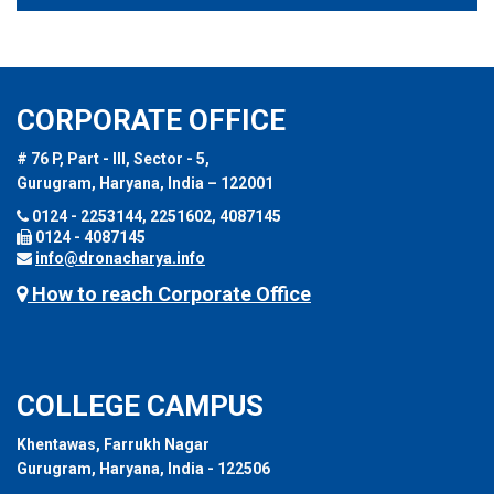
CORPORATE OFFICE
# 76 P, Part - III, Sector - 5,
Gurugram, Haryana, India – 122001
0124 - 2253144, 2251602, 4087145
0124 - 4087145
info@dronacharya.info
How to reach Corporate Office
COLLEGE CAMPUS
Khentawas, Farrukh Nagar
Gurugram, Haryana, India - 122506