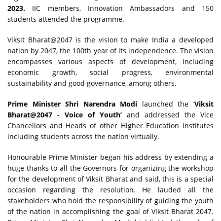
2023.
IIC members, Innovation Ambassadors and 150
students attended the programme.
Viksit Bharat@2047 is the vision to make India a developed
nation by 2047, the 100th year of its independence. The vision
encompasses various aspects of development, including
economic growth, social progress, environmental
sustainability and good governance, among others.
Prime Minister Shri Narendra Modi
launched the ‘
Viksit
Bharat@2047 - Voice of Youth’
and addressed the Vice
Chancellors and Heads of other Higher Education Institutes
including students across the nation virtually.
Honourable Prime Minister began his address by extending a
huge thanks to all the Governors for organizing the workshop
for the development of Viksit Bharat and said, this is a special
occasion regarding the resolution. He lauded all the
stakeholders who hold the responsibility of guiding the youth
of the nation in accomplishing the goal of Viksit Bharat 2047.