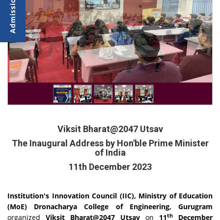
Viksit Bharat@2047 Utsav
The Inaugural Address by Hon'ble Prime Minister
of India
11th December 2023
Institution's Innovation Council (IIC), Ministry of Education
(MoE) Dronacharya College of Engineering, Gurugram
th
organized
Viksit Bharat@2047 Utsav
on
11
December