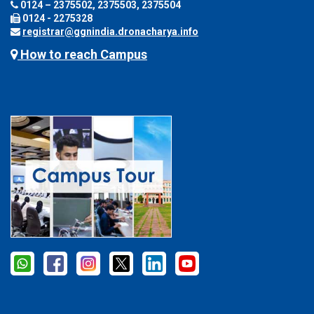
0124 – 2375502, 2375503, 2375504
0124 - 2275328
registrar@ggnindia.dronacharya.info
How to reach Campus