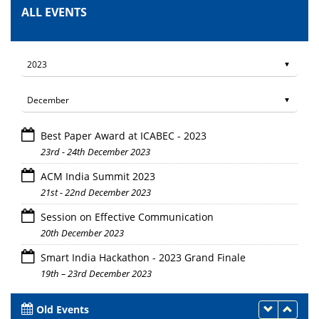
ALL EVENTS
Best Paper Award at ICABEC - 2023
23rd - 24th December 2023
ACM India Summit 2023
21st - 22nd December 2023
Session on Effective Communication
20th December 2023
Smart India Hackathon - 2023 Grand Finale
19th – 23rd December 2023
Old Events