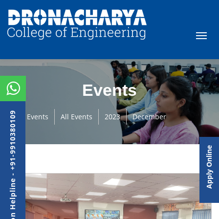
Events
Admission Helpline - +91-9910380109
Events
All Events
2023
December
Apply Online