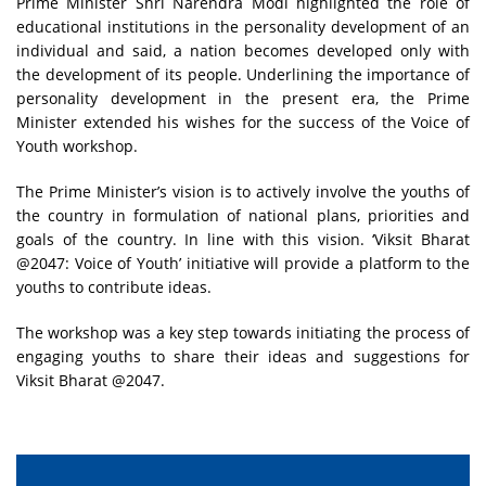
Prime Minister Shri Narendra Modi highlighted the role of
educational institutions in the personality development of an
individual and said, a nation becomes developed only with
the development of its people. Underlining the importance of
personality development in the present era, the Prime
Minister extended his wishes for the success of the Voice of
Youth workshop.
The Prime Minister’s vision is to actively involve the youths of
the country in formulation of national plans, priorities and
goals of the country. In line with this vision. ‘Viksit Bharat
@2047: Voice of Youth’ initiative will provide a platform to the
youths to contribute ideas.
The workshop was a key step towards initiating the process of
engaging youths to share their ideas and suggestions for
Viksit Bharat @2047.