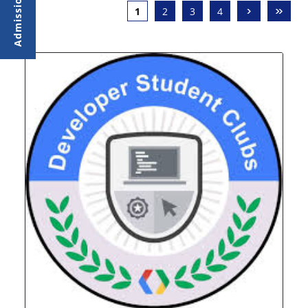
›
»
1
2
3
4