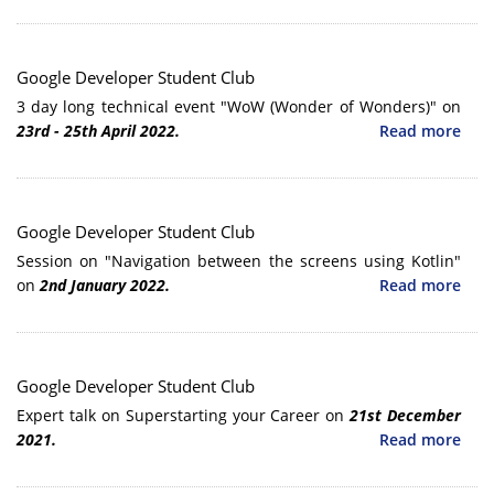
Google Developer Student Club
3 day long technical event "WoW (Wonder of Wonders)" on
23rd - 25th April 2022.
Read more
Google Developer Student Club
Session on "Navigation between the screens using Kotlin"
on
2nd January 2022.
Read more
Google Developer Student Club
Expert talk on Superstarting your Career on
21st December
2021.
Read more