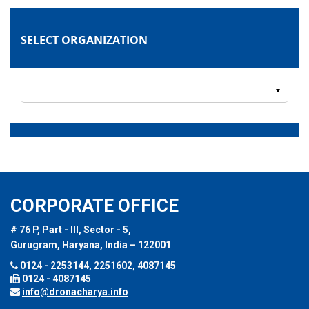
SELECT ORGANIZATION
CORPORATE OFFICE
# 76 P, Part - III, Sector - 5,
Gurugram, Haryana, India – 122001
0124 - 2253144, 2251602, 4087145
0124 - 4087145
info@dronacharya.info