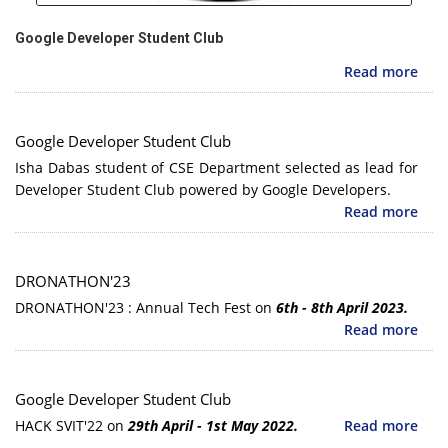
Google Developer Student Club
Read more
Google Developer Student Club
Isha Dabas student of CSE Department selected as lead for
Developer Student Club powered by Google Developers.
Read more
DRONATHON'23
DRONATHON'23 : Annual Tech Fest on
6th - 8th April 2023.
Read more
Google Developer Student Club
HACK SVIT'22 on
29th April - 1st May 2022.
Read more