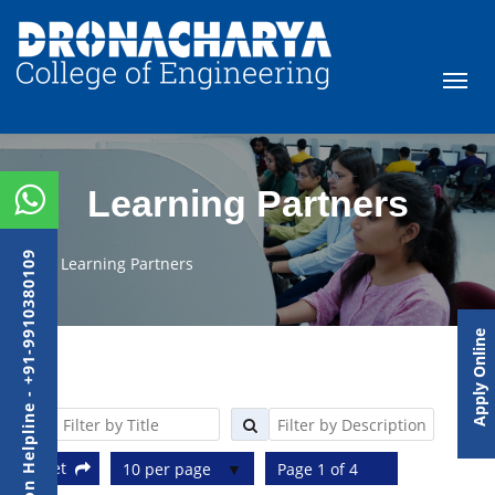
Learning Partners
Admission Helpline - +91-9910380109
Learning Partners
Apply Online
Reset
10 per page
Page 1 of 4