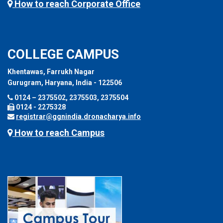
How to reach Corporate Office
COLLEGE CAMPUS
Khentawas, Farrukh Nagar
Gurugram, Haryana, India - 122506
0124 – 2375502, 2375503, 2375504
0124 - 2275328
registrar@ggnindia.dronacharya.info
How to reach Campus