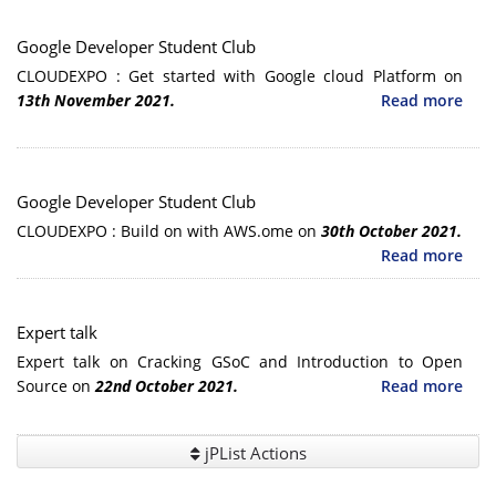
Google Developer Student Club
CLOUDEXPO : Get started with Google cloud Platform on
13th November 2021.
Read more
Google Developer Student Club
CLOUDEXPO : Build on with AWS.ome on
30th October 2021.
Read more
Expert talk
Expert talk on Cracking GSoC and Introduction to Open
Source on
22nd October 2021.
Read more
jPList Actions