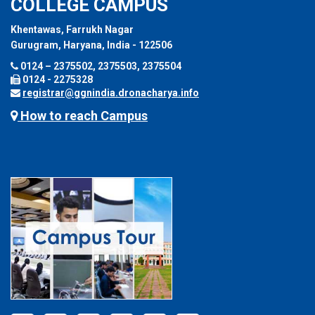
COLLEGE CAMPUS
Khentawas, Farrukh Nagar
Gurugram, Haryana, India - 122506
0124 – 2375502, 2375503, 2375504
0124 - 2275328
registrar@ggnindia.dronacharya.info
How to reach Campus